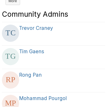
More
Community Admins
Trevor Craney
Tim Gaens
Rong Pan
Mohammad Pourgol