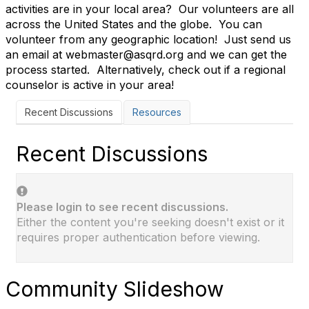
activities are in your local area? Our volunteers are all
across the United States and the globe. You can
volunteer from any geographic location! Just send us
an email at webmaster@asqrd.org and we can get the
process started. Alternatively, check out if a regional
counselor is active in your area!
Recent Discussions
Resources
Recent Discussions
Please login to see recent discussions.
Either the content you're seeking doesn't exist or it
requires proper authentication before viewing.
Community Slideshow