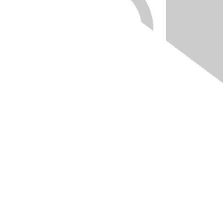
Quick Links