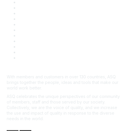
About ASQ
Privacy & Legal
Career Center
Publish with ASQ
Community Guidelines
Book & Publications Returns
Contact Us
Course Cancelations & Refunds
Advertisers & Sponsors
*Site Map
Newsroom
With members and customers in over 130 countries, ASQ
brings together the people, ideas and tools that make our
world work better.
ASQ celebrates the unique perspectives of our community
of members, staff and those served by our society.
Collectively, we are the voice of quality, and we increase
the use and impact of quality in response to the diverse
needs in the world.