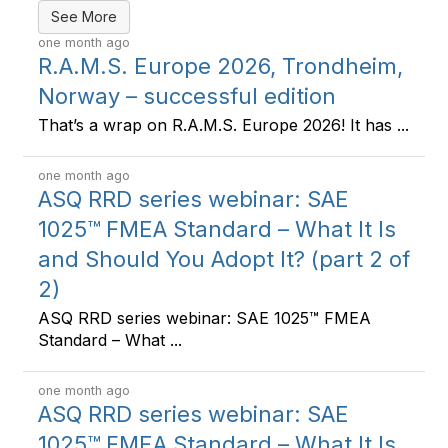
See More
one month ago
R.A.M.S. Europe 2026, Trondheim,
Norway – successful edition
That’s a wrap on R.A.M.S. Europe 2026! It has ...
one month ago
ASQ RRD series webinar: SAE
1025™ FMEA Standard – What It Is
and Should You Adopt It? (part 2 of
2)
ASQ RRD series webinar: SAE 1025™ FMEA
Standard – What ...
one month ago
ASQ RRD series webinar: SAE
1025™ FMEA Standard – What It Is