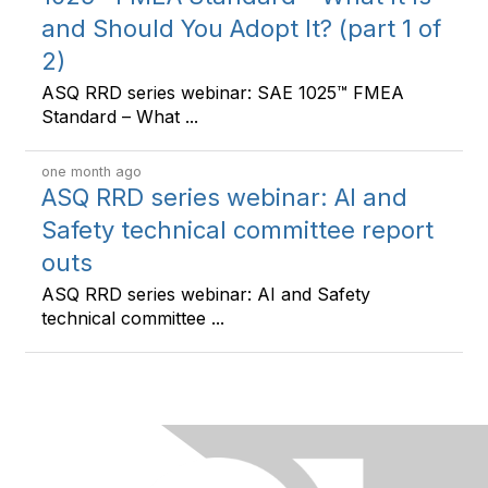
and Should You Adopt It? (part 1 of
2)
ASQ RRD series webinar: SAE 1025™ FMEA
Standard – What ...
one month ago
ASQ RRD series webinar: AI and
Safety technical committee report
outs
ASQ RRD series webinar: AI and Safety
technical committee ...