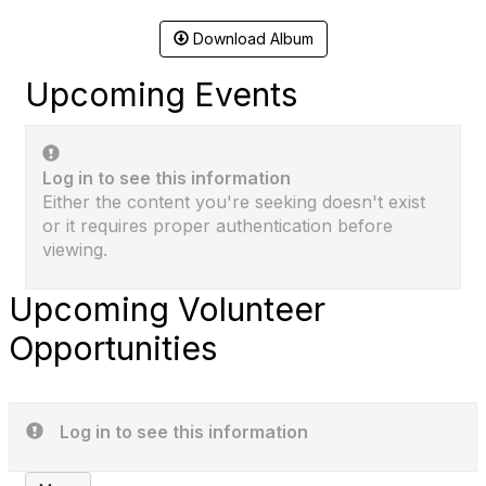
Download Album
Upcoming Events
Log in to see this information
Either the content you're seeking doesn't exist
or it requires proper authentication before
viewing.
Upcoming Volunteer
Opportunities
Log in to see this information