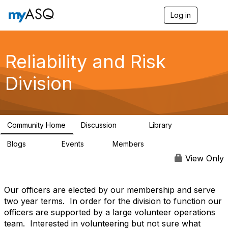
Log in
T
o
g
g
l
Reliability and Risk
e
n
Division
a
v
i
g
a
Community Home
Discussion
Library
t
94
39
i
Blogs
Events
Members
o
295
0
6.7K
n
View Only
Our officers are elected by our membership and serve
two year terms. In order for the division to function our
officers are supported by a large volunteer operations
team. Interested in volunteering but not sure what