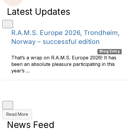
Latest Updates
R.A.M.S. Europe 2026, Trondheim,
Norway – successful edition
Blog Entry
That’s a wrap on R.A.M.S. Europe 2026! It has
been an absolute pleasure participating in this
year’s ...
Read More
News Feed