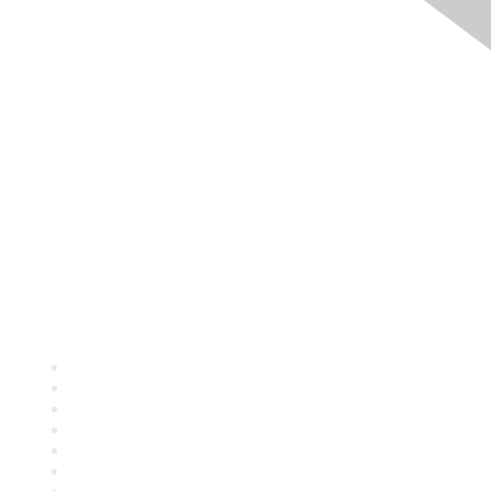
Quick Links
About ASQ
Privacy & Legal
Career Center
Publish with ASQ
Community Guidelines
Book & Publications Returns