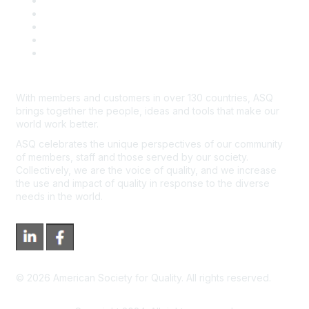
Contact Us
Course Cancelations & Refunds
Advertisers & Sponsors
*Site Map
Newsroom
With members and customers in over 130 countries, ASQ
brings together the people, ideas and tools that make our
world work better.
ASQ celebrates the unique perspectives of our community
of members, staff and those served by our society.
Collectively, we are the voice of quality, and we increase
the use and impact of quality in response to the diverse
needs in the world.
©
2026
American Society for Quality. All rights reserved.