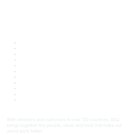
Quick Links
About ASQ
Privacy & Legal
Career Center
Publish with ASQ
Community Guidelines
Book & Publications Returns
Contact Us
Course Cancelations & Refunds
Advertisers & Sponsors
*Site Map
Newsroom
With members and customers in over 130 countries, ASQ
brings together the people, ideas and tools that make our
world work better.