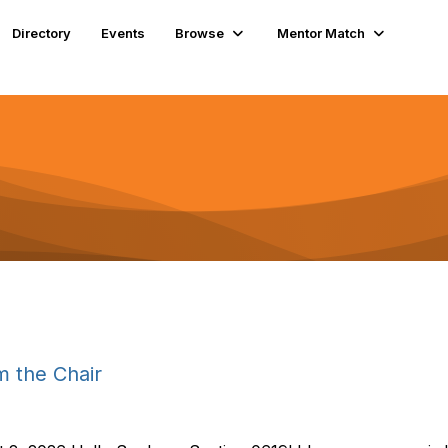
Directory
Events
Browse
Mentor Match
 the Chair