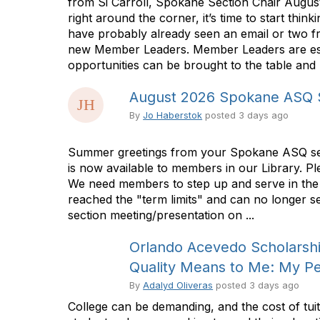
from Si Carroll, Spokane Section Chair Augus
right around the corner, it’s time to start t
have probably already seen an email or two fr
new Member Leaders. Member Leaders are essen
opportunities can be brought to the table and p
August 2026 Spokane ASQ S
By
Jo Haberstok
posted
3 days ago
Summer greetings from your Spokane ASQ secti
is now available to members in our Library. Pl
We need members to step up and serve in the 
reached the "term limits" and can no longer s
section meeting/presentation on ...
Orlando Acevedo Scholarship
Quality Means to Me: My Pe
By
Adalyd Oliveras
posted
3 days ago
College can be demanding, and the cost of tu