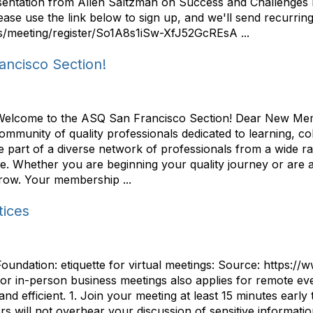
resentation from Allen Saltzman on Success and Challenge
se use the link below to sign up, and we'll send recurring
s/meeting/register/So1A8s1iSw-XfJ52GcREsA ...
ncisco Section!
 Welcome to the ASQ San Francisco Section! Dear New Me
community of quality professionals dedicated to learning, 
 part of a diverse network of professionals from a wide r
ce. Whether you are beginning your quality journey or are 
 grow. Your membership ...
tices
Foundation: etiquette for virtual meetings: Source: https://
r in-person business meetings also applies for remote event
nd efficient. 1. Join your meeting at least 15 minutes early 
s will not overhear your discussion of sensitive informati