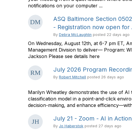
notifications on your computer ...
ASQ Baltimore Section 050
- Registration now open for
By
Debra McLaughlin
posted
22 days ago
On Wednesday, August 12th, at 6-7 pm ET, Ame
Management Division to deliver— Program: W
Jackson Please see details here
July 2026 Program Recordin
By
Robert Mitchell
posted
26 days ago
Marilyn Wheatley demonstrates the use of AI t
classification model in a point-and-click envi
decision-making, and enhance efficiency—with
July 21 - Zoom - AI in Actio
By
Jo Haberstok
posted
27 days ago