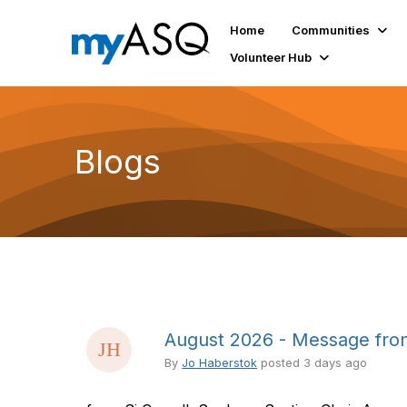
Home
Communities
Volunteer Hub
Blogs
August 2026 - Message from
By
Jo Haberstok
posted
3 days ago