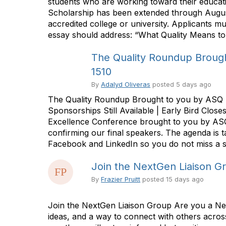
students who are working toward their educati
Scholarship has been extended through August 
accredited college or university. Applicants 
essay should address: “What Quality Means to
The Quality Roundup Brough
1510
By
Adalyd Oliveras
posted
5 days ago
The Quality Roundup Brought to you by ASQ 
Sponsorships Still Available | Early Bird Cl
Excellence Conference brought to you by ASQ 
confirming our final speakers. The agenda is 
Facebook and LinkedIn so you do not miss a s
Join the NextGen Liaison G
By
Frazier Pruitt
posted
15 days ago
Join the NextGen Liaison Group Are you a Next
ideas, and a way to connect with others acro