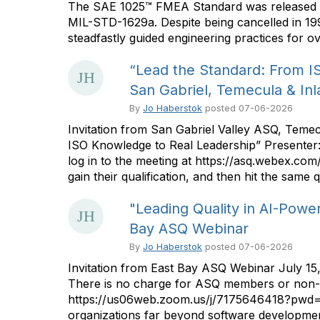
The SAE 1025™ FMEA Standard was released on 
MIL-STD-1629a. Despite being cancelled in 19
steadfastly guided engineering practices for ov
“Lead the Standard: From I
San Gabriel, Temecula & In
By
Jo Haberstok
posted
07-06-2026
Invitation from San Gabriel Valley ASQ, Teme
ISO Knowledge to Real Leadership” Presenter:
log in to the meeting at https://asq.webex.
gain their qualification, and then hit the sam
"Leading Quality in AI-Powe
Bay ASQ Webinar
By
Jo Haberstok
posted
07-06-2026
Invitation from East Bay ASQ Webinar July 15
There is no charge for ASQ members or non-me
https://us06web.zoom.us/j/7175646418?pw
organizations far beyond software development