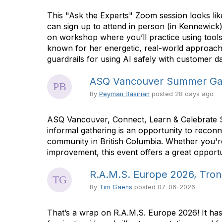
This "Ask the Experts" Zoom session looks li
can sign up to attend in person (in Kennewic
on workshop where you’ll practice using tool
known for her energetic, real-world approach t
guardrails for using AI safely with customer da
ASQ Vancouver Summer Ga
By
Peyman Basirian
posted
28 days ago
ASQ Vancouver, Connect, Learn & Celebrate 
informal gathering is an opportunity to recon
community in British Columbia. Whether you're 
improvement, this event offers a great opportu
R.A.M.S. Europe 2026, Tron
By
Tim Gaens
posted
07-06-2026
That’s a wrap on R.A.M.S. Europe 2026! It has