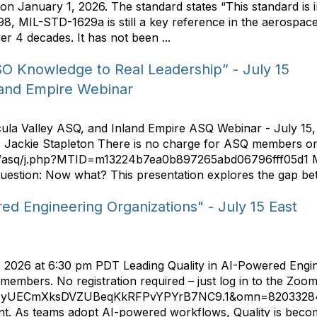
January 1, 2026. The standard states “This standard is i
98, MIL-STD-1629a is still a key reference in the aerospa
er 4 decades. It has not been ...
SO Knowledge to Real Leadership” - July 15
land Empire Webinar
cula Valley ASQ, and Inland Empire ASQ Webinar - July 15
 Jackie Stapleton There is no charge for ASQ members or 
com/asq/j.php?MTID=m13224b7ea0b897265abd06796fff05d1 Man
e question: Now what? This presentation explores the gap be
red Engineering Organizations" - July 15 East
, 2026 at 6:30 pm PDT Leading Quality in AI-Powered Engine
mbers. No registration required – just log in to the Zoom
d=yUECmXksDVZUBeqKkRFPvYPYrB7NC9.1&omn=82033284283
. As teams adopt AI-powered workflows, Quality is becomin