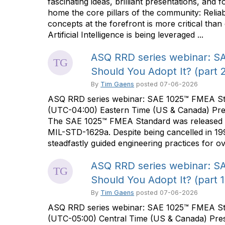
fascinating ideas, brilliant presentations, and
home the core pillars of the community: Reliabi
concepts at the forefront is more critical tha
Artificial Intelligence is being leveraged ...
ASQ RRD series webinar: SA
Should You Adopt It? (part 2
By
Tim Gaens
posted
07-06-2026
ASQ RRD series webinar: SAE 1025™ FMEA Stand
(UTC-04:00) Eastern Time (US & Canada) Pre
The SAE 1025™ FMEA Standard was released on 
MIL-STD-1629a. Despite being cancelled in 19
steadfastly guided engineering practices for ov
ASQ RRD series webinar: SA
Should You Adopt It? (part 1
By
Tim Gaens
posted
07-06-2026
ASQ RRD series webinar: SAE 1025™ FMEA Stan
(UTC-05:00) Central Time (US & Canada) Pre