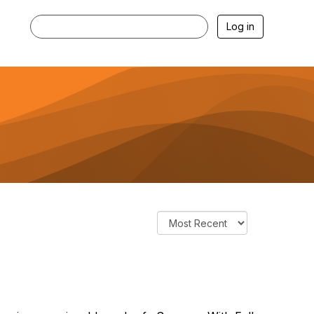
Log in