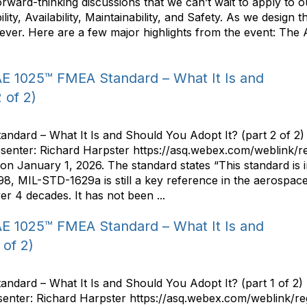
 forward-thinking discussions that we can’t wait to apply to
lity, Availability, Maintainability, and Safety. As we design
n ever. Here are a few major highlights from the event: The
E 1025™ FMEA Standard – What It Is and
 of 2)
ard – What It Is and Should You Adopt It? (part 2 of 2)
senter: Richard Harpster https://asq.webex.com/weblink
January 1, 2026. The standard states “This standard is i
98, MIL-STD-1629a is still a key reference in the aerospa
er 4 decades. It has not been ...
E 1025™ FMEA Standard – What It Is and
 of 2)
dard – What It Is and Should You Adopt It? (part 1 of 2)
senter: Richard Harpster https://asq.webex.com/weblink