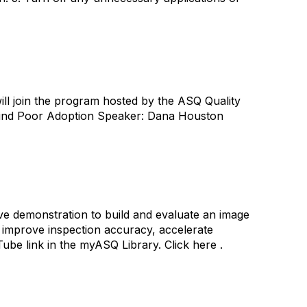
ll join the program hosted by the ASQ Quality
hind Poor Adoption Speaker: Dana Houston
ive demonstration to build and evaluate an image
o improve inspection accuracy, accelerate
e link in the myASQ Library. Click here .