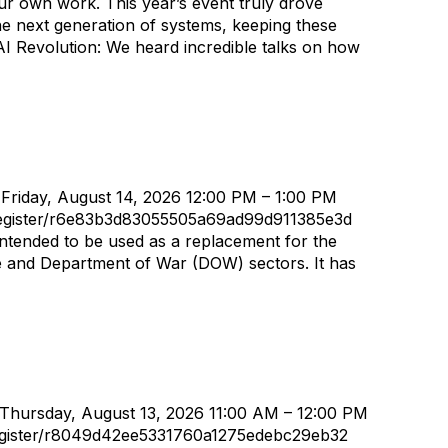
 our own work. This year’s event truly drove
 the next generation of systems, keeping these
 AI Revolution: We heard incredible talks on how
 Friday, August 14, 2026 12:00 PM – 1:00 PM
/register/r6e83b3d83055505a69ad99d911385e3d
ntended to be used as a replacement for the
ce and Department of War (DOW) sectors. It has
 Thursday, August 13, 2026 11:00 AM – 12:00 PM
/register/r8049d42ee5331760a1275edebc29eb32