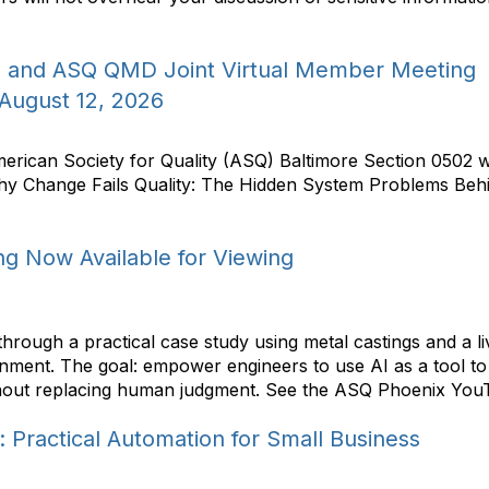
2 and ASQ QMD Joint Virtual Member Meeting
 August 12, 2026
rican Society for Quality (ASQ) Baltimore Section 0502 wi
hy Change Fails Quality: The Hidden System Problems Be
g Now Available for Viewing
hrough a practical case study using metal castings and a l
ronment. The goal: empower engineers to use AI as a tool t
out replacing human judgment. See the ASQ Phoenix YouTub
n: Practical Automation for Small Business