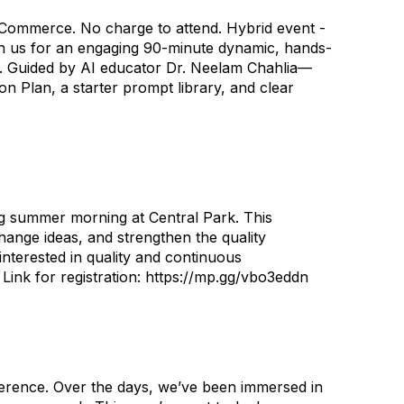
 Commerce. No charge to attend. Hybrid event -
in us for an engaging 90-minute dynamic, hands-
ks. Guided by AI educator Dr. Neelam Chahlia—
n Plan, a starter prompt library, and clear
 summer morning at Central Park. This
ange ideas, and strengthen the quality
interested in quality and continuous
 Link for registration: https://mp.gg/vbo3eddn
nference. Over the days, we’ve been immersed in