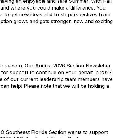
having an enjoyable and safe Summer. With Fall
27 and where you could make a difference. You
is to get new ideas and fresh perspectives from
ction grows and gets stronger, new and exciting
er season. Our August 2026 Section Newsletter
u for support to continue on your behalf in 2027.
me of our current leadership team members have
an help! Please note that we will be holding a
SQ Southeast Florida Section wants to support