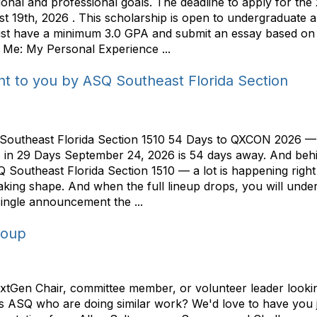
onal and professional goals. The deadline to apply for th
19th, 2026 . This scholarship is open to undergraduate an
must have a minimum 3.0 GPA and submit an essay based on a
 Me: My Personal Experience ...
t to you by ASQ Southeast Florida Section
Southeast Florida Section 1510 54 Days to QXCON 2026 —
oses in 29 Days September 24, 2026 is 54 days away. And b
Southeast Florida Section 1510 — a lot is happening right 
taking shape. And when the full lineup drops, you will und
ingle announcement the ...
roup
Gen Chair, committee member, or volunteer leader looking 
ss ASQ who are doing similar work? We'd love to have you