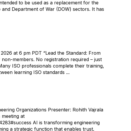
ntended to be used as a replacement for the
ce and Department of War (DOW) sectors. It has
, 2026 at 6 pm PDT “Lead the Standard: From
non-members. No registration required – just
y ISO professionals complete their training,
tween learning ISO standards ...
ering Organizations Presenter: Rohith Vajrala
 meeting at
#success AI is transforming engineering
g a strategic function that enables trust,