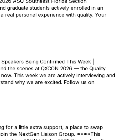
e 2026 ASQ Southeast Florida Section
d graduate students actively enrolled in an
 real personal experience with quality. Your
 Speakers Being Confirmed This Week |
ehind the scenes at QXCON 2026 — the Quality
now. This week we are actively interviewing and
erstand why we are excited. Follow us on
for a little extra support, a place to swap
 join the NextGen Liaison Group. ****This