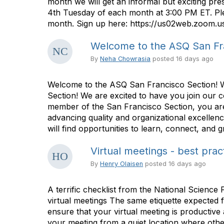
month we will get an informal but exciting p
4th Tuesday of each month at 3:00 PM ET. Plea
month. Sign up here: https://us02web.zoom.u
Welcome to the ASQ San Fra
By
Neha Chowrasia
posted
16 days ago
Welcome to the ASQ San Francisco Section!
Section! We are excited to have you join our 
member of the San Francisco Section, you are
advancing quality and organizational excellen
will find opportunities to learn, connect, and
Virtual meetings - best prac
By
Henry Olaisen
posted
16 days ago
A terrific checklist from the National Science 
virtual meetings The same etiquette expected fo
ensure that your virtual meeting is productive a
your meeting from a quiet location where other