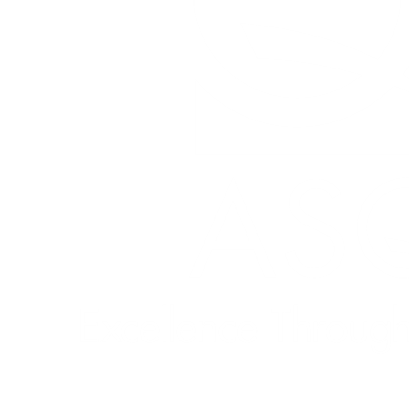
Quick Links