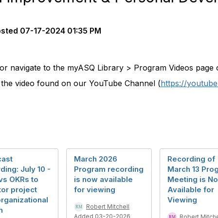
osted
07-17-2024 01:35 PM
 or navigate to the myASQ Library > Program Videos page on
w the video found on our YouTube Channel (
https://youtu
ast
March 2026
Recording of
ding: July 10 -
Program recording
March 13 Pro
vs OKRs to
is now available
Meeting is N
or project
for viewing
Available for
rganizational
Viewing
Robert Mitchell
h
Added 03-20-2026
Robert Mitche