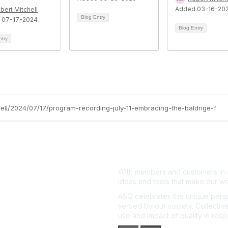
Added 03-16-20
bert Mitchell
Blog Entry
 07-17-2024
Blog Entry
ntry
hell/2024/07/17/program-recording-july-11-embracing-the-baldrige-f
With members and customers in o
ideas and tools that make our wo
ASQ celebrates the unique persp
served by our society. Collective
use and impact of quality in res