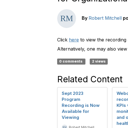
By
Robert Mitchell
p
Click
here
to view the recording
Alternatively, one may also vie
0 comments
2 views
Related Content
Sept 2023
Webc
Program
recor
Recording is Now
KPIs 
Available for
monit
Viewing
and o
healt
Robert Mitchell