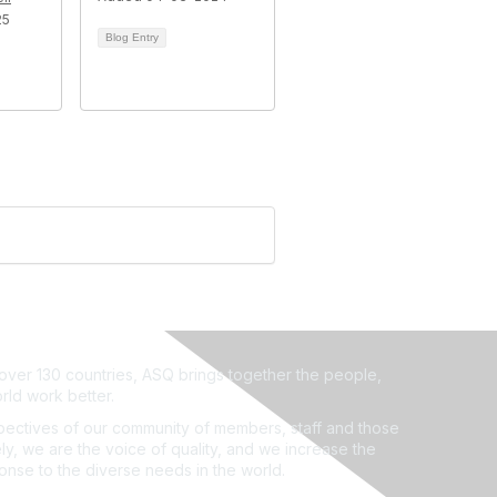
25
Blog Entry
ver 130 countries, ASQ brings together the people,
rld work better.
ectives of our community of members, staff and those
ly, we are the voice of quality, and we increase the
ponse to the diverse needs in the world.