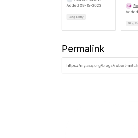
Added 09-15-2023
Ro
Added
Blog Entry
Blog E
Permalink
https://my.asq.org/blogs/robert-mitc