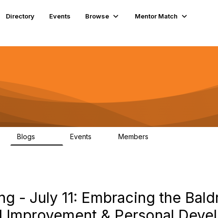
Directory
Events
Browse
Mentor Match
Blogs
Events
Members
608
2
359
g - July 11: Embracing the Bal
al Improvement & Personal Dev