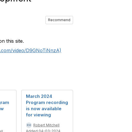
Recommend
 this site.
be.com/video/D9GNoTiNnzA)
March 2024
gram
Program recording
ow
is now available
for viewing
Robert Mitchell
Added 04-03-2024
ll