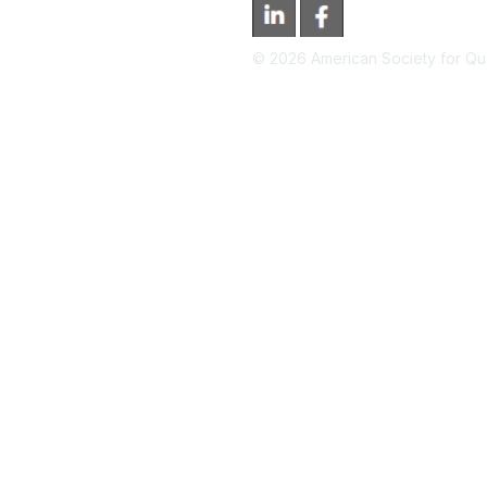
©
2026
American Society for Qual