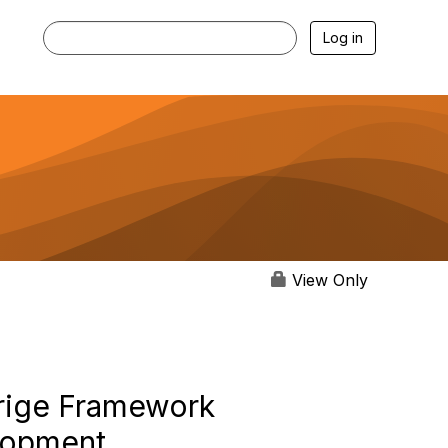
Log in
View Only
drige Framework
elopment