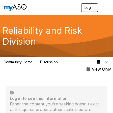
Log in
T
o
g
g
l
Reliability and Risk
e
n
Division
a
v
i
g
a
Community Home
Discussion
t
94
i
View Only
o
n
Log in to see this information
Either the content you're seeking doesn't exist
or it requires proper authentication before