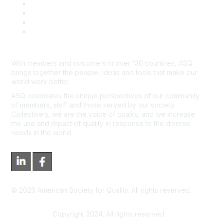
Course Cancelations & Refunds
Advertisers & Sponsors
*Site Map
Newsroom
With members and customers in over 130 countries, ASQ
brings together the people, ideas and tools that make our
world work better.
ASQ celebrates the unique perspectives of our community
of members, staff and those served by our society.
Collectively, we are the voice of quality, and we increase
the use and impact of quality in response to the diverse
needs in the world.
©
2026
American Society for Quality. All rights reserved.
Copyright 2024. All rights reserved.