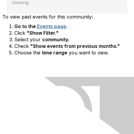
viewing.
To view past events for this community:
Go to the
Events page
.
Click
"Show Filter."
Select your
community.
Check
"Show events from previous months."
Choose the
time range
you want to view.