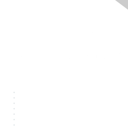
Quick Links
About ASQ
Privacy & Legal
Career Center
Publish with ASQ
Community Guidelines
Book & Publications Returns
Contact Us