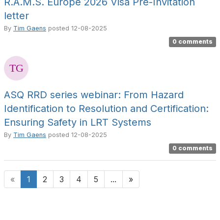
R.A.M.S. Europe 2026 Visa Pre-Invitation
letter
By
Tim Gaens
posted
12-08-2025
0 comments
ASQ RRD series webinar: From Hazard
Identification to Resolution and Certification:
Ensuring Safety in LRT Systems
By
Tim Gaens
posted
12-08-2025
0 comments
«
1
2
3
4
5
...
»