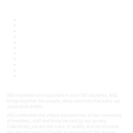
Quick Links
About ASQ
Privacy & Legal
Career Center
Publish with ASQ
Community Guidelines
Book & Publications Returns
Contact Us
Course Cancelations & Refunds
Advertisers & Sponsors
*Site Map
Newsroom
With members and customers in over 130 countries, ASQ
brings together the people, ideas and tools that make our
world work better.
ASQ celebrates the unique perspectives of our community
of members, staff and those served by our society.
Collectively, we are the voice of quality, and we increase
the use and impact of quality in response to the diverse