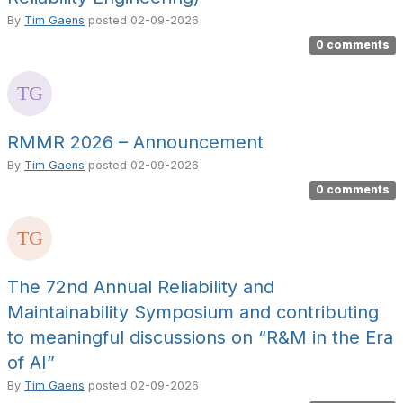
By
Tim Gaens
posted
02-09-2026
0 comments
RMMR 2026 – Announcement
By
Tim Gaens
posted
02-09-2026
0 comments
The 72nd Annual Reliability and
Maintainability Symposium and contributing
to meaningful discussions on “R&M in the Era
of AI”
By
Tim Gaens
posted
02-09-2026