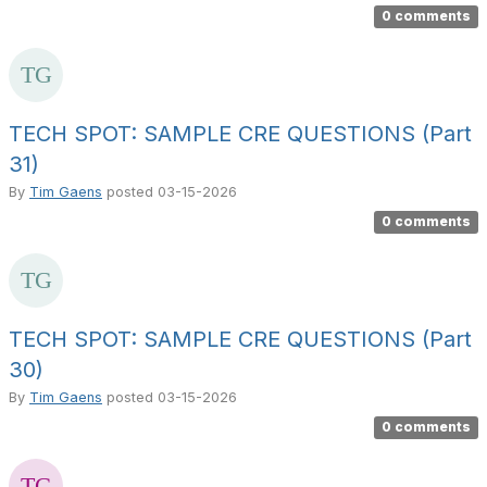
0 comments
TECH SPOT: SAMPLE CRE QUESTIONS (Part
31)
By
Tim Gaens
posted
03-15-2026
0 comments
TECH SPOT: SAMPLE CRE QUESTIONS (Part
30)
By
Tim Gaens
posted
03-15-2026
0 comments