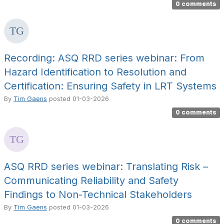
0 comments
Recording: ASQ RRD series webinar: From
Hazard Identification to Resolution and
Certification: Ensuring Safety in LRT Systems
By
Tim Gaens
posted
01-03-2026
0 comments
ASQ RRD series webinar: Translating Risk –
Communicating Reliability and Safety
Findings to Non-Technical Stakeholders
By
Tim Gaens
posted
01-03-2026
0 comments