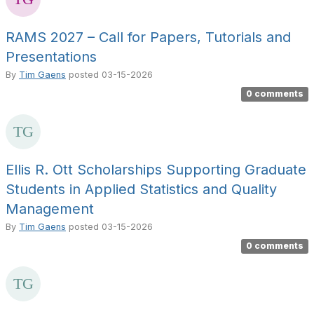
RAMS 2027 – Call for Papers, Tutorials and
Presentations
By
Tim Gaens
posted
03-15-2026
0 comments
Ellis R. Ott Scholarships Supporting Graduate
Students in Applied Statistics and Quality
Management
By
Tim Gaens
posted
03-15-2026
0 comments