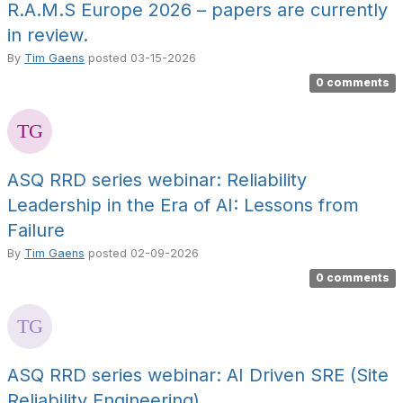
R.A.M.S Europe 2026 – papers are currently
in review.
By
Tim Gaens
posted
03-15-2026
0 comments
ASQ RRD series webinar: Reliability
Leadership in the Era of AI: Lessons from
Failure
By
Tim Gaens
posted
02-09-2026
0 comments
ASQ RRD series webinar: AI Driven SRE (Site
Reliability Engineering)