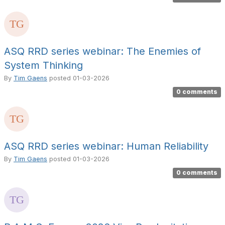
ASQ RRD series webinar: The Enemies of
System Thinking
By
Tim Gaens
posted
01-03-2026
0 comments
ASQ RRD series webinar: Human Reliability
By
Tim Gaens
posted
01-03-2026
0 comments