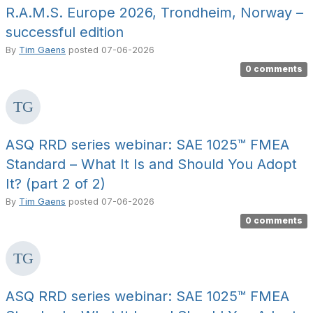
R.A.M.S. Europe 2026, Trondheim, Norway –
successful edition
By
Tim Gaens
posted
07-06-2026
0 comments
ASQ RRD series webinar: SAE 1025™ FMEA
Standard – What It Is and Should You Adopt
It? (part 2 of 2)
By
Tim Gaens
posted
07-06-2026
0 comments
ASQ RRD series webinar: SAE 1025™ FMEA