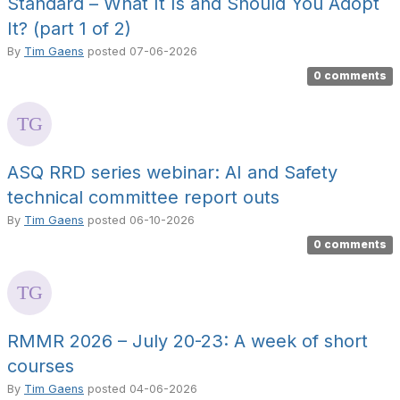
Standard – What It Is and Should You Adopt
It? (part 1 of 2)
By
Tim Gaens
posted
07-06-2026
0 comments
ASQ RRD series webinar: AI and Safety
technical committee report outs
By
Tim Gaens
posted
06-10-2026
0 comments
RMMR 2026 – July 20-23: A week of short
courses
By
Tim Gaens
posted
04-06-2026