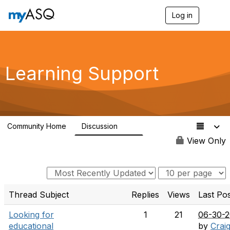
Log in
T
o
g
g
l
e
Learning Support
n
a
v
i
g
a
Community Home
Discussion
t
63
i
View Only
o
n
Thread Subject
Replies
Views
Last Po
Looking for
1
21
06-30-
educational
by
Crai