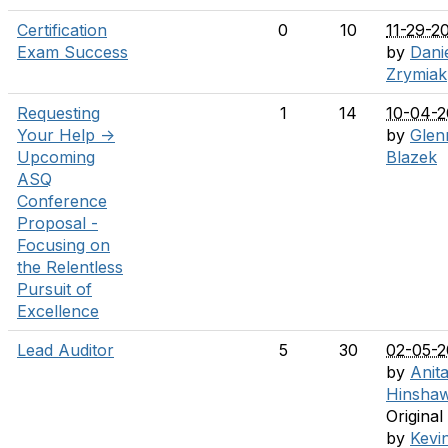
Certification
0
10
11-29-2
Exam Success
by
Dani
Zrymiak
Requesting
1
14
10-04-
Your Help ->
by
Glen
Upcoming
Blazek
ASQ
Conference
Proposal -
Focusing on
the Relentless
Pursuit of
Excellence
Lead Auditor
5
30
02-05-
by
Anit
Hinsha
Original
by
Kevi