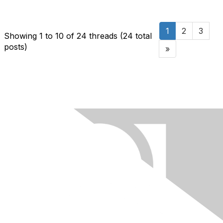
1
2
3
Showing 1 to 10 of 24
threads (24 total
posts)
»