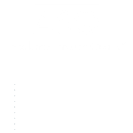
Quick Links
About ASQ
Privacy & Legal
Career Center
Publish with ASQ
Community Guidelines
Book & Publications Returns
Contact Us
Course Cancelations & Refunds
Advertisers & Sponsors