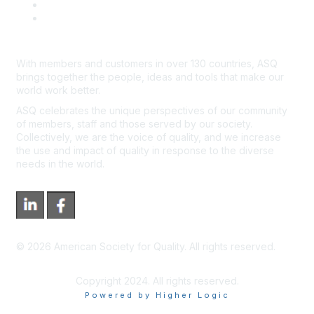
*Site Map
Newsroom
With members and customers in over 130 countries, ASQ
brings together the people, ideas and tools that make our
world work better.
ASQ celebrates the unique perspectives of our community
of members, staff and those served by our society.
Collectively, we are the voice of quality, and we increase
the use and impact of quality in response to the diverse
needs in the world.
©
2026
American Society for Quality. All rights reserved.
Copyright 2024. All rights reserved.
Powered by Higher Logic