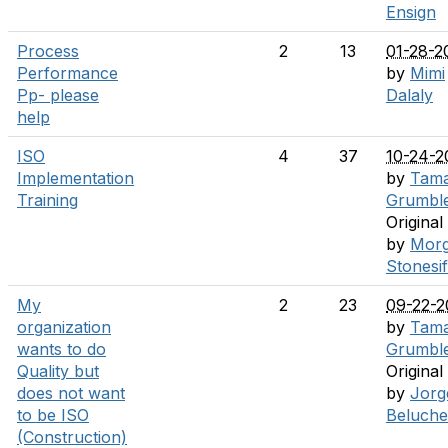
Ensign
Process
2
13
01-28-2
Performance
by
Mimi
Pp- please
Dalaly
help
ISO
4
37
10-24-2
Implementation
by
Tam
Training
Grumbl
Original
by
Mor
Stonesi
My
2
23
09-22-2
organization
by
Tam
wants to do
Grumbl
Quality but
Original
does not want
by
Jorg
to be ISO
Beluche
(Construction)