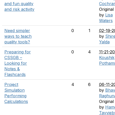
and fun quality
Cochra
and risk activity
Original
by
Lisa
Waters
Need simpler
0
1
02-19-2
ways to teach
by
Shir
quality tools?
Yalda
Preparing for
0
4
11-21-2
CSSGB –
Koushik
Looking for
Pothams
Notes &
Flashcards
Project
4
6
06-11-2
Simulation
by
Bha
Performing
Raghun
Calculations
Original
by
Ham
Tayyieb