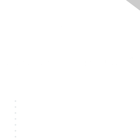
Quick Links
About ASQ
Privacy & Legal
Career Center
Publish with ASQ
Community Guidelines
Book & Publications Returns
Contact Us