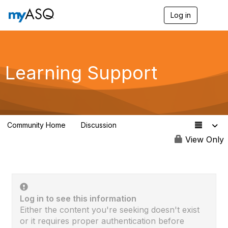
Log in
T
o
g
g
l
e
Learning Support
n
a
v
i
g
a
Community Home
Discussion
t
63
i
View Only
o
n
Log in to see this information
Either the content you're seeking doesn't exist
or it requires proper authentication before