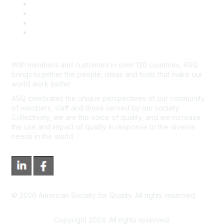
Course Cancelations & Refunds
Advertisers & Sponsors
*Site Map
Newsroom
With members and customers in over 130 countries, ASQ
brings together the people, ideas and tools that make our
world work better.
ASQ celebrates the unique perspectives of our community
of members, staff and those served by our society.
Collectively, we are the voice of quality, and we increase
the use and impact of quality in response to the diverse
needs in the world.
©
2026
American Society for Quality. All rights reserved.
Copyright 2024. All rights reserved.