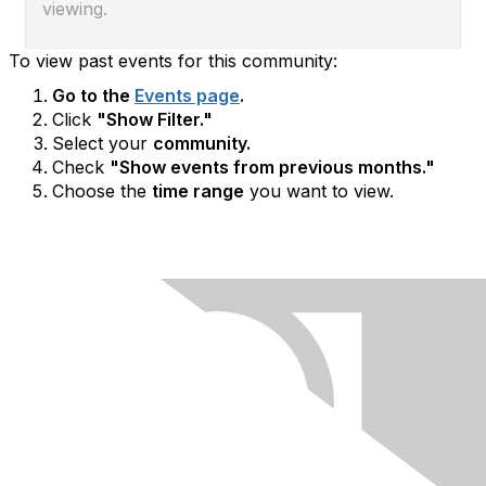
viewing.
To view past events for this community:
Go to the
Events page
.
Click
"Show Filter."
Select your
community.
Check
"Show events from previous months."
Choose the
time range
you want to view.