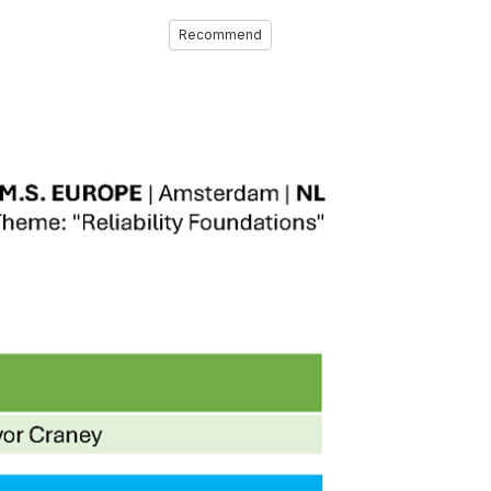
Recommend