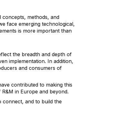
al concepts, methods, and
 we face emerging technological,
lements is more important than
eflect the breadth and depth of
ven implementation. In addition,
producers and consumers of
have contributed to making this
 of R&M in Europe and beyond.
o connect, and to build the