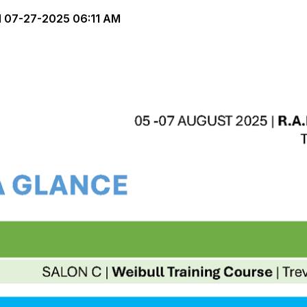
d
07-27-2025 06:11 AM