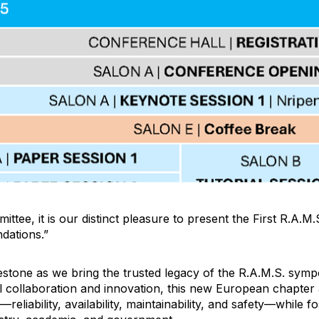
ittee, it is our distinct pleasure to present the First R.A.
ndations.”
lestone as we bring the trusted legacy of the R.A.M.S. symp
l collaboration and innovation, this new European chapter
—reliability, availability, maintainability, and safety—while f