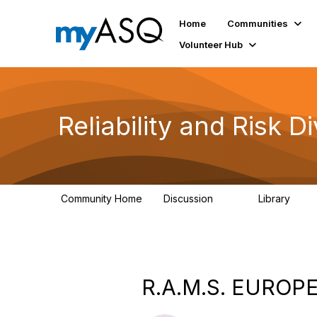
Home
Communities
Volunteer Hub
Reliability and Risk Di
Community Home
Discussion
Library
94
39
R.A.M.S. EUROPE