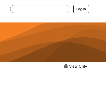
Log in
View Only