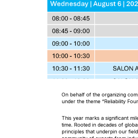
On behalf of the organizing comm
under the theme “Reliability Fou
This year marks a significant mi
time. Rooted in decades of globa
principles that underpin our field