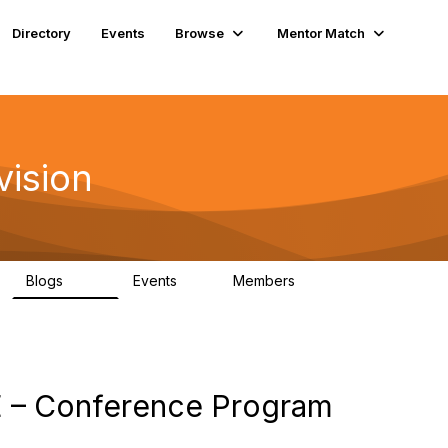
Directory
Events
Browse
Mentor Match
vision
Blogs
Events
Members
295
0
6.7K
 – Conference Program