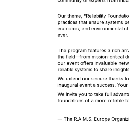
community of experts from indu
Our theme, “Reliability Foundati
practices that ensure systems pe
economic, and environmental cha
ever.
The program features a rich arra
the field—from mission-critical d
our event offers invaluable net
reliable systems to share insights
We extend our sincere thanks to 
inaugural event a success. Your
We invite you to take full advan
foundations of a more reliable 
— The R.A.M.S. Europe Organiz