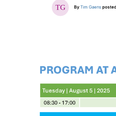
By
Tim Gaens
poste