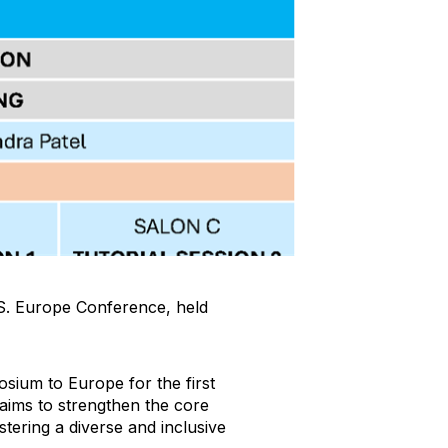
M.S. Europe Conference, held
osium to Europe for the first
 aims to strengthen the core
ostering a diverse and inclusive