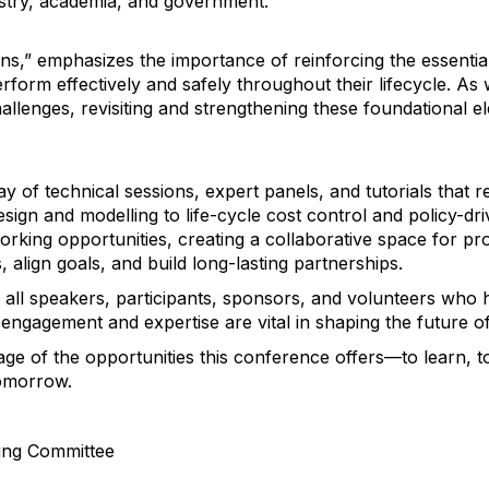
stry, academia, and government.
ons,” emphasizes the importance of reinforcing the essenti
rform effectively and safely throughout their lifecycle. As
llenges, revisiting and strengthening these foundational e
y of technical sessions, expert panels, and tutorials that r
esign and modelling to life-cycle cost control and policy-dri
working opportunities, creating a collaborative space for 
, align goals, and build long-lasting partnerships.
all speakers, participants, sponsors, and volunteers who 
 engagement and expertise are vital in shaping the future
tage of the opportunities this conference offers—to learn, t
tomorrow.
ing Committee