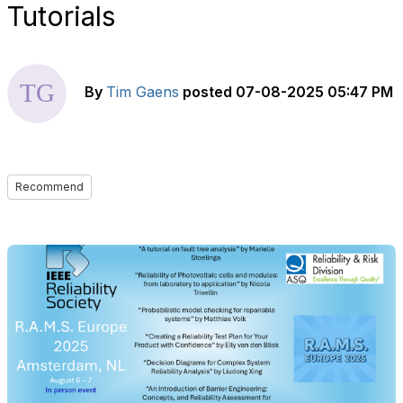
Tutorials
By
Tim Gaens
posted
07-08-2025 05:47 PM
Recommend