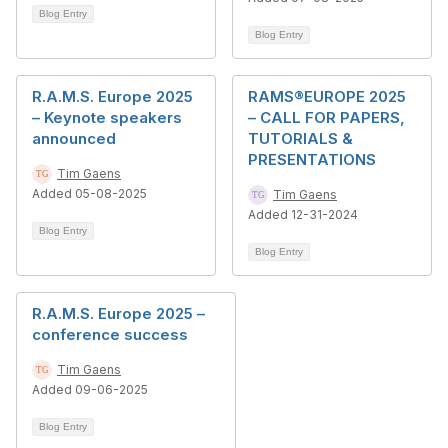
Blog Entry
Blog Entry
R.A.M.S. Europe 2025
RAMS®EUROPE 2025
– Keynote speakers
– CALL FOR PAPERS,
announced
TUTORIALS &
PRESENTATIONS
Tim Gaens
Added 05-08-2025
Tim Gaens
Added 12-31-2024
Blog Entry
Blog Entry
R.A.M.S. Europe 2025 –
conference success
Tim Gaens
Added 09-06-2025
Blog Entry