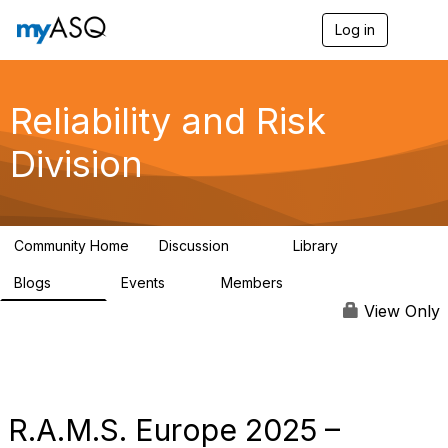
Log in
T
o
g
g
l
Reliability and Risk
e
n
Division
a
v
i
g
a
Community Home
Discussion
Library
t
94
39
i
Blogs
Events
Members
o
295
0
6.7K
n
View Only
R.A.M.S. Europe 2025 –