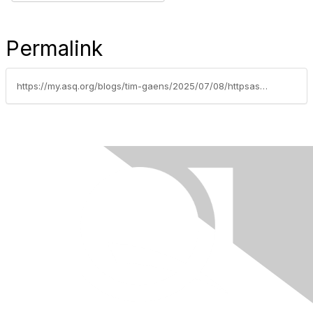
Permalink
https://my.asq.org/blogs/tim-gaens/2025/07/08/httpsasqrrdorgrmmr-conference-registration