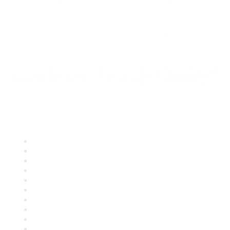
Quick Links
About ASQ
Privacy & Legal
Career Center
Publish with ASQ
Community Guidelines
Book & Publications Returns
Contact Us
Course Cancelations & Refunds
Advertisers & Sponsors
*Site Map