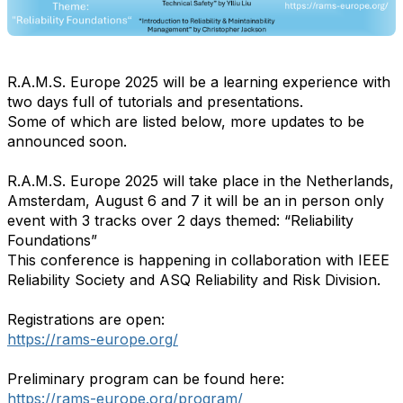
R.A.M.S. Europe 2025 will be a learning experience with
two days full of tutorials and presentations.
Some of which are listed below, more updates to be
announced soon.
R.A.M.S. Europe 2025 will take place in the Netherlands,
Amsterdam, August 6 and 7 it will be an in person only
event with 3 tracks over 2 days themed: “Reliability
Foundations”
This conference is happening in collaboration with IEEE
Reliability Society and ASQ Reliability and Risk Division.
Registrations are open:
https://rams-europe.org/
Preliminary program can be found here:
https://rams-europe.org/program/