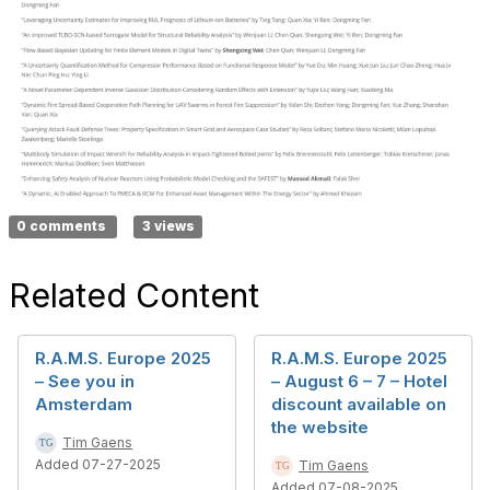
0 comments
3 views
Related Content
R.A.M.S. Europe 2025
R.A.M.S. Europe 2025
– See you in
– August 6 – 7 – Hotel
Amsterdam
discount available on
the website
Tim Gaens
Added 07-27-2025
Tim Gaens
Added 07-08-2025