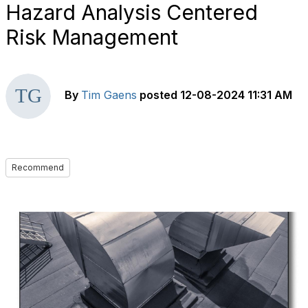
Hazard Analysis Centered
Risk Management
By
Tim Gaens
posted
12-08-2024 11:31 AM
Recommend