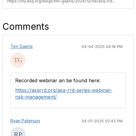
https://my.asq.org/blogs/tim-gaens/2024/12/08/asq-rrd-series-webinar-hazard-analysis-centered-ri
Comments
Tim Gaens
04-04-2025 04:18 PM
Recorded webinar an be found here:
https://asqrrd.org/asq-rrd-series-webinar-
risk-management/
Ryan Paterson
04-01-2025 02:43 PM