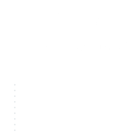
Quick Links
About ASQ
Privacy & Legal
Career Center
Publish with ASQ
Community Guidelines
Book & Publications Returns
Contact Us
Course Cancelations & Refunds
Advertisers & Sponsors