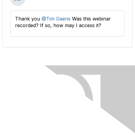
Thank you
@Tim Gaens
Was this webinar
recorded? If so, how may I access it?