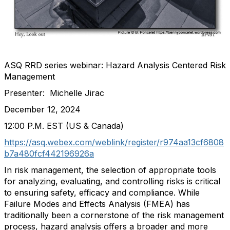
ASQ RRD series webinar: Hazard Analysis Centered Risk
Management
Presenter: Michelle Jirac
December 12, 2024
12:00 P.M. EST (US & Canada)
https://asq.webex.com/weblink/register/r974aa13cf6808
b7a480fcf442196926a
In risk management, the selection of appropriate tools
for analyzing, evaluating, and controlling risks is critical
to ensuring safety, efficacy and compliance. While
Failure Modes and Effects Analysis (FMEA) has
traditionally been a cornerstone of the risk management
process, hazard analysis offers a broader and more