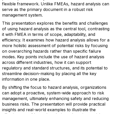
flexible framework. Unlike FMEAs, hazard analysis can
serve as the primary document in a robust risk
management system.
This presentation explores the benefits and challenges
of using hazard analysis as the central tool, contrasting
it with FMEA in terms of scope, adaptability, and
efficiency. It examines how hazard analysis allows for a
more holistic assessment of potential risks by focusing
on overarching hazards rather than specific failure
modes. Key points include the use of hazard analysis
across different industries, how it can support
regulatory and standard structures, and its potential to
streamline decision-making by placing all the key
information in one place.
By shifting the focus to hazard analysis, organizations
can adopt a proactive, system-wide approach to risk
management, ultimately enhancing safety and reducing
business risks. The presentation will provide practical
insights and real-world examples to illustrate the