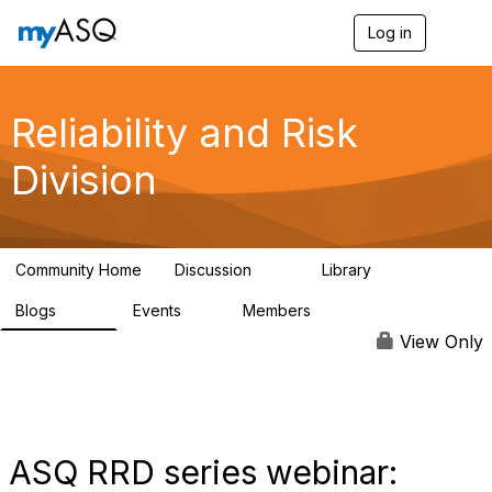
Log in
T
o
g
g
l
Reliability and Risk
e
n
Division
a
v
i
g
a
Community Home
Discussion
Library
t
94
39
i
Blogs
Events
Members
o
295
0
6.7K
n
View Only
ASQ RRD series webinar: