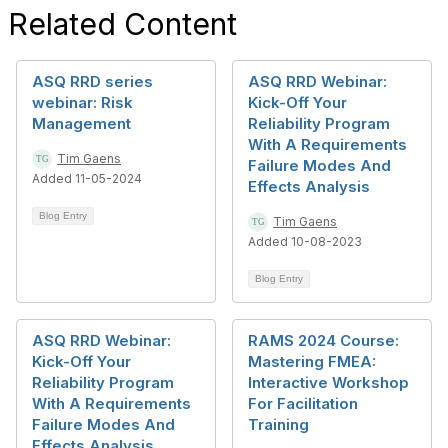
Related Content
ASQ RRD series
ASQ RRD Webinar:
webinar: Risk
Kick-Off Your
Management
Reliability Program
With A Requirements
Tim Gaens
Failure Modes And
Added 11-05-2024
Effects Analysis
Blog Entry
Tim Gaens
Added 10-08-2023
Blog Entry
ASQ RRD Webinar:
RAMS 2024 Course:
Kick-Off Your
Mastering FMEA:
Reliability Program
Interactive Workshop
With A Requirements
For Facilitation
Failure Modes And
Training
Effects Analysis