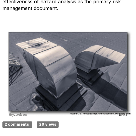
effectiveness of hazard analysis as the primary risk
management document.
2 comments
29 views