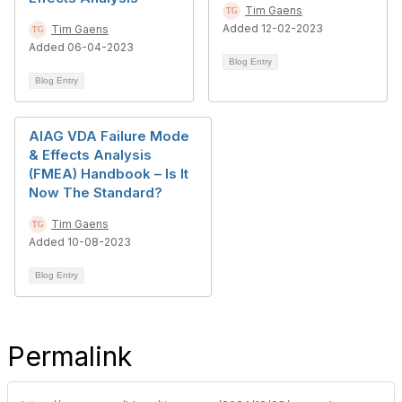
Tim Gaens
Added 12-02-2023
Tim Gaens
Added 06-04-2023
Blog Entry
Blog Entry
AIAG VDA Failure Mode
& Effects Analysis
(FMEA) Handbook – Is It
Now The Standard?
Tim Gaens
Added 10-08-2023
Blog Entry
Permalink