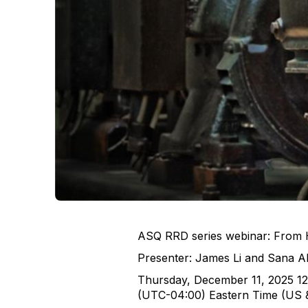
ASQ RRD series webinar: From Ha
Presenter: James Li and Sana A
Thursday, December 11, 2025 1
(UTC-04:00) Eastern Time (US 