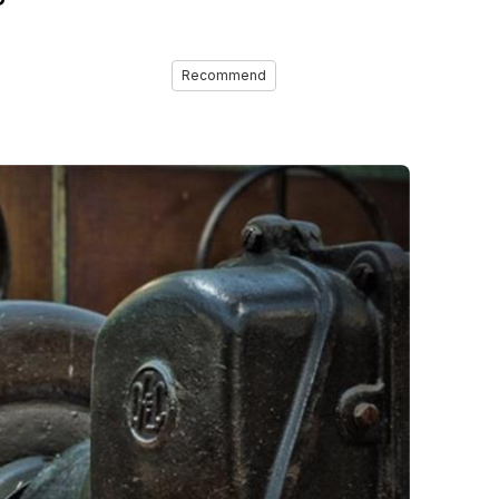
Recommend