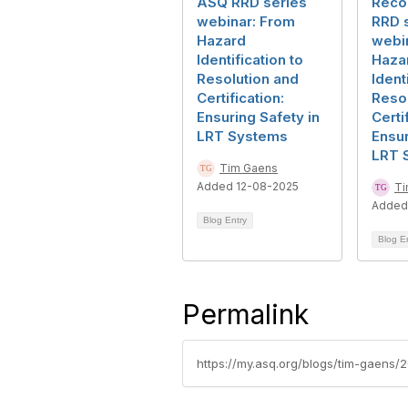
ASQ RRD series
Reco
webinar: From
RRD 
Hazard
webi
Identification to
Haza
Resolution and
Ident
Certification:
Resol
Ensuring Safety in
Certi
LRT Systems
Ensur
LRT 
Tim Gaens
Added 12-08-2025
Ti
Added
Blog Entry
Blog E
Permalink
https://my.asq.org/blogs/tim-gaens/