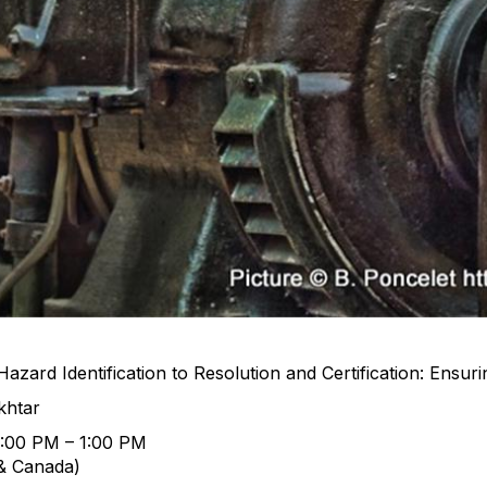
zard Identification to Resolution and Certification: Ensur
khtar
2:00 PM – 1:00 PM
& Canada)