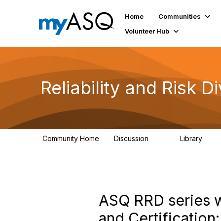
Home
Communities
Volunteer Hub
Reliability and Risk Di
Community Home
Discussion
Library
94
39
ASQ RRD series w
and Certification