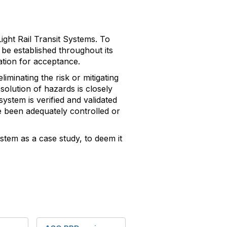
ight Rail Transit Systems. To
be established throughout its
gation for acceptance.
iminating the risk or mitigating
solution of hazards is closely
ystem is verified and validated
e been adequately controlled or
ystem as a case study, to deem it