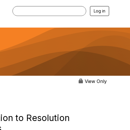
Log in
View Only
ion to Resolution
s