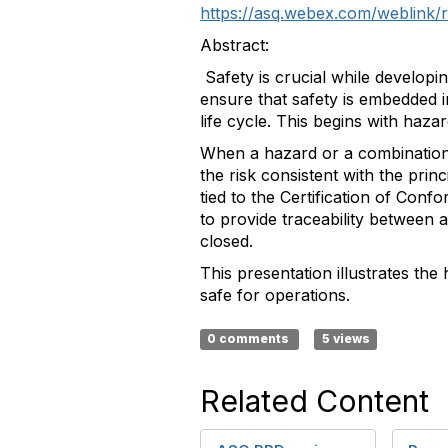
https://asq.webex.com/weblin
Abstract:
Safety is crucial while developi
ensure that safety is embedded 
life cycle. This begins with hazar
When a hazard or a combination of
the risk consistent with the pri
tied to the Certification of Conf
to provide traceability between 
closed.
This presentation illustrates the
safe for operations.
0 comments
5 views
Related Content