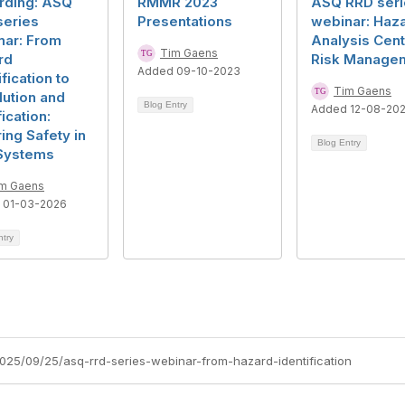
rding: ASQ
RMMR 2023
ASQ RRD seri
series
Presentations
webinar: Haz
nar: From
Analysis Cen
Tim Gaens
rd
Risk Manage
Added 09-10-2023
ification to
Tim Gaens
ution and
Blog Entry
Added 12-08-20
fication:
ing Safety in
Blog Entry
Systems
m Gaens
 01-03-2026
ntry
2025/09/25/asq-rrd-series-webinar-from-hazard-identification