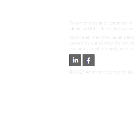
With members and customers in o
ideas and tools that make our wo
ASQ celebrates the unique persp
served by our society. Collective
use and impact of quality in res
©
2026
American Society for Qual