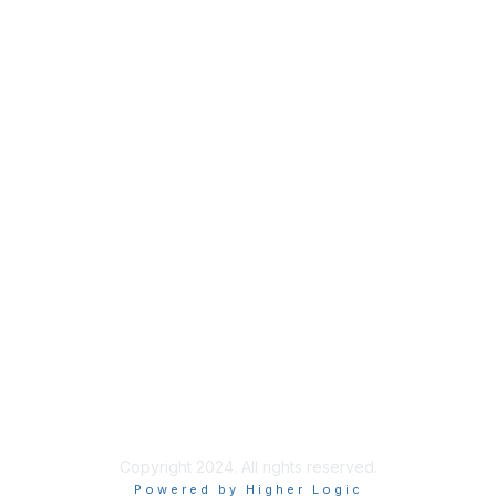
Copyright 2024. All rights reserved.
Powered by Higher Logic