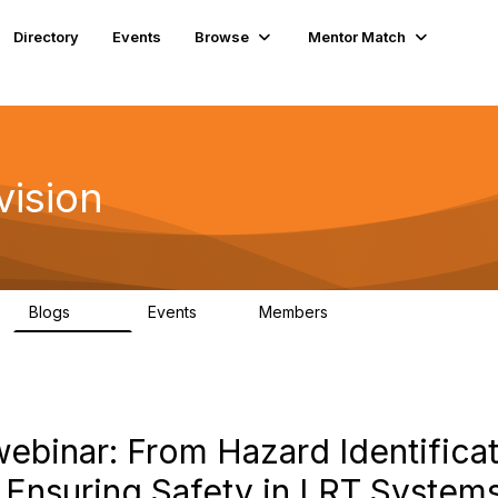
Directory
Events
Browse
Mentor Match
vision
Blogs
Events
Members
295
0
6.7K
ebinar: From Hazard Identificat
: Ensuring Safety in LRT System