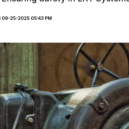
d
09-25-2025 05:43 PM