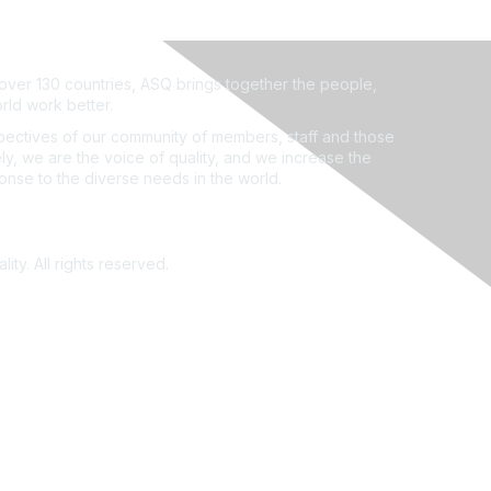
ver 130 countries, ASQ brings together the people,
rld work better.
ectives of our community of members, staff and those
ly, we are the voice of quality, and we increase the
ponse to the diverse needs in the world.
ity. All rights reserved.