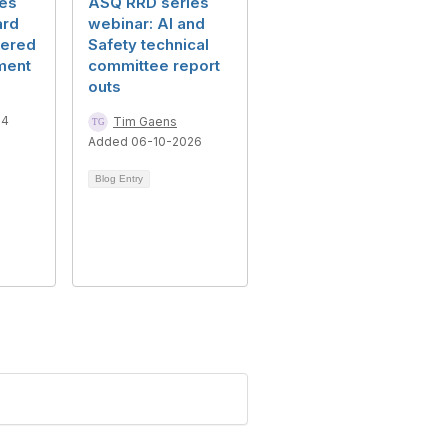
es
ASQ RRD series
ard
webinar: AI and
tered
Safety technical
ment
committee report
outs
24
Tim Gaens
Added 06-10-2026
Blog Entry