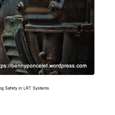
ing Safety in LRT Systems