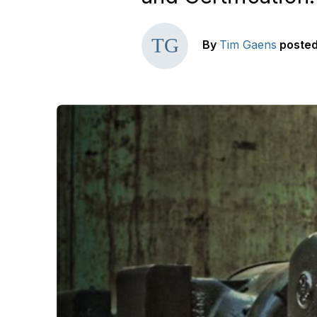
By
Tim Gaens
poste