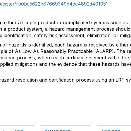
k/register/rb0bc5622b87669349d4ec4892d401051
ng either a simple product or complicated systems such as L
in a product system, a hazard management process should 
d identification, safety risk assessment, elimination, or miti
 hazards is identified, each hazard is resolved by either el
nciple of As Low As Reasonably Practicable (ALARP). The re
ormance process, where each certifiable element within the s
applied mitigations and the evidence that these hazards hav
 hazard resolution and certification process using an LRT s