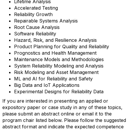
Lifetime Analysis
Accelerated Testing
Reliability Growth
Repairable Systems Analysis
Root Cause Analysis
Software Reliability
Hazard, Risk, and Resilience Analysis
Product Planning for Quality and Reliability
Prognostics and Health Management
Maintenance Models and Methodologies
System Reliability Modeling and Analysis
Risk Modeling and Asset Management
ML and AI for Reliability and Safety
Big Data and IoT Applications
Experimental Designs for Reliability Data
If you are interested in presenting an applied or
expository paper or case study in any of these topics,
please submit an abstract online or email it to the
program chair listed below. Please follow the suggested
abstract format and indicate the expected competence