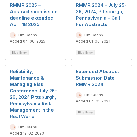
RMMR 2025 –
RMMR 2024 – July 25-
Abstract submission
26, 2024, Pittsburgh,
deadline extended
Pennsylvania – Call
April 18 2025
For Abstracts
Tim Gaens
Tim Gaens
Added 04-06-2025
Added 01-06-2024
Blog Entry
Blog Entry
Reliability,
Extended Abstract
Maintenance &
Submission Date
Managing Risk
RMMR 2024
Conference July 25-
Tim Gaens
26, 2024 Pittsburgh,
Added 04-01-2024
Pennsylvania Risk
Management In the
Blog Entry
Real World!
Tim Gaens
Added 12-02-2023