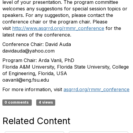
level of your presentation. The program committee
welcomes any suggestions for special session topics or
speakers. For any suggestion, please contact the
conference chair or the program chair. Please
visit
http://www.asqrrd.org/rmmr_conference
for the
latest news of the conference.
Conference Chair: David Auda
davidauda@yahoo.com
Program Chair: Arda Vanli, PhD
Florida A&M University, Florida State University, College
of Engineering, Florida, USA
oavanli@eng.fsu.edu
For more information, visit
asqrrd.org/rmmr_conference
0 comments
4 views
Related Content