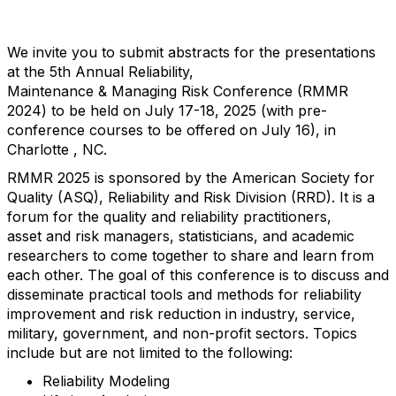
We invite you to submit abstracts for the presentations
at the 5th Annual Reliability,
Maintenance & Managing Risk Conference (RMMR
2024) to be held on July 17-18, 2025 (with pre-
conference courses to be offered on July 16), in
Charlotte , NC.
RMMR 2025 is sponsored by the American Society for
Quality (ASQ), Reliability and Risk Division (RRD). It is a
forum for the quality and reliability practitioners,
asset and risk managers, statisticians, and academic
researchers to come together to share and learn from
each other. The goal of this conference is to discuss and
disseminate practical tools and methods for reliability
improvement and risk reduction in industry, service,
military, government, and non-profit sectors. Topics
include but are not limited to the following:
Reliability Modeling