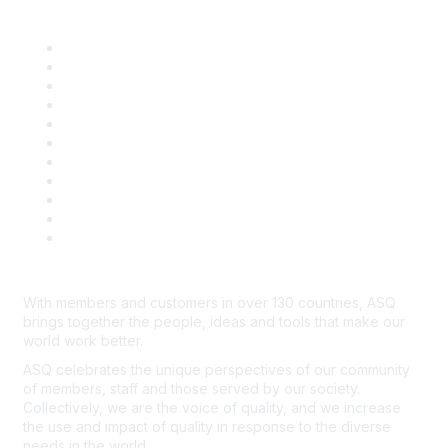
Quick Links
About ASQ
Privacy & Legal
Career Center
Publish with ASQ
Community Guidelines
Book & Publications Returns
Contact Us
Course Cancelations & Refunds
Advertisers & Sponsors
*Site Map
Newsroom
With members and customers in over 130 countries, ASQ
brings together the people, ideas and tools that make our
world work better.
ASQ celebrates the unique perspectives of our community
of members, staff and those served by our society.
Collectively, we are the voice of quality, and we increase
the use and impact of quality in response to the diverse
needs in the world.