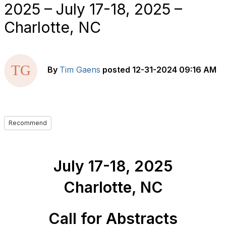
2025 – July 17-18, 2025 –
Charlotte, NC
By
Tim Gaens
posted
12-31-2024 09:16 AM
Recommend
July 17-18, 2025
Charlotte, NC
Call
for Abstracts