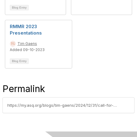
Blog Entry
RMMR 2023
Presentations
Tim Gaens
Added 09-10-2023
Blog Entry
Permalink
https://my.asq.org/blogs/tim-gaens/2024/12/31/call-for-abstracts-rmmr-2025-july-17-18-2025-charl