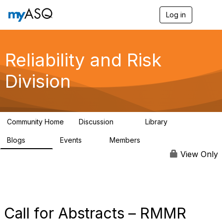
Log in
T
o
g
g
l
Reliability and Risk
e
n
Division
a
v
i
g
a
Community Home
Discussion
Library
t
94
39
i
Blogs
Events
Members
o
295
0
6.7K
n
View Only
Call for Abstracts – RMMR