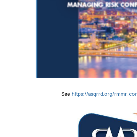
See
https://asqrrd.org/rmmr_co