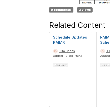
0 comments
3 views
Related Content
Schedule Updates
RMMR
RMMR
Sche
Tim Gaens
Ti
Added 07-08-2023
Added
Blog Entry
Blog E