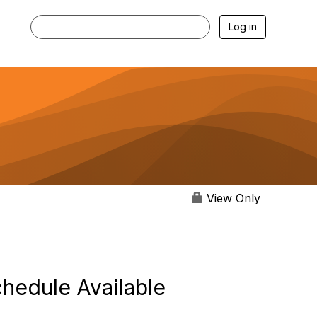
Log in
View Only
hedule Available