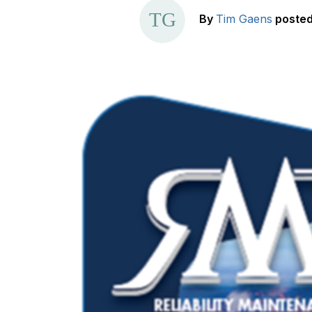
By
Tim Gaens
poste