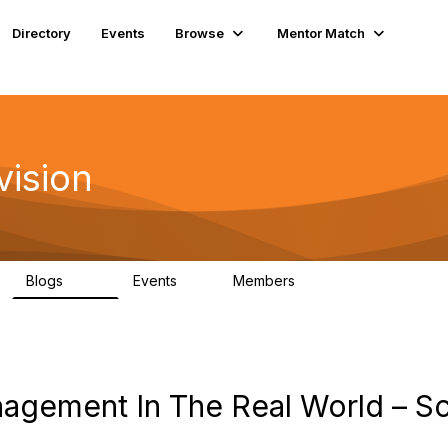
Directory
Events
Browse
Mentor Match
vision
Blogs
Events
Members
295
0
6.7K
gement In The Real World – Sc