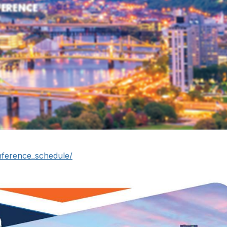
nference_schedule/