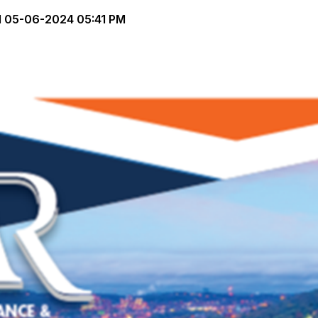
d
05-06-2024 05:41 PM