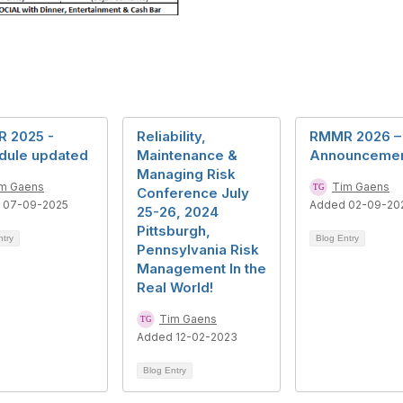
 2025 -
Reliability,
RMMR 2026 –
dule updated
Maintenance &
Announceme
Managing Risk
m Gaens
Tim Gaens
Conference July
 07-09-2025
Added 02-09-20
25-26, 2024
Pittsburgh,
ntry
Blog Entry
Pennsylvania Risk
Management In the
Real World!
Tim Gaens
Added 12-02-2023
Blog Entry