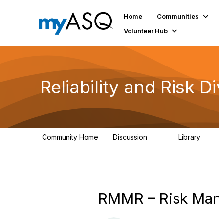
Home
Communities
Volunteer Hub
Reliability and Risk Di
Community Home
Discussion
Library
94
39
RMMR – Risk Mana