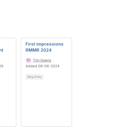
First impressions
nt
RMMR 2024
Tim Gaens
26
Added 08-06-2024
Blog Entry