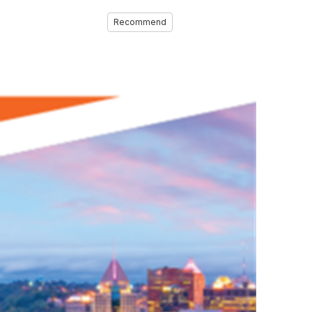
Recommend