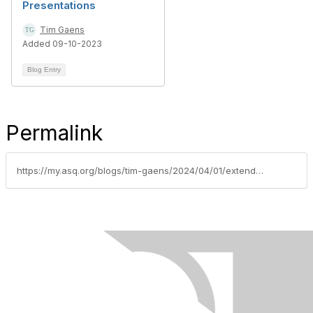
Presentations
Tim Gaens
Added 09-10-2023
Blog Entry
Permalink
https://my.asq.org/blogs/tim-gaens/2024/04/01/extended-abstract-submission-date-rmmr-2024