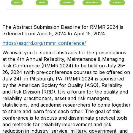
The Abstract Submission Deadline for RMMR 2024 is
extended from April 5, 2024 to April 15, 2024.
https://asqrrd.org/rmmr_conference/
We invite you to submit abstracts for the presentations
at the 4th Annual Reliability, Maintenance & Managing
Risk Conference (RMMR 2024) to be held on July 25-
26, 2024 (with pre-conference courses to be offered on
July 24), in Pittsburgh, PA. RMMR 2024 is sponsored
by the American Society for Quality (ASQ), Reliability
and Risk Division (RRD). It is a forum for the quality and
reliability practitioners, asset and risk managers,
statisticians, and academic researchers to come together
to share and learn from each other. The goal of this
conference is to discuss and disseminate practical tools
and methods for reliability improvement and risk
reduction in industry, service, military, government, and