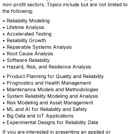
non-profit sectors. Topics include but are not limited to
the following:
• Reliability Modeling
• Lifetime Analysis
• Accelerated Testing
• Reliability Growth
• Repairable Systems Analysis
• Root Cause Analysis
• Software Reliability
• Hazard, Risk, and Resilience Analysis
• Product Planning for Quality and Reliability
• Prognostics and Health Management
• Maintenance Models and Methodologies
• System Reliability Modeling and Analysis
• Risk Modeling and Asset Management
• ML and AI for Reliability and Safety
• Big Data and IoT Applications
• Experimental Designs for Reliability Data
If you are interested in presenting an applied or