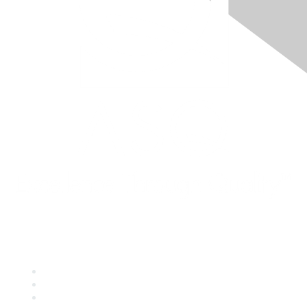
Quick Links
About ASQ
Privacy & Legal
Career Center