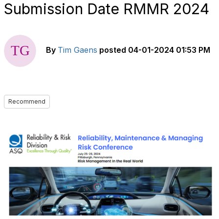
Submission Date RMMR 2024
By
Tim Gaens
posted
04-01-2024 01:53 PM
Recommend