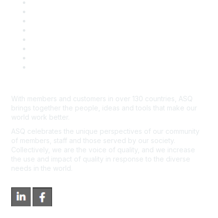
Publish with ASQ
Community Guidelines
Book & Publications Returns
Contact Us
Course Cancelations & Refunds
Advertisers & Sponsors
*Site Map
Newsroom
With members and customers in over 130 countries, ASQ
brings together the people, ideas and tools that make our
world work better.
ASQ celebrates the unique perspectives of our community
of members, staff and those served by our society.
Collectively, we are the voice of quality, and we increase
the use and impact of quality in response to the diverse
needs in the world.