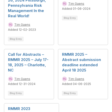
26, 2024 Pittsburgh,
Tim Gaens
Pennsylvania Risk
Added 01-06-2024
Management In the
Real World!
Blog Entry
Tim Gaens
Added 12-02-2023
Blog Entry
Call for Abstracts –
RMMR 2025 –
RMMR 2025 – July 17-
Abstract submission
18, 2025 – Charlotte,
deadline extended
NC
April 18 2025
Tim Gaens
Tim Gaens
Added 12-31-2024
Added 04-06-2025
Blog Entry
Blog Entry
RMMR 2023