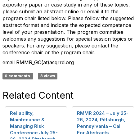
expository paper or case study in any of these topics,
please submit an abstract online or email it to the
program chair listed below. Please follow the suggested
abstract format and indicate the expected competence
level of your presentation. The program committee
welcomes any suggestions for special session topics or
speakers. For any suggestion, please contact the
conference chair or the program chair.
email RMMR_GC(at)asqrrd.org
0 comments
3 views
Related Content
Reliability,
RMMR 2024 – July 25-
Maintenance &
26, 2024, Pittsburgh,
Managing Risk
Pennsylvania – Call
Conference July 25-
For Abstracts