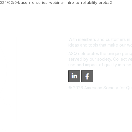
024/02/04/asq-rrd-series-webinar-intro-to-reliability-proba2
With members and customers in o
ideas and tools that make our wo
ASQ celebrates the unique persp
served by our society. Collective
use and impact of quality in res
©
2026
American Society for Qual