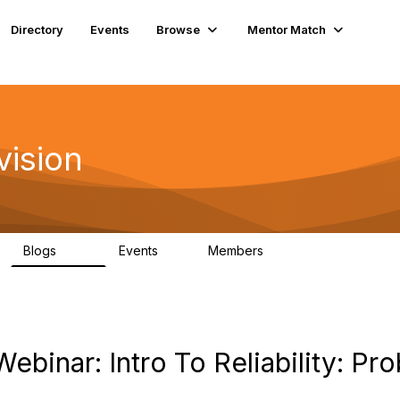
Directory
Events
Browse
Mentor Match
vision
Blogs
Events
Members
295
0
6.7K
binar: Intro To Reliability: Prob