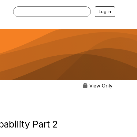
Log in
View Only
ability Part 2