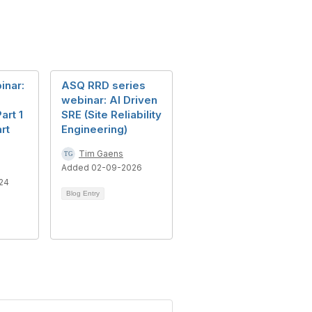
inar:
ASQ RRD series
webinar: AI Driven
art 1
SRE (Site Reliability
rt
Engineering)
Tim Gaens
Added 02-09-2026
24
Blog Entry