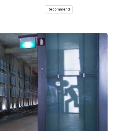
Recommend