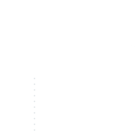
Quick Links
About ASQ
Privacy & Legal
Career Center
Publish with ASQ
Community Guidelines
Book & Publications Returns
Contact Us
Course Cancelations & Refunds
Advertisers & Sponsors
*Site Map