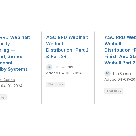
RRD Webinar:
ASQ RRD Webinar:
ASQ RRD Web
ility
Weibull
Weibull
ling —
Distribution -Part 2
Distribution -P
lel, Series,
& Part 2+
Finish And Sta
ndant,
Weibull Part 2
Tim Gaens
dby Systems
Added 04-08-2024
Tim Gaens
Added 04-08-20
m Gaens
Blog Entry
 04-01-2024
Blog Entry
ntry