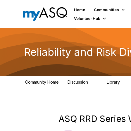
Home
Communities
Volunteer Hub
Reliability and Risk Di
Community Home
Discussion
Library
94
39
ASQ RRD Series We