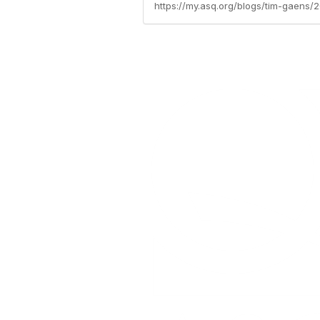
https://my.asq.org/blogs/tim-gaens/2