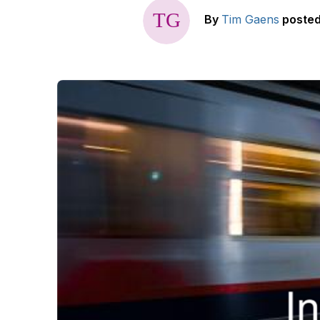
By
Tim Gaens
poste