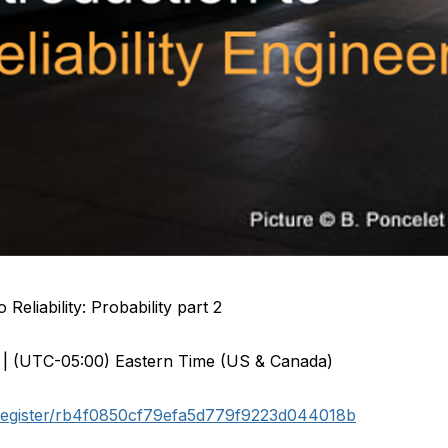
Reliability: Probability part 2
 | (UTC-05:00) Eastern Time (US & Canada)
/register/rb4f0850cf79efa5d779f9223d044018b