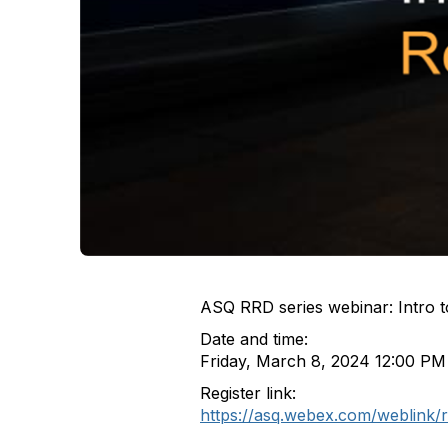
ASQ RRD series webinar: Intro to 
Date and time:
Friday, March 8, 2024 12:00 PM
Register link:
https://asq.webex.com/weblink