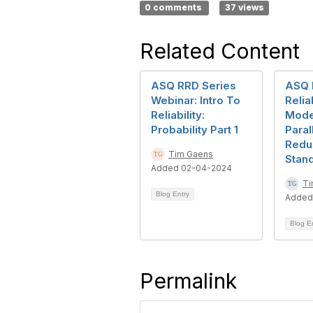
0 comments
37 views
Related Content
ASQ RRD Series
ASQ 
Webinar: Intro To
Reliab
Reliability:
Mode
Probability Part 1
Paral
Redu
Tim Gaens
Stan
Added 02-04-2024
Ti
Blog Entry
Added
Blog E
Permalink