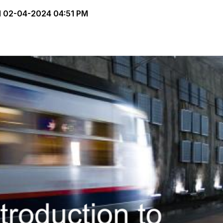
d
02-04-2024 04:51 PM