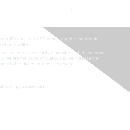
ver 130 countries, ASQ brings together the people,
rld work better.
ectives of our community of members, staff and those
ly, we are the voice of quality, and we increase the
ponse to the diverse needs in the world.
ity. All rights reserved.