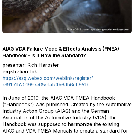
AIAG VDA Failure Mode & Effects Analysis (FMEA)
Handbook – Is It Now the Standard?
presenter: Rich Harpster
registration link
https://asq.webex.com/weblink/
register/
r391b1b201997a05cfafa1b6db6cb9
51b
In June of 2019, the AIAG VDA FMEA Handbook
(“Handbook”) was published. Created by the Automotive
Industry Action Group (AIAG) and the German
Association of the Automotive Industry (VDA), the
Handbook was supposed to harmonize the existing
AIAG and VDA FMEA Manuals to create a standard for