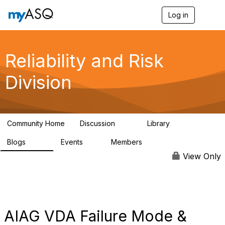
Log in
T
o
g
g
l
Reliability and Risk
e
n
Division
a
v
i
g
a
Community Home
Discussion
Library
t
94
39
i
Blogs
Events
Members
o
295
0
6.7K
n
View Only
AIAG VDA Failure Mode &