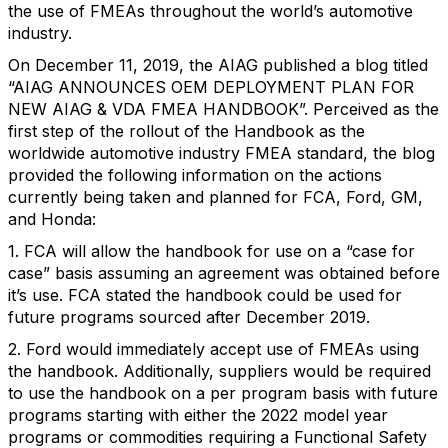
the use of FMEAs throughout the world’s automotive
industry.
On December 11, 2019, the AIAG published a blog titled
“AIAG ANNOUNCES OEM DEPLOYMENT PLAN FOR
NEW AIAG & VDA FMEA HANDBOOK”. Perceived as the
first step of the rollout of the Handbook as the
worldwide automotive industry FMEA standard, the blog
provided the following information on the actions
currently being taken and planned for FCA, Ford, GM,
and Honda:
1. FCA will allow the handbook for use on a “case for
case” basis assuming an agreement was obtained before
it’s use. FCA stated the handbook could be used for
future programs sourced after December 2019.
2. Ford would immediately accept use of FMEAs using
the handbook. Additionally, suppliers would be required
to use the handbook on a per program basis with future
programs starting with either the 2022 model year
programs or commodities requiring a Functional Safety