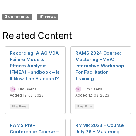
0 comments
41 views
Related Content
Recording: AIAG VDA
RAMS 2024 Course:
Failure Mode &
Mastering FMEA:
Effects Analysis
Interactive Workshop
(FMEA) Handbook – Is
For Facilitation
It Now The Standard?
Training
Tim Gaens
Tim Gaens
Added 12-02-2023
Added 12-02-2023
Blog Entry
Blog Entry
RAMS Pre-
RMMR 2023 – Course
Conference Course –
July 26 – Mastering