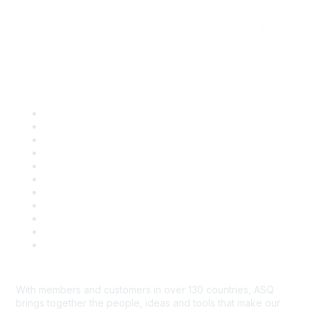
Quick Links
About ASQ
Privacy & Legal
Career Center
Publish with ASQ
Community Guidelines
Book & Publications Returns
Contact Us
Course Cancelations & Refunds
Advertisers & Sponsors
*Site Map
Newsroom
With members and customers in over 130 countries, ASQ
brings together the people, ideas and tools that make our