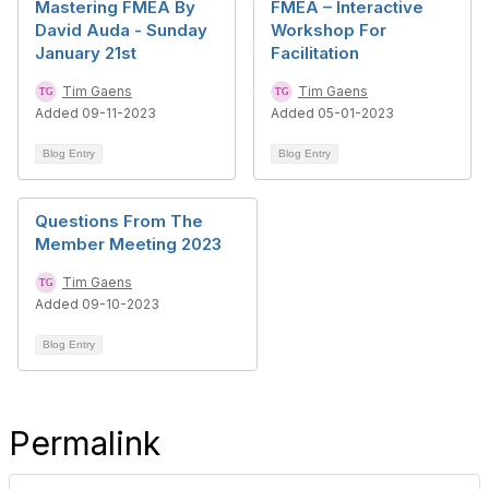
Mastering FMEA By
FMEA – Interactive
David Auda - Sunday
Workshop For
January 21st
Facilitation
Tim Gaens
Tim Gaens
Added 09-11-2023
Added 05-01-2023
Blog Entry
Blog Entry
Questions From The
Member Meeting 2023
Tim Gaens
Added 09-10-2023
Blog Entry
Permalink