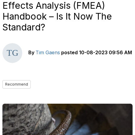
Effects Analysis (FMEA)
Handbook – Is It Now The
Standard?
By
Tim Gaens
posted
10-08-2023 09:56 AM
Recommend