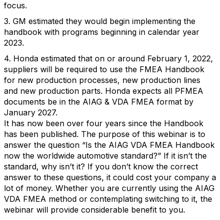
focus.
3. GM estimated they would begin implementing the
handbook with programs beginning in calendar year
2023.
4. Honda estimated that on or around February 1, 2022,
suppliers will be required to use the FMEA Handbook
for new production processes, new production lines
and new production parts. Honda expects all PFMEA
documents be in the AIAG & VDA FMEA format by
January 2027.
It has now been over four years since the Handbook
has been published. The purpose of this webinar is to
answer the question “Is the AIAG VDA FMEA Handbook
now the worldwide automotive standard?” If it isn’t the
standard, why isn’t it? If you don’t know the correct
answer to these questions, it could cost your company a
lot of money. Whether you are currently using the AIAG
VDA FMEA method or contemplating switching to it, the
webinar will provide considerable benefit to you.