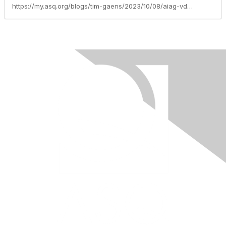
https://my.asq.org/blogs/tim-gaens/2023/10/08/aiag-vda-failure-mode-effects-analysis-fmea-handbo