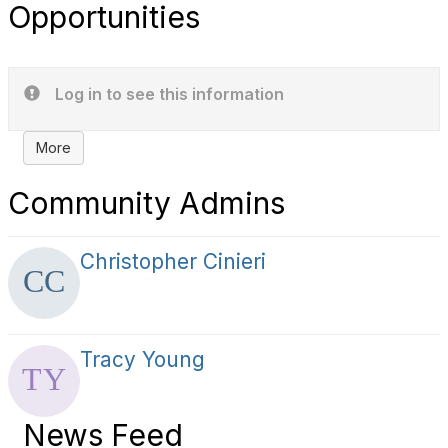
Opportunities
Log in to see this information
More
Community Admins
Christopher Cinieri
Tracy Young
News Feed