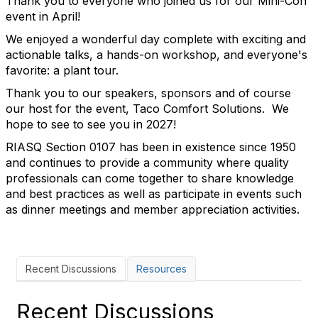
Thank you to everyone who joined us for our Mini-Con
event in April!
We enjoyed a wonderful day complete with exciting and
actionable talks, a hands-on workshop, and everyone's
favorite: a plant tour.
Thank you to our speakers, sponsors and of course
our host for the event, Taco Comfort Solutions. We
hope to see to see you in 2027!
RIASQ Section 0107 has been in existence since 1950
and continues to provide a community where quality
professionals can come together to share knowledge
and best practices as well as participate in events such
as dinner meetings and member appreciation activities.
Recent Discussions
Resources
Recent Discussions