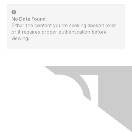
No Data Found
Either the content you're seeking doesn't exist
or it requires proper authentication before
viewing.