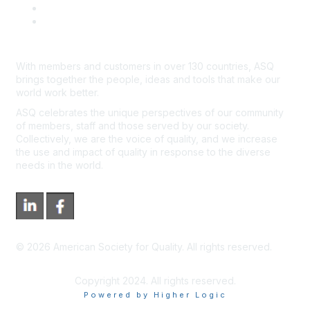
*Site Map
Newsroom
With members and customers in over 130 countries, ASQ
brings together the people, ideas and tools that make our
world work better.
ASQ celebrates the unique perspectives of our community
of members, staff and those served by our society.
Collectively, we are the voice of quality, and we increase
the use and impact of quality in response to the diverse
needs in the world.
©
2026
American Society for Quality. All rights reserved.
Copyright 2024. All rights reserved.
Powered by Higher Logic