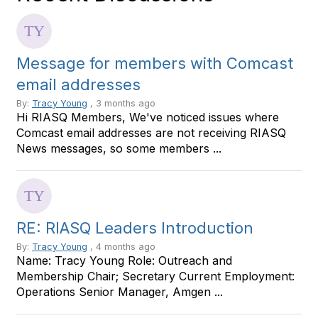
Message for members with Comcast
email addresses
By:
Tracy Young
, 3 months ago
Hi RIASQ Members, We've noticed issues where
Comcast email addresses are not receiving RIASQ
News messages, so some members ...
RE: RIASQ Leaders Introduction
By:
Tracy Young
, 4 months ago
Name: Tracy Young Role: Outreach and
Membership Chair; Secretary Current Employment:
Operations Senior Manager, Amgen ...