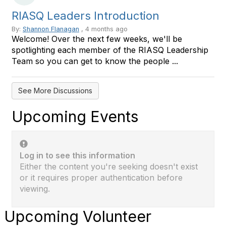
RIASQ Leaders Introduction
By:
Shannon Flanagan
, 4 months ago
Welcome! Over the next few weeks, we'll be
spotlighting each member of the RIASQ Leadership
Team so you can get to know the people ...
See More Discussions
Upcoming Events
Log in to see this information
Either the content you're seeking doesn't exist
or it requires proper authentication before
viewing.
Upcoming Volunteer