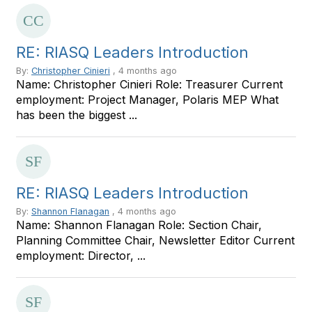
RE: RIASQ Leaders Introduction
By:
Christopher Cinieri
, 4 months ago
Name: Christopher Cinieri Role: Treasurer Current
employment: Project Manager, Polaris MEP What
has been the biggest ...
RE: RIASQ Leaders Introduction
By:
Shannon Flanagan
, 4 months ago
Name: Shannon Flanagan Role: Section Chair,
Planning Committee Chair, Newsletter Editor Current
employment: Director, ...