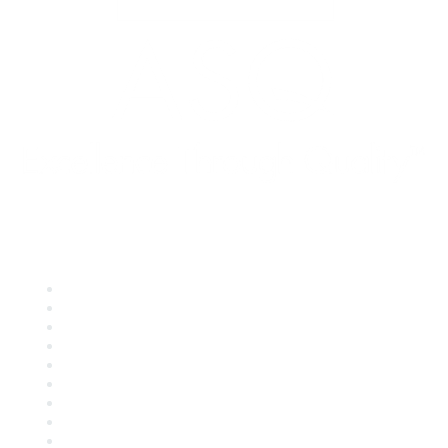
Quick Links
About ASQ
Privacy & Legal
Career Center
Publish with ASQ
Community Guidelines
Book & Publications Returns
Contact Us
Course Cancelations & Refunds
Advertisers & Sponsors