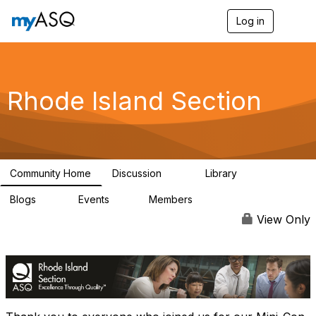
Log in
T
o
g
g
l
e
Rhode Island Section
n
a
v
i
g
a
Community Home
Discussion
Library
t
25
16
i
Blogs
Events
Members
o
12
0
161
n
View Only