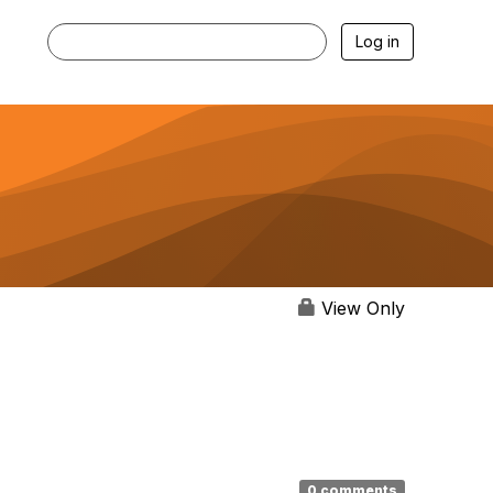
Log in
View Only
0 comments