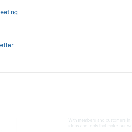
eeting
etter
With members and customers in o
ideas and tools that make our wo