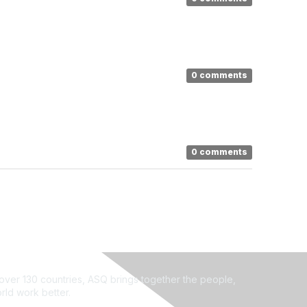
0 comments
0 comments
ver 130 countries, ASQ brings together the people,
rld work better.