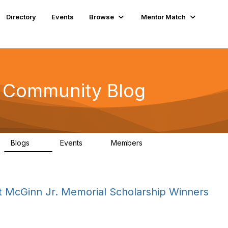
Directory
Events
Browse
Mentor Match
n Community Blog
Blogs
Events
Members
12
0
161
 McGinn Jr. Memorial Scholarship Winners