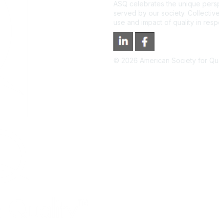
ASQ celebrates the unique persp
served by our society. Collective
use and impact of quality in res
©
2026
American Society for Qual