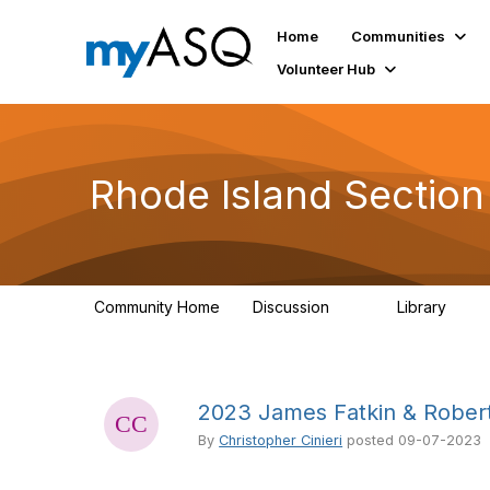
Home
Communities
Volunteer Hub
Rhode Island Sectio
Community Home
Discussion
Library
25
16
2023 James Fatkin & Robert
By
Christopher Cinieri
posted
09-07-2023