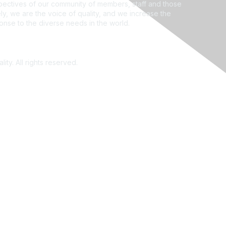
ectives of our community of members, staff and those
ly, we are the voice of quality, and we increase the
ponse to the diverse needs in the world.
ity. All rights reserved.