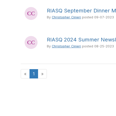
RIASQ September Dinner M
By
Christopher Cinieri
posted
09-07-2023
RIASQ 2024 Summer Newsl
By
Christopher Cinieri
posted
08-25-2023
«
1
»