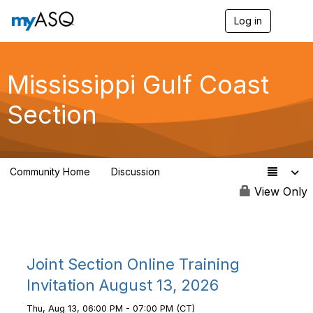
Log in
T
o
g
g
l
Mississippi Gulf Coast
e
n
Section
a
v
i
g
a
Community Home
Discussion
t
5
i
View Only
o
n
Joint Section Online Training
Invitation August 13, 2026
Thu, Aug 13, 06:00 PM - 07:00 PM (CT)