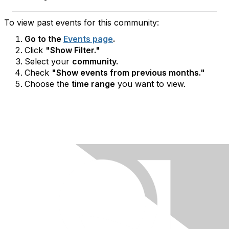
To view past events for this community:
Go to the
Events page
.
Click
"Show Filter."
Select your
community.
Check
"Show events from previous months."
Choose the
time range
you want to view.