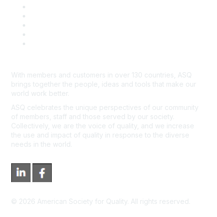
Contact Us
Course Cancelations & Refunds
Advertisers & Sponsors
*Site Map
Newsroom
With members and customers in over 130 countries, ASQ
brings together the people, ideas and tools that make our
world work better.
ASQ celebrates the unique perspectives of our community
of members, staff and those served by our society.
Collectively, we are the voice of quality, and we increase
the use and impact of quality in response to the diverse
needs in the world.
©
2026
American Society for Quality. All rights reserved.