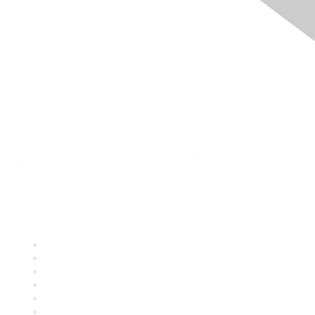
Quick Links
About ASQ
Privacy & Legal
Career Center
Publish with ASQ
Community Guidelines
Book & Publications Returns