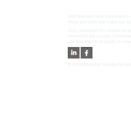
With members and customers in o
ideas and tools that make our wo
ASQ celebrates the unique persp
served by our society. Collective
use and impact of quality in res
©
2026
American Society for Qual