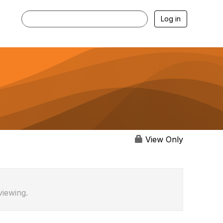
Log in
View Only
viewing.