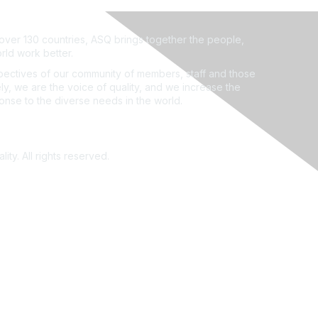
ver 130 countries, ASQ brings together the people,
rld work better.
ectives of our community of members, staff and those
ly, we are the voice of quality, and we increase the
ponse to the diverse needs in the world.
ity. All rights reserved.