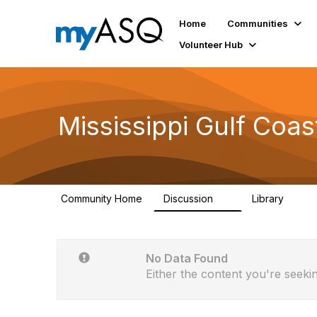
Home
Communities
Volunteer Hub
Mississippi Gulf Coas
Community Home
Discussion
Library
5
2
No Data Found
Either the content you're seekin