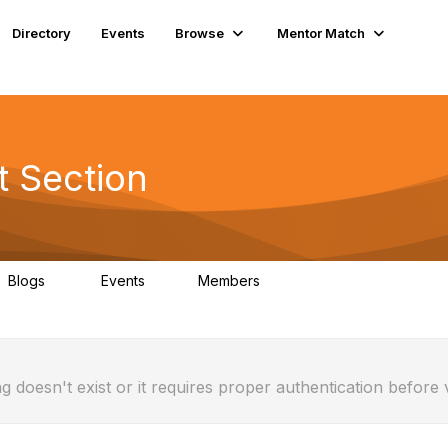
Directory
Events
Browse
Mentor Match
t Section
Blogs
Events
Members
0
1
23
g doesn't exist or it requires proper authentication before 