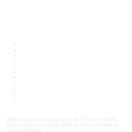
Quick Links
About ASQ
Privacy & Legal
Career Center
Publish with ASQ
Community Guidelines
Book & Publications Returns
Contact Us
Course Cancelations & Refunds
Advertisers & Sponsors
*Site Map
Newsroom
With members and customers in over 130 countries, ASQ
brings together the people, ideas and tools that make our
world work better.