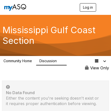
Log in
T
o
g
g
l
Mississippi Gulf Coast
e
n
Section
a
v
i
g
a
Community Home
Discussion
t
5
i
View Only
o
n
No Data Found
Either the content you're seeking doesn't exist or
it requires proper authentication before viewing.