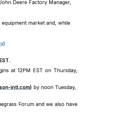
, John Deere Factory Manager,
n equipment market and, while
ov)
 EST
.
gins at 12PM EST on Thursday,
on-intl.com
)
by noon Tuesday,
luegrass Forum and we also have