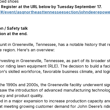
toed shoes
e. Register at the URL below by Tuesday September 17.
/#/event/asqnortheasttennesseesection/johndeerepower
n / Safety talk
on at the end.
it in Greeneville, Tennessee, has a notable history that r
e region. Here's an overview:
esting in Greeneville, Tennessee, as part of its broader st
or riding lawn equipment (RLE). The decision to build a faci
on's skilled workforce, favorable business climate, and logi
e 1990s and 2000s, the Greeneville facility underwent sig
 saw the introduction of advanced manufacturing technolog
ncy and product quality.
 in a major expansion to increase production capacity and
at meeting growing customer demand for John Deere’s ridi