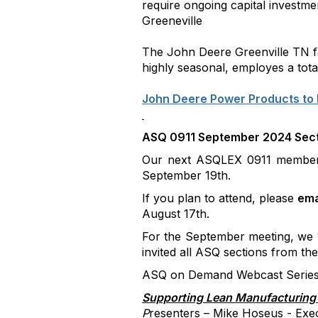
require ongoing capital investm
Greeneville
The John Deere Greenville TN fa
highly seasonal, employes a tota
John Deere Power Products to 
ASQ 0911 September 2024 Sect
Our next ASQLEX 0911 member 
September 19th.
If you plan to attend, please
ema
August 17th.
For the September meeting, we w
invited all ASQ sections from th
ASQ on Demand Webcast Series 
Supporting Lean Manufacturing 
P
resenters – Mike Hoseus - Exe