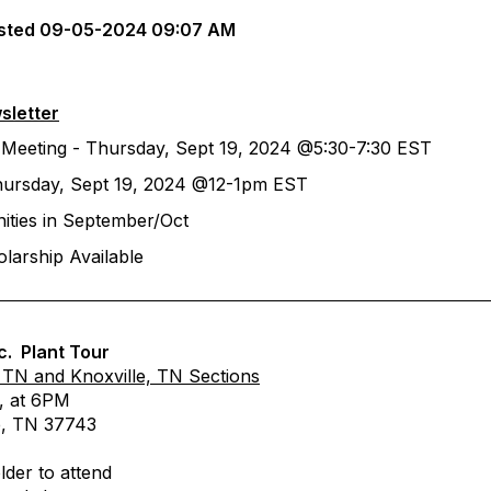
sted
09-05-2024 09:07 AM
sletter
 Meeting - Thursday, Sept 19, 2024 @5:30-7:30 EST
hursday, Sept 19, 2024 @12-1pm EST
ities in September/Oct
larship Available
c. Plant Tour
 TN and Knoxville, TN Sections
, at 6PM
e, TN 37743
lder to attend