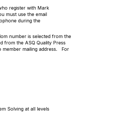
 who register with Mark
ou must use the email
rophone during the
om number is selected from the
rd from the ASQ Quality Press
o member mailing address.
For
 Solving at all levels