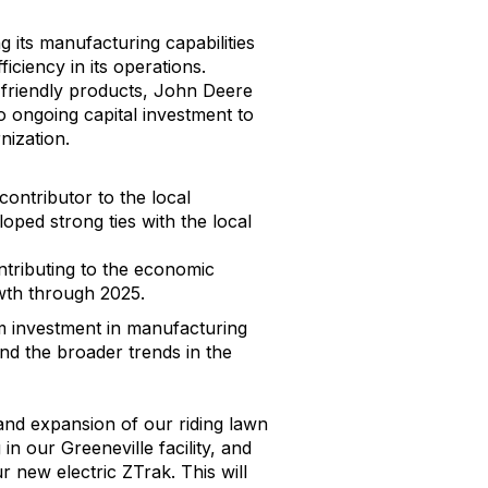
g its manufacturing capabilities
ciency in its operations.
o-friendly products, John Deere
 ongoing capital investment to
nization.
ontributor to the local
ped strong ties with the local
ntributing to the economic
owth through 2025.
rm investment in manufacturing
nd the broader trends in the
and expansion of our riding lawn
n our Greeneville facility, and
 new electric ZTrak. This will