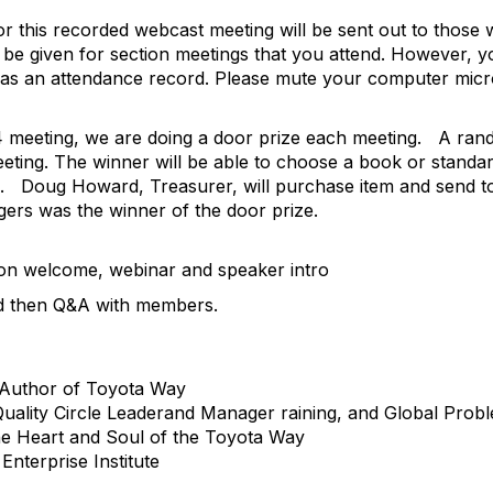
or this recorded webcast meeting will be sent out to those
l be given for section meetings that you attend. However, y
n has an attendance record. Please mute your computer mic
4 meeting, we are doing a door prize each meeting.
A rand
eting. The winner will be able to choose a book or standa
.
Doug Howard, Treasurer, will purchase item and send t
gers was the winner of the door prize.
ion welcome, webinar and speaker intro
nd then Q&A with members.
-Author of Toyota Way
ality Circle Leaderand Manager raining, and Global Problem
he Heart and Soul of the Toyota Way
Enterprise Institute