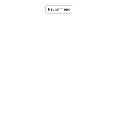
Recommend