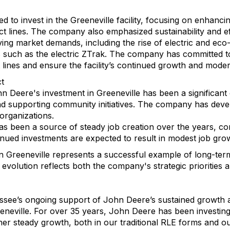
 to invest in the Greeneville facility, focusing on enhancin
 lines. The company also emphasized sustainability and effi
ving market demands, including the rise of electric and ec
such as the electric ZTrak. The company has committed to
lines and ensure the facility’s continued growth and moder
t
Deere's investment in Greeneville has been a significant c
d supporting community initiatives. The company has develo
rganizations.
has been a source of steady job creation over the years, co
ntinued investments are expected to result in modest job gr
 in Greeneville represents a successful example of long-te
volution reflects both the company's strategic priorities a
essee’s ongoing support of John Deere’s sustained growth 
neville. For over 35 years, John Deere has been investing i
r steady growth, both in our traditional RLE forms and our