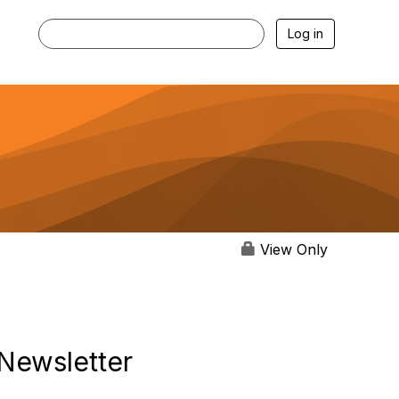
Log in
View Only
Newsletter