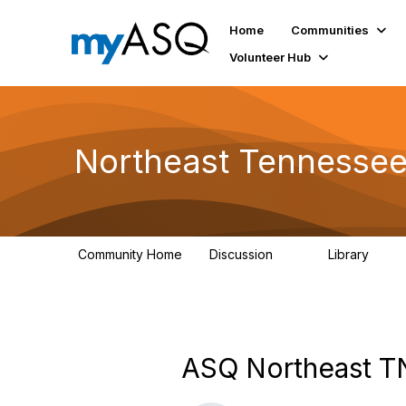
Home
Communities
Volunteer Hub
Northeast Tennessee
Community Home
Discussion
Library
16
62
ASQ Northeast T