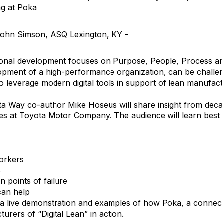
g at Poka
John Simson, ASQ Lexington, KY -
ional development focuses on Purpose, People, Process a
velopment of a high-performance organization, can be challen
to leverage modern digital tools in support of lean manufact
ta Way co-author Mike Hoseus will share insight from dec
 at Toyota Motor Company. The audience will learn best p
orkers
s
points of failure
 can help
e a live demonstration and examples of how Poka, a connect
urers of “Digital Lean” in action.