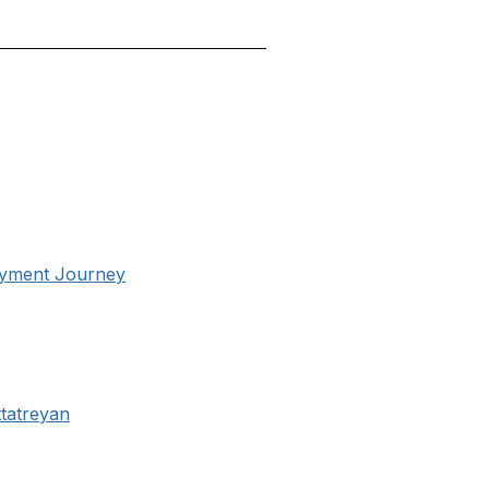
oyment Journey
tatreyan