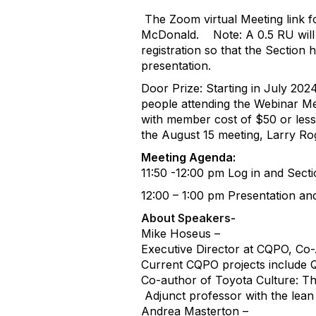
The Zoom virtual Meeting link f
McDonald.
Note: A 0.5 RU wil
registration so that the Sectio
presentation.
Door Prize: Starting in July 202
people attending the Webinar Me
with member cost of $50 or less
the August 15 meeting, Larry Ro
Meeting Agenda:
11:50 -12:00 pm Log in and Sect
12:00 – 1:00 pm Presentation a
About Speakers-
Mike Hoseus –
Executive Director at CQPO, Co
Current CQPO projects include Qu
Co-author of Toyota Culture: T
Adjunct professor with the lean 
Andrea Masterton –