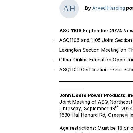
By
Arved Harding
po
ASQ 1106 September 2024 New
ASQ1106 and 1105 Joint Section
·
Lexington
Section Meeting on T
·
Other Online Education Opportun
·
ASQ1106 Certification Exam Scho
·
John Deere Power Products, In
Joint Meeting of ASQ Northeast
th
Thursday, September 19
, 2024
1630 Hal Henard Rd, Greenevill
Age restrictions: Must be 18 or o