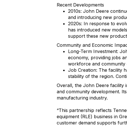
Recent Developments
2010s: John Deere continued
and introducing new product
2020s: In response to evol
has introduced new models 
support these new product 
Community and Economic Impac
Long-Term Investment: John 
economy, providing jobs an
workforce and community o
Job Creation: The facility 
stability of the region. Co
Overall, the John Deere facility
and community development. Its e
manufacturing industry.
“This partnership reflects Tenn
equipment (RLE) business in Gree
customer demand supports furthe