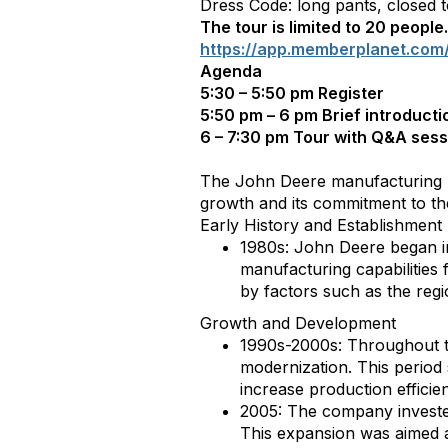
Dress Code: long pants, closed 
The tour is limited to 20 peopl
https://app.memberplanet.com
Agenda
5:30 – 5:50 pm Register
5:50 pm – 6 pm Brief introductio
6 – 7:30 pm Tour with Q&A sessi
The John Deere manufacturing un
growth and its commitment to th
Early History and Establishment
1980s: John Deere began inv
manufacturing capabilities f
by factors such as the regi
Growth and Development
1990s-2000s: Throughout th
modernization. This period
increase production efficie
2005: The company invested
This expansion was aimed 