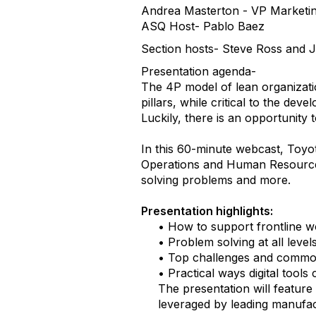
Andrea Masterton - VP Marketin
ASQ Host- Pablo Baez
Section hosts- Steve Ross and 
Presentation agenda-
The 4P model of lean organizat
pillars, while critical to the de
Luckily, there is an opportunity 
In this 60-minute webcast, Toyo
Operations and Human Resources
solving problems and more.
Presentation highlights:
• How to support frontline w
• Problem solving at all level
• Top challenges and common 
• Practical ways digital tools
The presentation will featur
leveraged by leading manufact