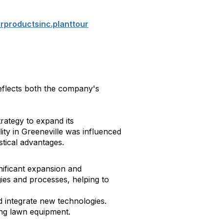
productsinc.planttour
eflects both the company's
rategy to expand its
lity in Greeneville was influenced
stical advantages.
nificant expansion and
ies and processes, helping to
 integrate new technologies.
ng lawn equipment.