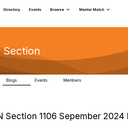
Directory
Events
Browse
Mentor Match
 Section
Blogs
Events
Members
29
0
75
N Section 1106 Sepember 2024 