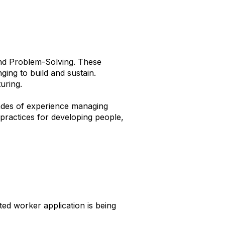
nd Problem-Solving. These
ging to build and sustain.
uring.
ades of experience managing
ractices for developing people,
ed worker application is being