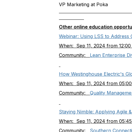
VP Marketing at Poka
Other online education opportu
Webinar: Using LSS to Address Co
When: Sep 11, 2024 from 12:00
Community:
Lean Enterprise Di
How Westinghouse Electric's G
When: Sep 11, 2024 from 05:00
Community:
Quality Managemen
Staying Nimble: Applying Agile 
When: Sep 11, 2024 from 05:45
Community:
Southern Connecti