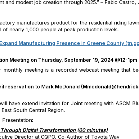
ent and modest job creation through 2025.” – Fabio Castro
ctory manufactures product for the residential riding law
l of nearly 1,000 people at peak production levels.
Expand Manufacturing Presence in Greene County (tn.g
ion Meeting on Thursday, September 19, 2024 @12-1pm
monthly meeting is a recorded webcast meeting that be
il reservation to
Mark McDonald (
Mmcdonald@hendricks
ill have extend invitation for Joint meeting with ASCM B
e East South Central Region.
Presentation:
Through Digital Transformation (60 minutes)
cutive Director at CQPO, Co-Author of Toyota Way