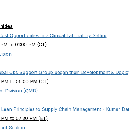
nities
st Opportunities in a Clinical Laboratory Setting
 PM to 01:00 PM (CT)
vision
lobal Ops Support Group began their Development & Depl
 PM to 06:00 PM (CT)
t Division (QMD)
& Lean Principles to Supply Chain Management - Kumar Dat
 PM to 07:30 PM (ET)
cut Section