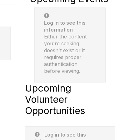
Log in to see this
information
Either the content
you're seeking
doesn't exist or it
requires proper
authentication
before viewing.
Upcoming
Volunteer
Opportunities
Log in to see this