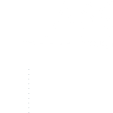
Quick Links
About ASQ
Privacy & Legal
Career Center
Publish with ASQ
Community Guidelines
Book & Publications Returns
Contact Us
Course Cancelations & Refunds
Advertisers & Sponsors
*Site Map