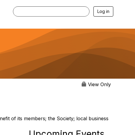
Log in
View Only
nefit of its members; the Society; local business
Upcoming Events