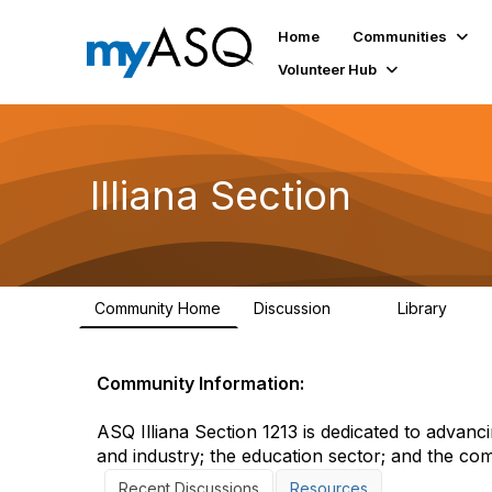
Home
Communities
Volunteer Hub
Illiana Section
Community Home
Discussion
Library
19
4
Community Information:
ASQ Illiana Section 1213 is dedicated to advanci
and industry; the education sector; and the co
Recent Discussions
Resources