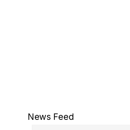
News Feed