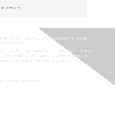
re viewing.
ver 130 countries, ASQ brings together the people,
rld work better.
ectives of our community of members, staff and those
ly, we are the voice of quality, and we increase the
ponse to the diverse needs in the world.
ity. All rights reserved.