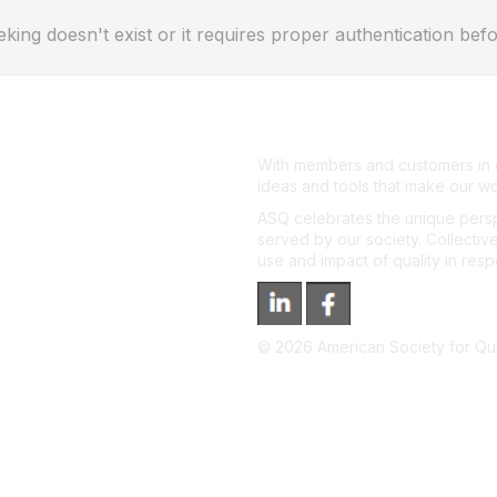
eking doesn't exist or it requires proper authentication befo
With members and customers in o
ideas and tools that make our wo
ASQ celebrates the unique persp
served by our society. Collective
use and impact of quality in res
©
2026
American Society for Qual