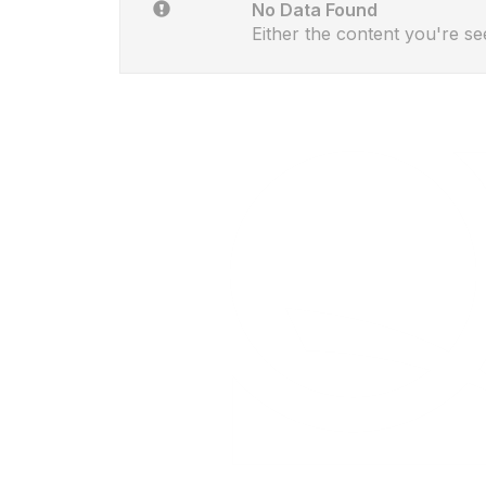
No Data Found
Either the content you're se