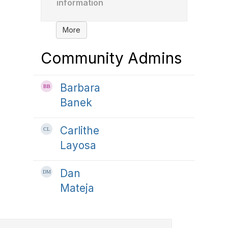
information
More
Community Admins
Barbara
Banek
Carlithe
Layosa
Dan
Mateja