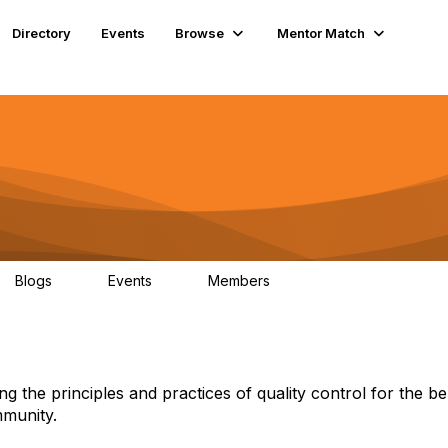
Directory
Events
Browse
Mentor Match
Blogs
Events
Members
9
0
59
ng the principles and practices of quality control for the be
mmunity.