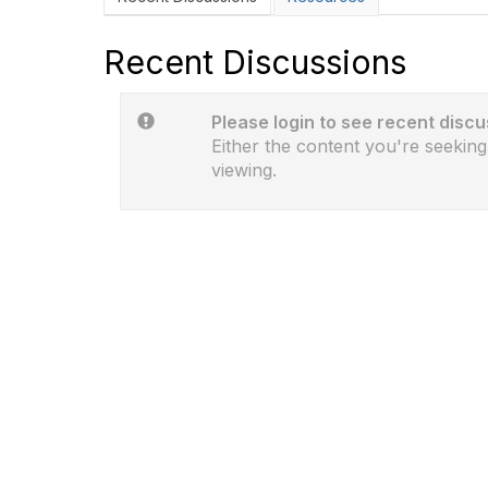
Recent Discussions
Please login to see recent discu
Either the content you're seeking
viewing.