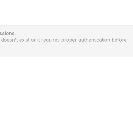
ssions.
 doesn't exist or it requires proper authentication before