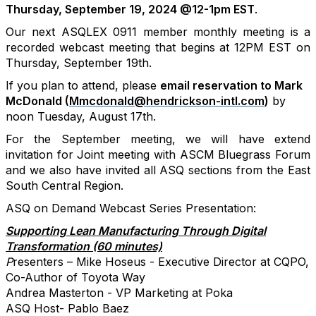
Thursday, September 19, 2024 @12-1pm EST
.
Our next ASQLEX 0911 member monthly meeting is a
recorded webcast meeting that begins at 12PM EST on
Thursday, September 19th.
If you plan to attend, please
email reservation to
Mark
McDonald (
Mmcdonald@hendrickson-intl.com
)
by
noon Tuesday, August 17th.
For the September meeting, we will have extend
invitation for Joint meeting with ASCM Bluegrass Forum
and we also have invited all ASQ sections from the East
South Central Region.
ASQ on Demand Webcast Series Presentation:
Supporting Lean Manufacturing Through Digital
Transformation (60 minutes)
P
resenters – Mike Hoseus - Executive Director at CQPO,
Co-Author of Toyota Way
Andrea Masterton - VP Marketing at Poka
ASQ Host- Pablo Baez