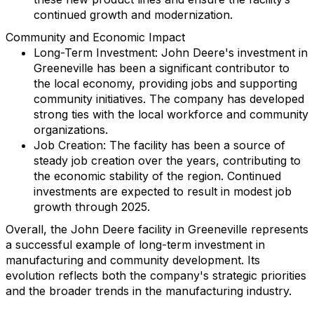
continued growth and modernization.
Community and Economic Impact
Long-Term Investment: John Deere's investment in
Greeneville has been a significant contributor to
the local economy, providing jobs and supporting
community initiatives. The company has developed
strong ties with the local workforce and community
organizations.
Job Creation: The facility has been a source of
steady job creation over the years, contributing to
the economic stability of the region. Continued
investments are expected to result in modest job
growth through 2025.
Overall, the John Deere facility in Greeneville represents
a successful example of long-term investment in
manufacturing and community development. Its
evolution reflects both the company's strategic priorities
and the broader trends in the manufacturing industry.