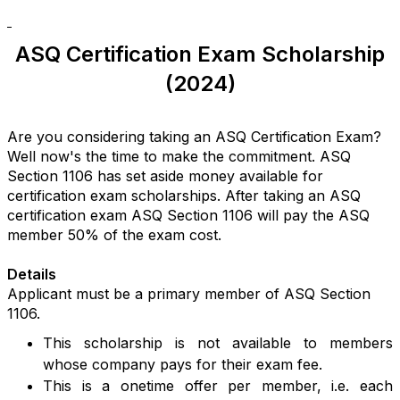
ASQ Certification Exam Scholarship
(2024)
Are you considering taking an ASQ Certification Exam?
Well now's the time to make the commitment. ASQ
Section 1106 has set aside money available for
certification exam scholarships. After taking an ASQ
certification exam ASQ Section 1106 will pay the ASQ
member 50% of the exam cost.
Details
Applicant must be a primary member of ASQ Section
1106.
This scholarship is not available to members
whose company pays for their exam fee.
This is a onetime offer per member, i.e. each