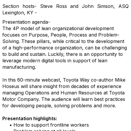
Section hosts- Steve Ross and John Simson, ASQ
Lexington, KY -
Presentation agenda-
The 4P model of lean organizational development
focuses on Purpose, People, Process and Problem-
Solving. These pillars, while critical to the development
of a high-performance organization, can be challenging
to build and sustain. Luckily, there is an opportunity to
leverage modern digital tools in support of lean
manufacturing.
In this 60-minute webcast, Toyota Way co-author Mike
Hoseus will share insight from decades of experience
managing Operations and Human Resources at Toyota
Motor Company. The audience will learn best practices
for developing people, solving problems and more.
Presentation highlights:
• How to support frontline workers