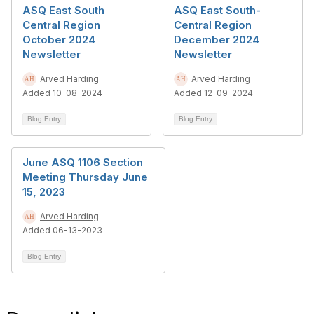
ASQ East South
ASQ East South-
Central Region
Central Region
October 2024
December 2024
Newsletter
Newsletter
Arved Harding
Arved Harding
Added 10-08-2024
Added 12-09-2024
Blog Entry
Blog Entry
June ASQ 1106 Section
Meeting Thursday June
15, 2023
Arved Harding
Added 06-13-2023
Blog Entry