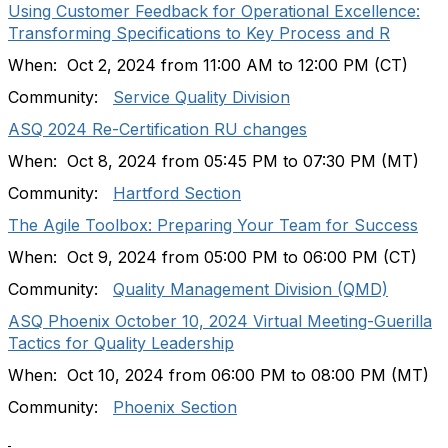
Using Customer Feedback for Operational Excellence:
Transforming Specifications to Key Process and R
When: Oct 2, 2024 from 11:00 AM to 12:00 PM (CT)
Community:
Service Quality Division
ASQ 2024 Re-Certification RU changes
When: Oct 8, 2024 from 05:45 PM to 07:30 PM (MT)
Community:
Hartford Section
The Agile Toolbox: Preparing Your Team for Success
When: Oct 9, 2024 from 05:00 PM to 06:00 PM (CT)
Community:
Quality Management Division (QMD)
ASQ Phoenix October 10, 2024 Virtual Meeting-Guerilla
Tactics for Quality Leadership
When: Oct 10, 2024 from 06:00 PM to 08:00 PM (MT)
Community:
Phoenix Section