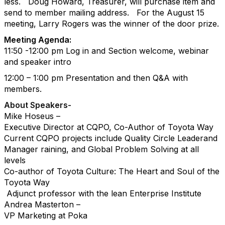
less.
Doug Howard, Treasurer, will purchase item and
send to member mailing address.
For the August 15
meeting, Larry Rogers was the winner of the door prize.
Meeting Agenda:
11:50 -12:00 pm Log in and Section welcome, webinar
and speaker intro
12:00 – 1:00 pm Presentation and then Q&A with
members.
About Speakers-
Mike Hoseus –
Executive Director at CQPO, Co-Author of Toyota Way
Current CQPO projects include Quality Circle Leaderand
Manager raining, and Global Problem Solving at all
levels
Co-author of Toyota Culture: The Heart and Soul of the
Toyota Way
Adjunct professor with the lean Enterprise Institute
Andrea Masterton –
VP Marketing at Poka