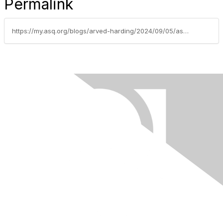
Permalink
https://my.asq.org/blogs/arved-harding/2024/09/05/asq-northeast-tn-section-1106-sepember-2024-newsle