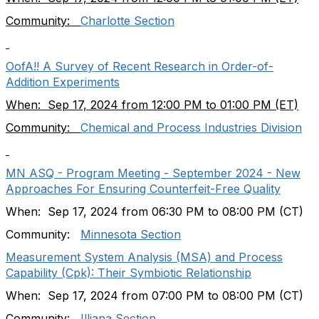
Community:
Charlotte Section
OofA!! A Survey of Recent Research in Order-of-
Addition Experiments
When: Sep 17, 2024 from 12:00 PM to 01:00 PM (ET)
Community:
Chemical and Process Industries Division
MN ASQ - Program Meeting - September 2024 - New
Approaches For Ensuring Counterfeit-Free Quality
When: Sep 17, 2024 from 06:30 PM to 08:00 PM (CT)
Community:
Minnesota Section
Measurement System Analysis (MSA) and Process
Capability (Cpk): Their Symbiotic Relationship
When: Sep 17, 2024 from 07:00 PM to 08:00 PM (CT)
Community:
Illiana Section