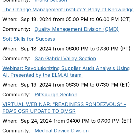
The Change Management Institute's Body of Knowledge
When: Sep 18, 2024 from 05:00 PM to 06:00 PM (CT)
Community:
Quality Management Division (QMD)
Soft Skills for Success
When: Sep 18, 2024 from 06:00 PM to 07:30 PM (PT)
Community:
San Gabriel Valley Section
Webinar: Revolutionizing Supplier Audit Analysis Using
AI. Presented by the ELM.AI team.
When: Sep 19, 2024 from 06:30 PM to 07:30 PM (ET)
Community:
Pittsburgh Section
VIRTUAL WEBINAR: “READINESS RONDEZVOUS” –
FDA’S QSR UPDATE TO QMSR
When: Sep 24, 2024 from 04:00 PM to 07:00 PM (ET)
Community:
Medical Device Division