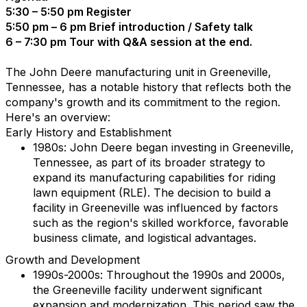
5:30 – 5:50 pm Register
5:50 pm – 6 pm Brief introduction / Safety talk
6 – 7:30 pm Tour with Q&A session at the end.
The John Deere manufacturing unit in Greeneville,
Tennessee, has a notable history that reflects both the
company's growth and its commitment to the region.
Here's an overview:
Early History and Establishment
1980s: John Deere began investing in Greeneville,
Tennessee, as part of its broader strategy to
expand its manufacturing capabilities for riding
lawn equipment (RLE). The decision to build a
facility in Greeneville was influenced by factors
such as the region's skilled workforce, favorable
business climate, and logistical advantages.
Growth and Development
1990s-2000s: Throughout the 1990s and 2000s,
the Greeneville facility underwent significant
expansion and modernization. This period saw the