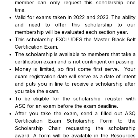
member can only request this scholarship one
time.
Valid for exams taken in 2022 and 2023. The ability
and need to offer this scholarship to our
membership will be evaluated each section year.
This scholarship EXCLUDES the Master Black Belt
Certification Exam.
The scholarship is available to members that take a
certification exam and is not contingent on passing.
Money is limited, so first come first serve. Your
exam registration date will serve as a date of intent
and puts you in line to receive a scholarship after
you take the exam.
To be eligible for the scholarship, register with
ASQ for an exam before the exam deadline.
After you take the exam, send a filled out ASQ
Certification Exam Scholarship Form to the
Scholarship Chair requesting the scholarship
award. A form will be available in the Resources