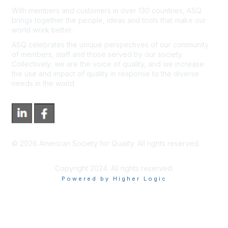
With members and customers in over 130 countries, ASQ
brings together the people, ideas and tools that make our
world work better.
ASQ celebrates the unique perspectives of our community
of members, staff and those served by our society.
Collectively, we are the voice of quality, and we increase
the use and impact of quality in response to the diverse
needs in the world.
©
2026
American Society for Quality. All rights reserved.
Copyright 2024. All rights reserved.
Powered by Higher Logic