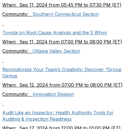
When: Sep 11, 2024 from 05:45 PM to 07:30 PM (ET)
Community:
Southern Connecticut Section
Toyota on Root Cause Analysis and the 5 Whys
When: Sep 11, 2024 from 07:00 PM to 08:00 PM (ET)
Community:
Ottawa Valley Section
Revolutionize Your Team’s Creativity: Discover “Group
Genius
When: Sep 12, 2024 from 07:00 PM to 08:00 PM (ET)
Community:
Innovation Division
Audit Like an Inspector: Health Authority Tools for
Auditing & Inspection Readiness
When: Sep 17, 2024 from 12:00 PM to 01:00 PM (ET)