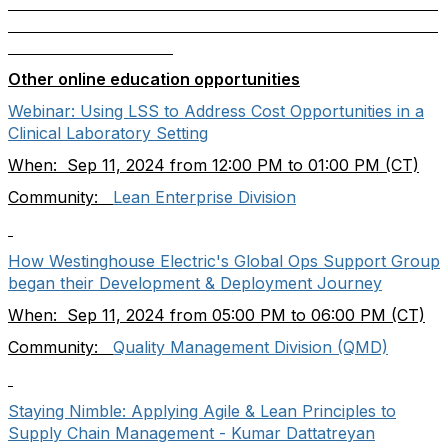
Other online education opportunities
Webinar: Using LSS to Address Cost Opportunities in a
Clinical Laboratory Setting
When: Sep 11, 2024 from 12:00 PM to 01:00 PM (CT)
Community:
Lean Enterprise Division
How Westinghouse Electric's Global Ops Support Group
began their Development & Deployment Journey
When: Sep 11, 2024 from 05:00 PM to 06:00 PM (CT)
Community:
Quality Management Division (QMD)
Staying Nimble: Applying Agile & Lean Principles to
Supply Chain Management - Kumar Dattatreyan