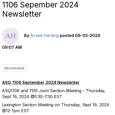
1106 Sepember 2024
Newsletter
By
Arved Harding
posted
09-05-2024
09:07 AM
Recommend
ASQ 1106 September 2024 Newsletter
ASQ1106 and 1105 Joint Section Meeting - Thursday,
Sept 19, 2024 @5:30-7:30 EST
Lexington
Section Meeting on Thursday, Sept 19, 2024
@12-1pm EST