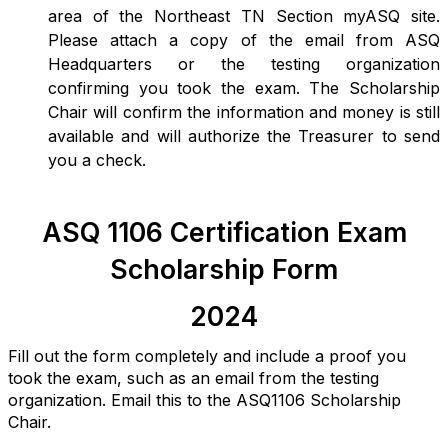
area of the Northeast TN Section myASQ site.
Please attach a copy of the email from ASQ
Headquarters or the testing organization
confirming you took the exam. The Scholarship
Chair will confirm the information and money is still
available and will authorize the Treasurer to send
you a check.
ASQ 1106 Certification Exam
Scholarship Form
2024
Fill out the form completely and include a proof you
took the exam, such as an email from the testing
organization. Email this to the ASQ1106 Scholarship
Chair.