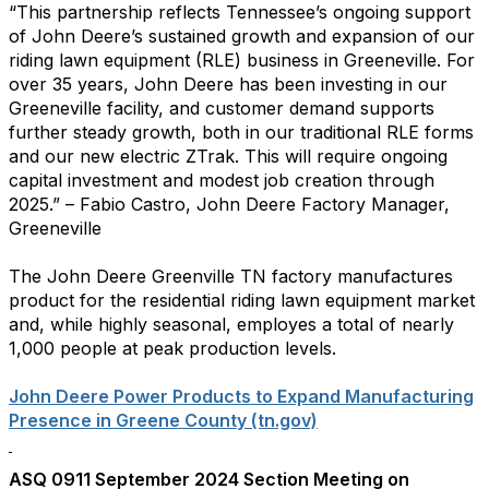
“This partnership reflects Tennessee’s ongoing support
of John Deere’s sustained growth and expansion of our
riding lawn equipment (RLE) business in Greeneville. For
over 35 years, John Deere has been investing in our
Greeneville facility, and customer demand supports
further steady growth, both in our traditional RLE forms
and our new electric ZTrak. This will require ongoing
capital investment and modest job creation through
2025.” – Fabio Castro, John Deere Factory Manager,
Greeneville
The John Deere Greenville TN factory manufactures
product for the residential riding lawn equipment market
and, while highly seasonal, employes a total of nearly
1,000 people at peak production levels.
John Deere Power Products to Expand Manufacturing
Presence in Greene County (tn.gov)
ASQ 0911 September 2024 Section Meeting on