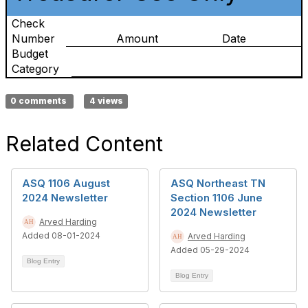
Check
Number
Amount
Date
Budget
Category
0 comments
4 views
Related Content
ASQ 1106 August
ASQ Northeast TN
2024 Newsletter
Section 1106 June
2024 Newsletter
Arved Harding
Added 08-01-2024
Arved Harding
Added 05-29-2024
Blog Entry
Blog Entry