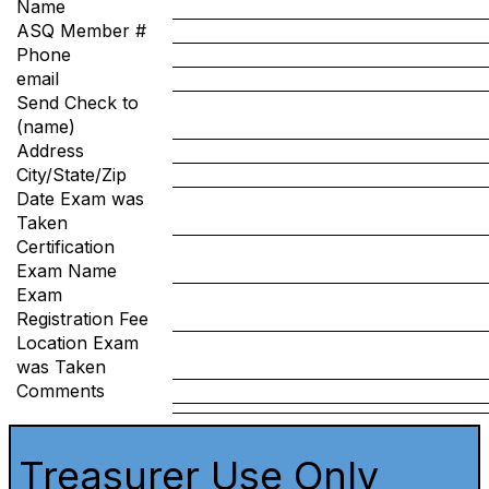
Name
ASQ Member #
Phone
email
Send Check to
(name)
Address
City/State/Zip
Date Exam was
Taken
Certification
Exam Name
Exam
Registration Fee
Location Exam
was Taken
Comments
Treasurer Use Only