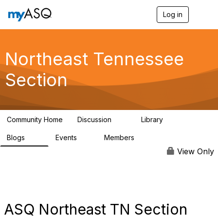
Log in
T
o
g
g
l
Northeast Tennessee
e
n
Section
a
v
i
g
a
Community Home
Discussion
Library
t
16
62
i
Blogs
Events
Members
o
29
0
75
n
View Only
ASQ Northeast TN Section