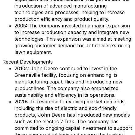
introduction of advanced manufacturing
technologies and processes, helping to increase
production efficiency and product quality.
2005: The company invested in a major expansion
to increase production capacity and integrate new
technologies. This expansion was aimed at meeting
growing customer demand for John Deere’s riding
lawn equipment.
Recent Developments
2010s: John Deere continued to invest in the
Greeneville facility, focusing on enhancing its
manufacturing capabilities and introducing new
product lines. The company also emphasized
sustainability and efficiency in its operations.
2020s: In response to evolving market demands,
including the rise of electric and eco-friendly
products, John Deere has introduced new models
such as the electric ZTrak. The company has
committed to ongoing capital investment to support
these new product lines and ensure the facility’s