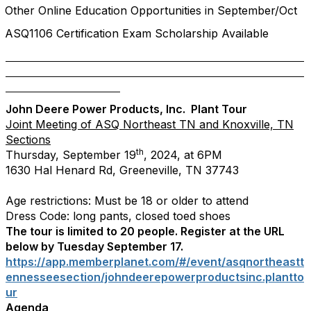
Other Online Education Opportunities in September/Oct
ASQ1106 Certification Exam Scholarship Available
John Deere Power Products, Inc. Plant Tour
Joint Meeting of ASQ Northeast TN and Knoxville, TN
Sections
th
Thursday, September 19
, 2024, at 6PM
1630 Hal Henard Rd, Greeneville, TN 37743
Age restrictions: Must be 18 or older to attend
Dress Code: long pants, closed toed shoes
The tour is limited to 20 people. Register at the URL
below by Tuesday September 17.
https://app.memberplanet.com/#/event/asqnortheastt
ennesseesection/johndeerepowerproductsinc.plantto
ur
Agenda