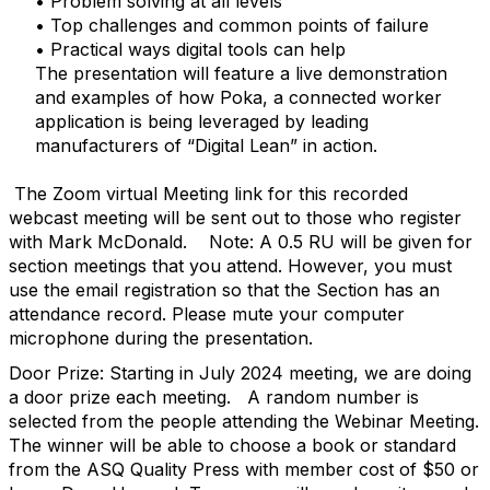
• Problem solving at all levels
• Top challenges and common points of failure
• Practical ways digital tools can help
The presentation will feature a live demonstration
and examples of how Poka, a connected worker
application is being leveraged by leading
manufacturers of “Digital Lean” in action.
The Zoom virtual Meeting link for this recorded
webcast meeting will be sent out to those who register
with Mark McDonald.
Note: A 0.5 RU will be given for
section meetings that you attend. However, you must
use the email registration so that the Section has an
attendance record. Please mute your computer
microphone during the presentation.
Door Prize: Starting in July 2024 meeting, we are doing
a door prize each meeting.
A random number is
selected from the people attending the Webinar Meeting.
The winner will be able to choose a book or standard
from the ASQ Quality Press with member cost of $50 or