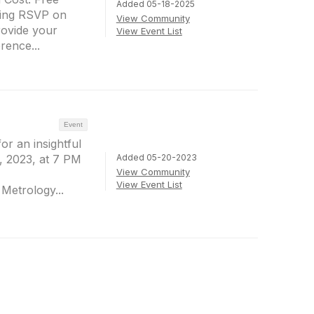
Added 05-18-2025
ing RSVP on
View Community
rovide your
View Event List
ence...
Event
or an insightful
Added 05-20-2023
, 2023, at 7 PM
View Community
View Event List
 Metrology...