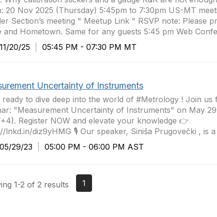
: 20 Nov 2025 (Thursday) 5:45pm to 7:30pm US-MT meet
er Section’s meeting " Meetup Link " RSVP note: Please p
 and Hometown. Same for any guests 5:45 pm Web Confer
1/20/25
|
05:45 PM - 07:30 PM MT
urement Uncertainty of Instruments
 ready to dive deep into the world of #Metrology ! Join us f
ar: "Measurement Uncertainty of Instruments" on May 29
+4). Register NOW and elevate your knowledge 👉
://lnkd.in/diz9yHMG 🎙️ Our speaker, Siniša Prugovečki , is a
5/29/23
|
05:00 PM - 06:00 PM AST
1
ng 1-2 of 2 results