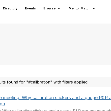
Directory
Events
Browse
Mentor Match
ults found for "#calibration" with filters applied
ne meeting: Why calibration stickers and a gauge R&R a
gh
: Why calibration stickers and a gauge R&R are not enough