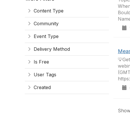
When
Content Type
Bould
Name
Community
1
Event Type
Delivery Method
Meas
💡Get
Is Free
webin
(GMT
User Tags
https
Created
0
Showi