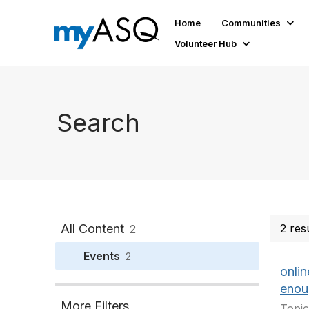
Home
Communities
Volunteer Hub
Search
All Content
2 res
2
Events
2
onli
enou
More Filters
Topic