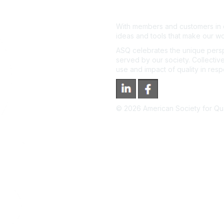
With members and customers in o
ideas and tools that make our wo
ASQ celebrates the unique persp
served by our society. Collective
use and impact of quality in res
©
2026
American Society for Qual