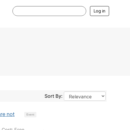
Log in
Sort By:
re not
Event
 Cost: Free