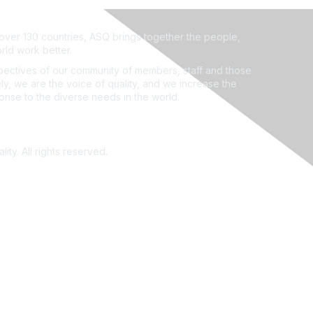
ver 130 countries, ASQ brings together the people,
rld work better.
ectives of our community of members, staff and those
ly, we are the voice of quality, and we increase the
ponse to the diverse needs in the world.
ity. All rights reserved.