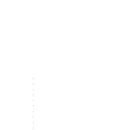
Quick Links
About ASQ
Privacy & Legal
Career Center
Publish with ASQ
Community Guidelines
Book & Publications Returns
Contact Us
Course Cancelations & Refunds
Advertisers & Sponsors
*Site Map