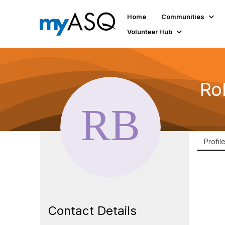
Home
Communities
Volunteer Hub
Ro
Profil
Contact Details