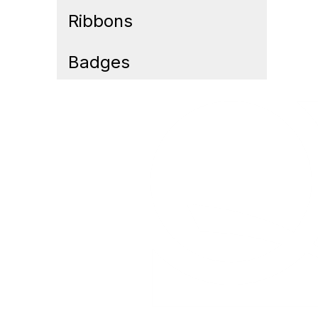
Ribbons
Badges