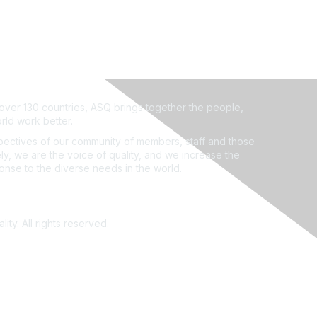
ver 130 countries, ASQ brings together the people,
rld work better.
ectives of our community of members, staff and those
ly, we are the voice of quality, and we increase the
ponse to the diverse needs in the world.
ity. All rights reserved.