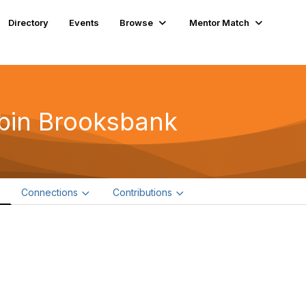
Directory
Events
Browse
Mentor Match
bin Brooksbank
e
Connections
Contributions