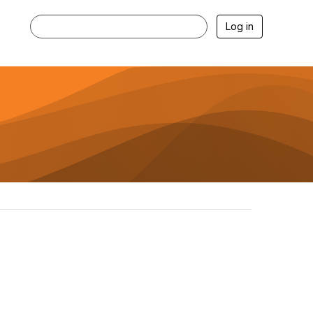
Log in