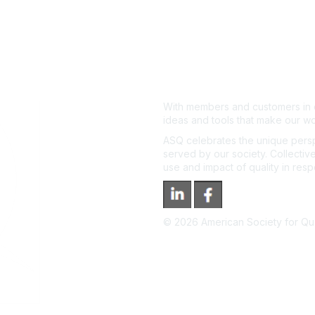
With members and customers in o
ideas and tools that make our wo
ASQ celebrates the unique persp
served by our society. Collective
use and impact of quality in res
©
2026
American Society for Qual