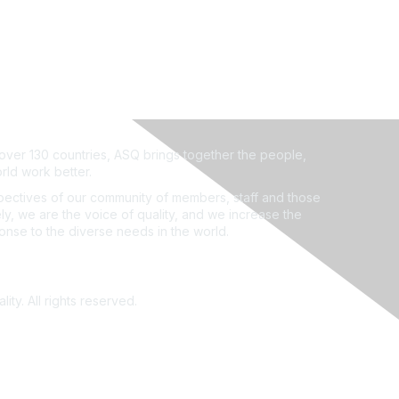
ver 130 countries, ASQ brings together the people,
rld work better.
ectives of our community of members, staff and those
ly, we are the voice of quality, and we increase the
ponse to the diverse needs in the world.
ity. All rights reserved.