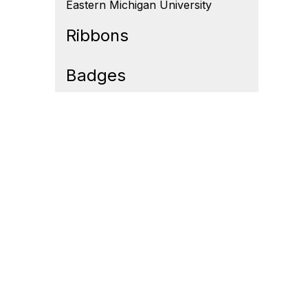
Eastern Michigan University
Ribbons
Badges