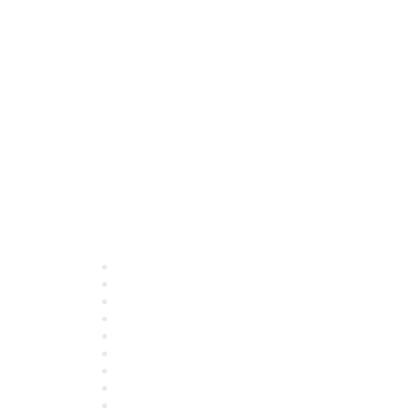
Quick Links
About ASQ
Privacy & Legal
Career Center
Publish with ASQ
Community Guidelines
Book & Publications Returns
Contact Us
Course Cancelations & Refunds
Advertisers & Sponsors