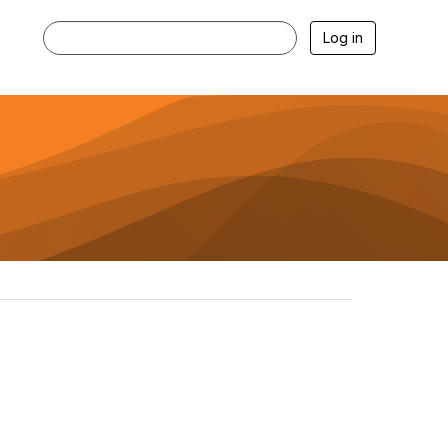
Log in