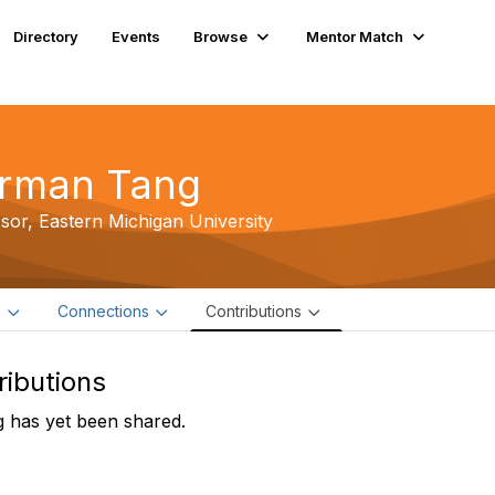
Directory
Events
Browse
Mentor Match
rman Tang
ssor,
Eastern Michigan University
e
Connections
Contributions
ributions
 has yet been shared.