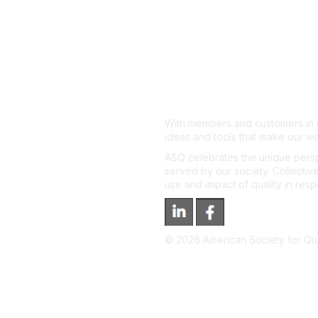
With members and customers in o
ideas and tools that make our wo
ASQ celebrates the unique persp
served by our society. Collective
use and impact of quality in res
©
2026
American Society for Qual