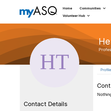
Home
Communities
Volunteer Hub
He
Profe
Profil
Cont
Nothing
Contact Details