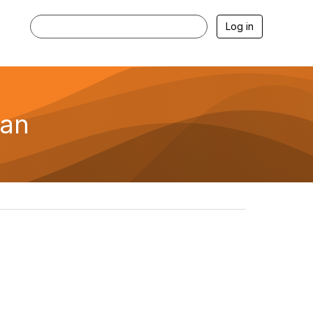
Log in
ran