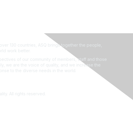
ver 130 countries, ASQ brings together the people,
rld work better.
ectives of our community of members, staff and those
ly, we are the voice of quality, and we increase the
ponse to the diverse needs in the world.
ity. All rights reserved.