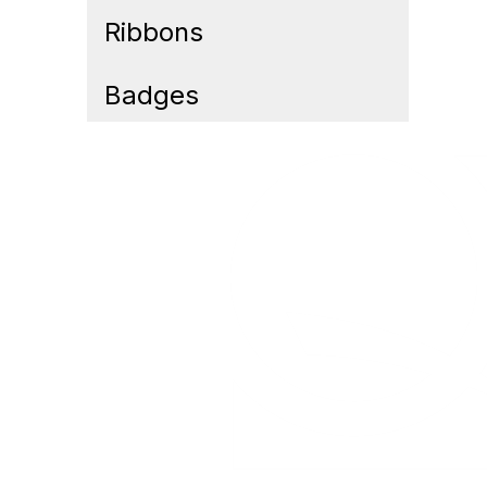
Ribbons
Badges