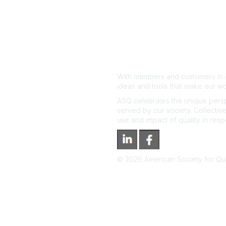
With members and customers in o
ideas and tools that make our wo
ASQ celebrates the unique persp
served by our society. Collective
use and impact of quality in res
©
2026
American Society for Qual