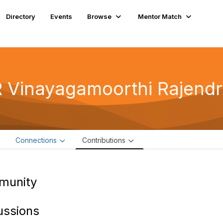
Directory
Events
Browse
Mentor Match
 Vinayagamoorthi Rajend
e
Connections
Contributions
munity
ussions