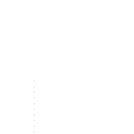
Quick Links
About ASQ
Privacy & Legal
Career Center
Publish with ASQ
Community Guidelines
Book & Publications Returns
Contact Us
Course Cancelations & Refunds
Advertisers & Sponsors
*Site Map