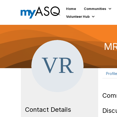
Home
Communities
Volunteer Hub
MR
Profil
Com
Contact Details
Disc