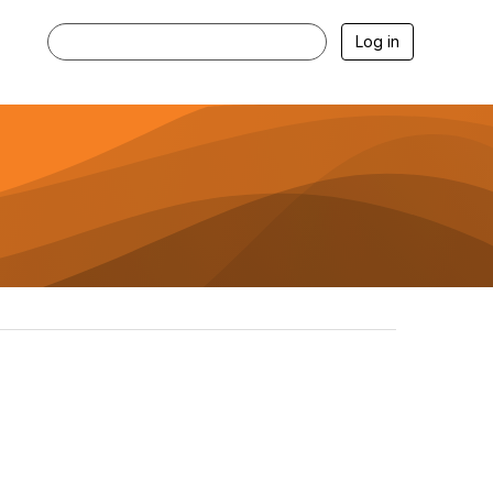
Log in