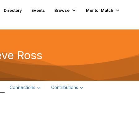
Directory
Events
Browse
Mentor Match
eve Ross
e
Connections
Contributions