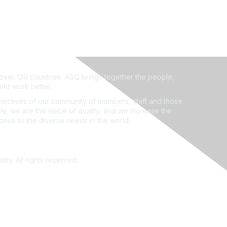
ver 130 countries, ASQ brings together the people,
rld work better.
ectives of our community of members, staff and those
ly, we are the voice of quality, and we increase the
ponse to the diverse needs in the world.
ity. All rights reserved.