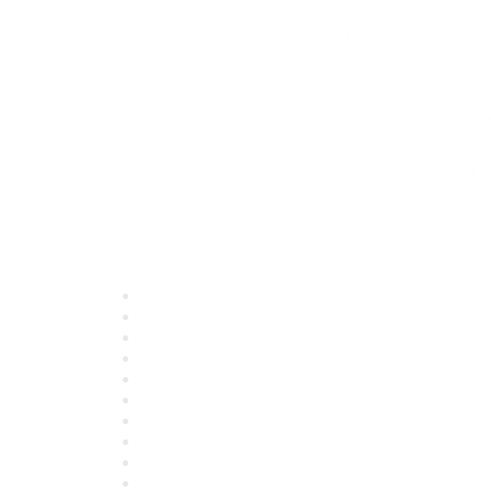
Quick Links
About ASQ
Privacy & Legal
Career Center
Publish with ASQ
Community Guidelines
Book & Publications Returns
Contact Us
Course Cancelations & Refunds
Advertisers & Sponsors
*Site Map