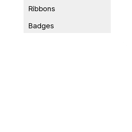
Ribbons
Badges