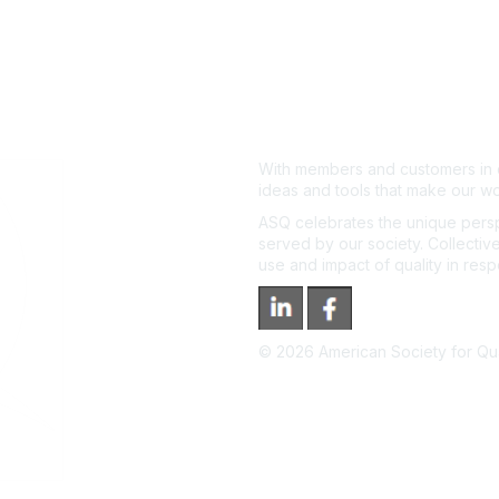
With members and customers in o
ideas and tools that make our wo
ASQ celebrates the unique persp
served by our society. Collective
use and impact of quality in res
©
2026
American Society for Qual