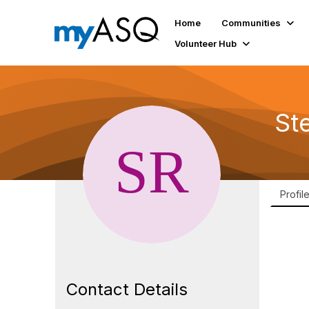
Home
Communities
Volunteer Hub
St
Profil
Contact Details