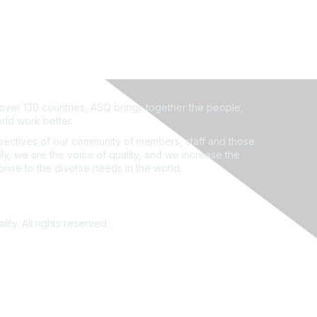
ver 130 countries, ASQ brings together the people,
rld work better.
ectives of our community of members, staff and those
ly, we are the voice of quality, and we increase the
ponse to the diverse needs in the world.
ity. All rights reserved.