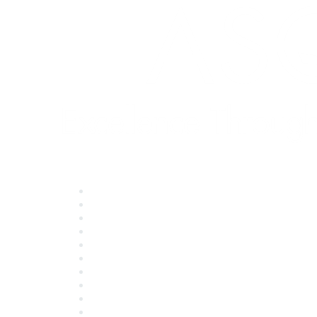
Quick Links
About ASQ
Privacy & Legal
Career Center
Publish with ASQ
Community Guidelines
Book & Publications Returns
Contact Us
Course Cancelations & Refunds
Advertisers & Sponsors
*Site Map