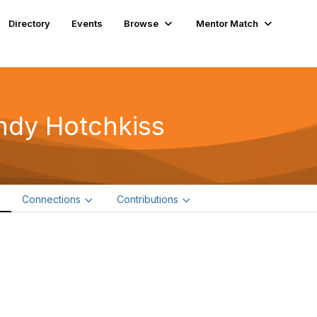
Directory
Events
Browse
Mentor Match
ndy Hotchkiss
e
Connections
Contributions