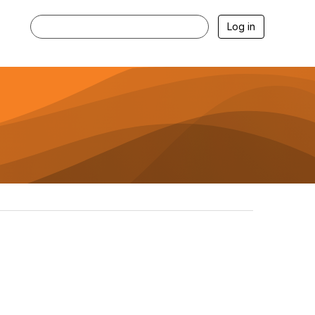
Log in