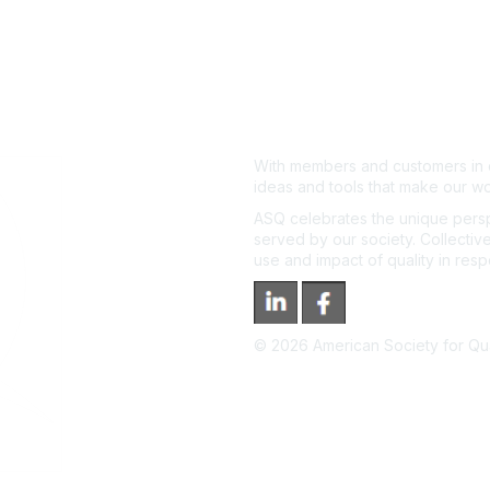
With members and customers in o
ideas and tools that make our wo
ASQ celebrates the unique persp
served by our society. Collective
use and impact of quality in res
©
2026
American Society for Qual