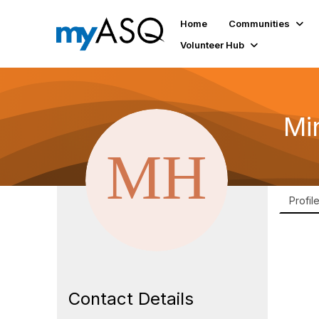
Home
Communities
Volunteer Hub
Mi
Profil
Contact Details