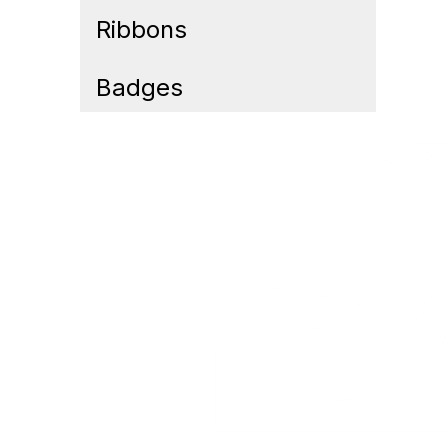
Ribbons
Badges