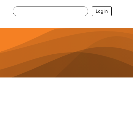
Log in