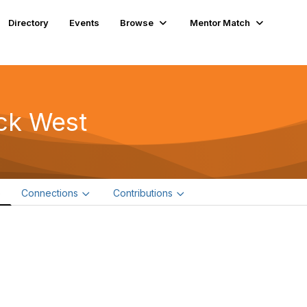
Directory
Events
Browse
Mentor Match
ck West
e
Connections
Contributions