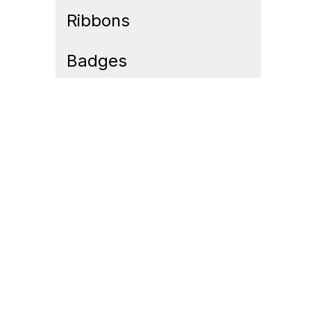
Ribbons
Badges