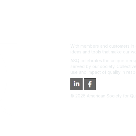
With members and customers in o
ideas and tools that make our wo
ASQ celebrates the unique persp
served by our society. Collective
use and impact of quality in res
©
2026
American Society for Qual