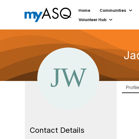
Home
Communities
Volunteer Hub
Ja
Profil
Contact Details