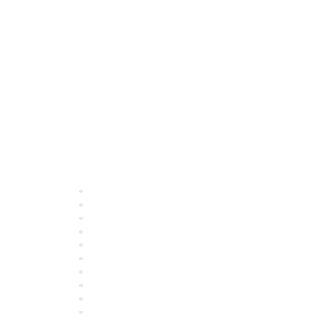
Quick Links
About ASQ
Privacy & Legal
Career Center
Publish with ASQ
Community Guidelines
Book & Publications Returns
Contact Us
Course Cancelations & Refunds
Advertisers & Sponsors
*Site Map