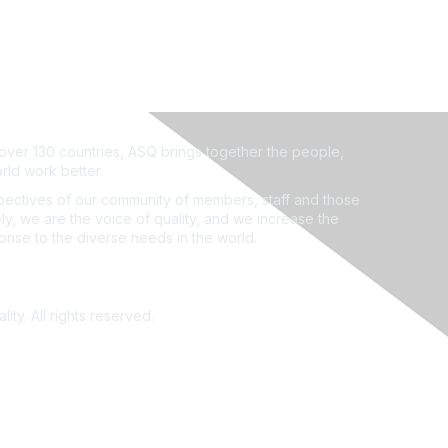
ver 130 countries, ASQ brings together the people,
rld work better.
ectives of our community of members, staff and those
ly, we are the voice of quality, and we increase the
ponse to the diverse needs in the world.
ity. All rights reserved.