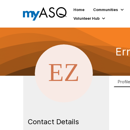
Home
Communities
Volunteer Hub
Er
Profil
Contact Details