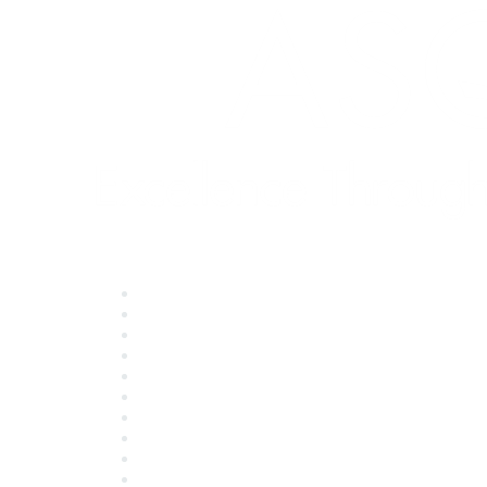
Quick Links
About ASQ
Privacy & Legal
Career Center
Publish with ASQ
Community Guidelines
Book & Publications Returns
Contact Us
Course Cancelations & Refunds
Advertisers & Sponsors
*Site Map