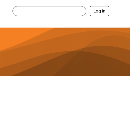
Log in