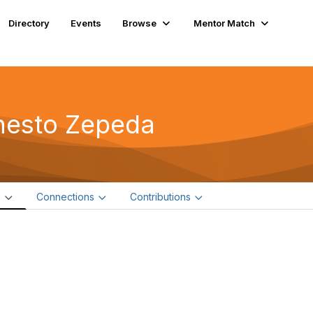
Directory
Events
Browse
Mentor Match
nesto Zepeda
e
Connections
Contributions