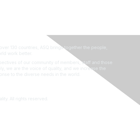
ver 130 countries, ASQ brings together the people,
rld work better.
ectives of our community of members, staff and those
ly, we are the voice of quality, and we increase the
ponse to the diverse needs in the world.
ity. All rights reserved.