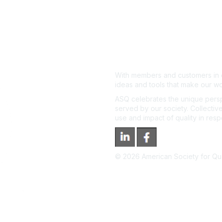
With members and customers in o
ideas and tools that make our wo
ASQ celebrates the unique persp
served by our society. Collective
use and impact of quality in res
©
2026
American Society for Qual