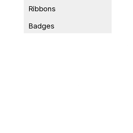
Ribbons
Badges