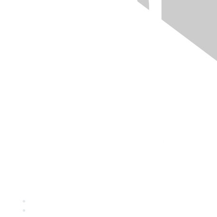
Quick Links
About ASQ
Privacy & Legal