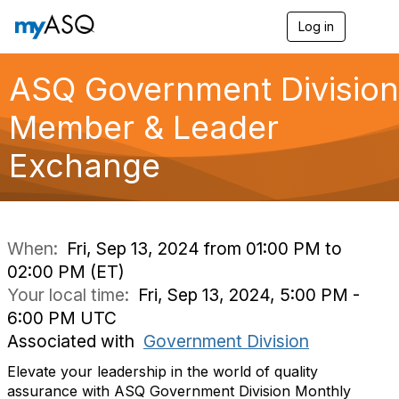
Log in
T
o
g
g
ASQ Government Division
l
e
Member & Leader
n
a
Exchange
v
i
g
a
t
i
When:
Fri, Sep 13, 2024 from 01:00 PM to
o
02:00 PM (ET)
n
Your local time:
Fri, Sep 13, 2024, 5:00 PM -
6:00 PM UTC
Associated with
Government Division
Elevate your leadership in the world of quality
assurance with ASQ Government Division Monthly