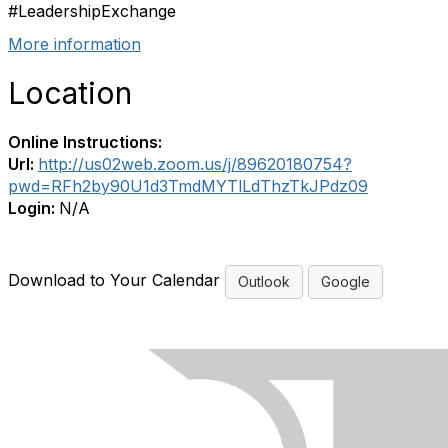
#LeadershipExchange
More information
Location
Online Instructions:
Url:
http://us02web.zoom.us/j/89620180754?
pwd=RFh2by90U1d3TmdMYTlLdThzTkJPdz09
Login:
N/A
Download to Your Calendar
Outlook
Google