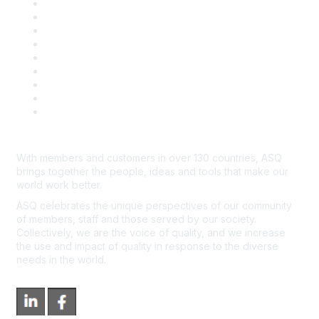
Career Center
Publish with ASQ
Community Guidelines
Book & Publications Returns
Contact Us
Course Cancelations & Refunds
Advertisers & Sponsors
*Site Map
Newsroom
With members and customers in over 130 countries, ASQ
brings together the people, ideas and tools that make our
world work better.
ASQ celebrates the unique perspectives of our community
of members, staff and those served by our society.
Collectively, we are the voice of quality, and we increase
the use and impact of quality in response to the diverse
needs in the world.