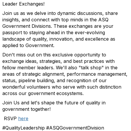
Leader Exchanges!
Join us as we delve into dynamic discussions, share
insights, and connect with top minds in the ASQ
Government Divisions. These exchanges are your
passport to staying ahead in the ever-evolving
landscape of quality, innovation, and excellence as
applied to Government.
Don't miss out on this exclusive opportunity to
exchange ideas, strategies, and best practices with
fellow member leaders. We'll also "talk shop" in the
areas of strategic alignment, performance management,
status, pipeline building, and recognition of our
wonderful volunteers who serve with such distinction
across our government ecosystems.
Join Us and let's shape the future of quality in
government together!
RSVP
here
#QualityLeadership #ASQGovernmentDivision