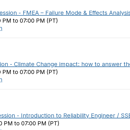
ion - FMEA – Failure Mode & Effects Analysi
0 PM to 07:00 PM (PT)
n
n - Climate Change impact: how to answer th
0 PM to 07:00 PM (PT)
n
 - Introduction to Reliability Engineer / SSB
00 PM to 07:00 PM (PT)