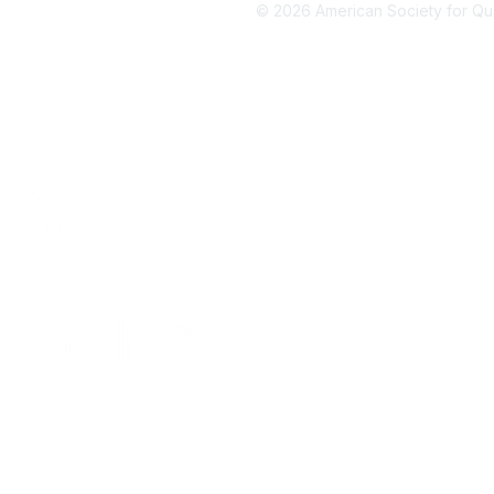
©
2026
American Society for Qual