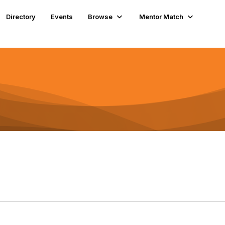
Directory
Events
Browse
Mentor Match