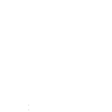
Quick Links
About ASQ
Privacy & Legal