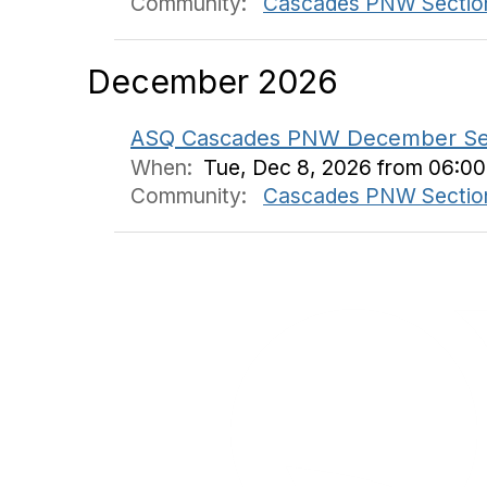
Community:
Cascades PNW Sectio
December 2026
ASQ Cascades PNW December Sessio
When:
Tue, Dec 8, 2026 from 06:0
Community:
Cascades PNW Sectio