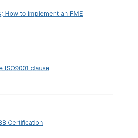
s; How to implement an FME
e ISO9001 clause
B Certification