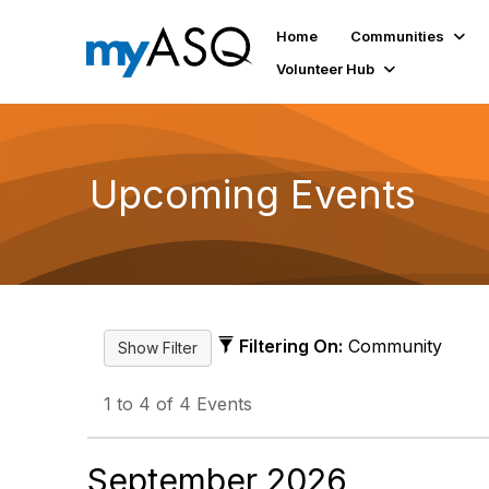
Home
Communities
Volunteer Hub
Upcoming Events
Filtering On:
Community
1 to 4 of 4 Events
September 2026