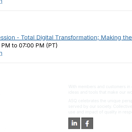
n
n - Total Digital Transformation; Making the
0 PM to 07:00 PM (PT)
n
With members and customers in o
ideas and tools that make our wo
ASQ celebrates the unique persp
served by our society. Collective
use and impact of quality in res