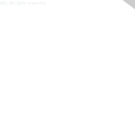
ity. All rights reserved.