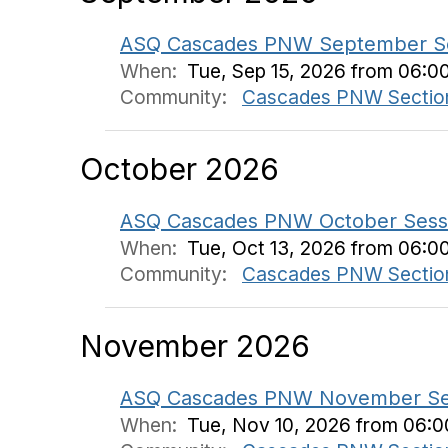
ASQ Cascades PNW September Sess
When:
Tue, Sep 15, 2026 from 06:0
Community:
Cascades PNW Sectio
October 2026
ASQ Cascades PNW October Sessio
When:
Tue, Oct 13, 2026 from 06:0
Community:
Cascades PNW Sectio
November 2026
ASQ Cascades PNW November Session
When:
Tue, Nov 10, 2026 from 06: