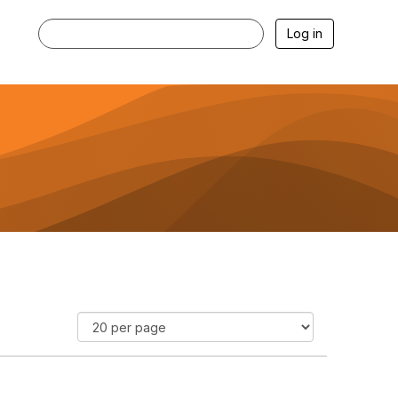
Log in