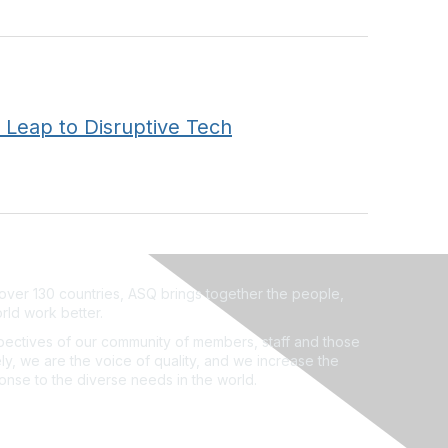
 Leap to Disruptive Tech
ver 130 countries, ASQ brings together the people,
rld work better.
ectives of our community of members, staff and those
ly, we are the voice of quality, and we increase the
ponse to the diverse needs in the world.