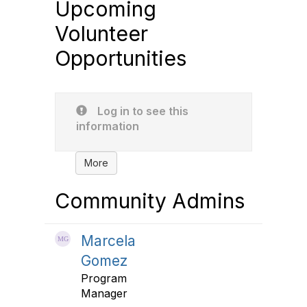
Upcoming
Volunteer
Opportunities
Log in to see this
information
More
Community Admins
Marcela
Gomez
Program
Manager