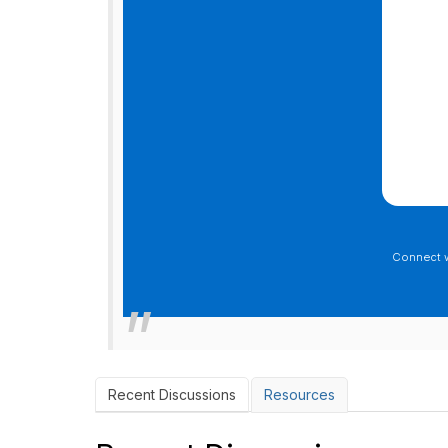
Connect 
Recent Discussions
Resources