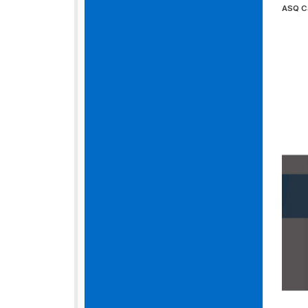
ASQ C