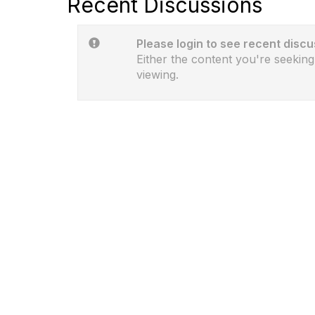
Recent Discussions
Please login to see recent discu
Either the content you're seeking
viewing.