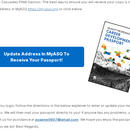
 Cascades PNW Section. The best way to ensure you will receive your copy is t
ddress in MyASQ
https://my.asq.org
or click below.
Update Address In MyASQ To
Receive Your Passport!
ou login, follow the directions in the below explainer to enter or update your ma
s. We will then mail your passport directly to you!
If anyone has any problems, 
t us for assistance at
asqpnw0607@gmail.com
.
We hope you enjoy the passpo
s we do!
Best Regards,