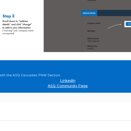
with the ASQ Cascades PNW Section
LinkedIn
ASQ Community Page