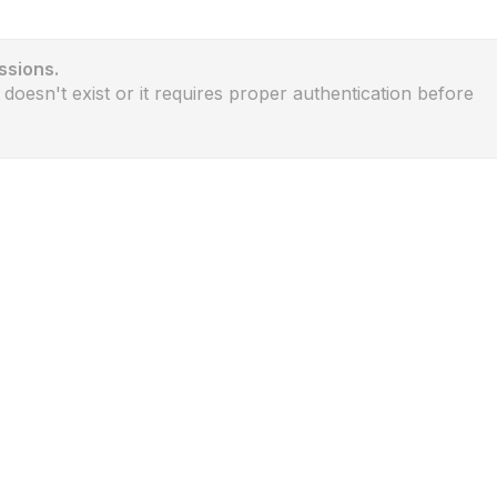
ssions.
 doesn't exist or it requires proper authentication before