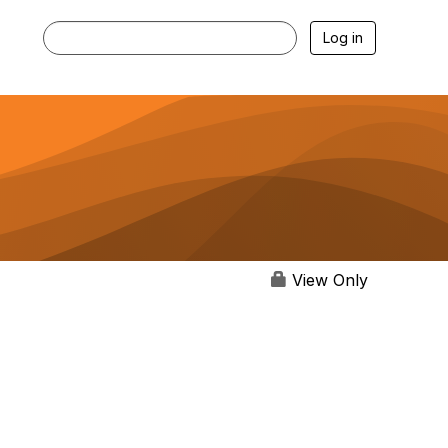
Log in
View Only