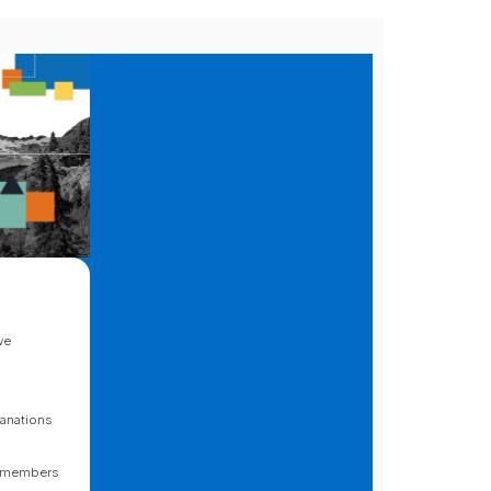
we
lanations
o
to members