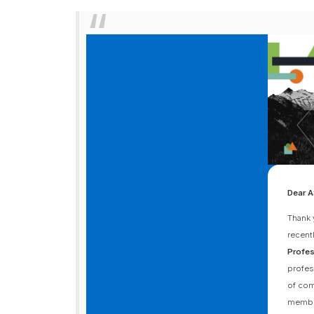
Dear 
Thank 
recent
Profes
profes
of com
member