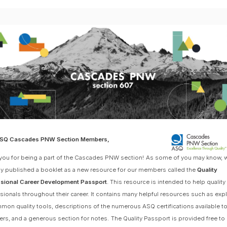
ASQ Cascades PNW Section Members,
you for being a part of the Cascades PNW section!
As some of you may know, 
ly published a booklet as a new resource for our members called the
Quality
sional Career Development Passport
. This resource is intended to help quality
sionals throughout their career. It contains many helpful resources such as exp
mon quality tools, descriptions of the numerous ASQ certifications available t
s, and a generous section for notes.
The Quality Passport is provided free 