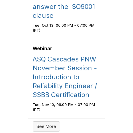
answer the ISO9001
clause
Tue, Oct 13, 06:00 PM - 07:00 PM
(PT)
Webinar
ASQ Cascades PNW
November Session -
Introduction to
Reliability Engineer /
SSBB Certification
Tue, Nov 10, 06:00 PM - 07:00 PM
(PT)
See More