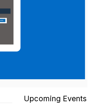
Upcoming Events