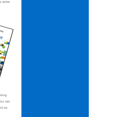
o enter
iling
you can
rt as