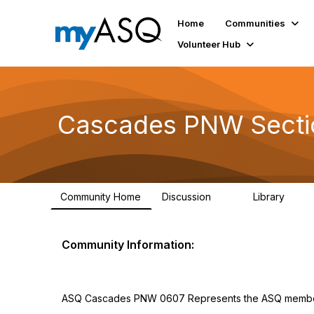
Home
Communities
Volunteer Hub
Cascades PNW Secti
Community Home
Discussion
Library
12
4
Community Information:
ASQ Cascades PNW 0607 Represents the ASQ member