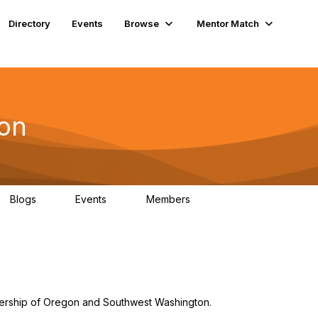
Directory
Events
Browse
Mentor Match
on
Blogs
Events
Members
2
4
237
ship of Oregon and Southwest Washington.