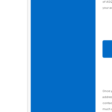
of ASQ
your a
Once y
addres
contac
much a