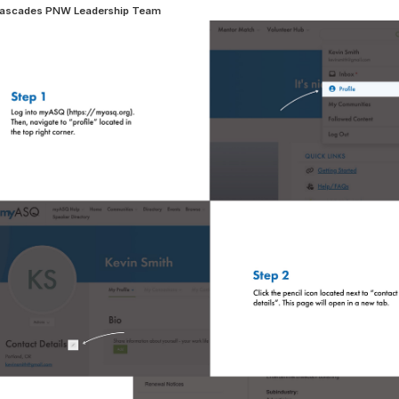
ascades PNW Leadership Team