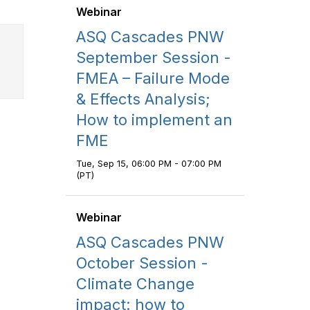
Webinar
ASQ Cascades PNW
September Session -
FMEA – Failure Mode
& Effects Analysis;
How to implement an
FME
Tue, Sep 15, 06:00 PM - 07:00 PM
(PT)
Webinar
ASQ Cascades PNW
October Session -
Climate Change
impact: how to