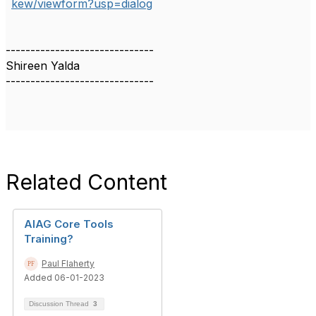
kew/viewform?usp=dialog
------------------------------
Shireen Yalda
------------------------------
Related Content
AIAG Core Tools
Training?
Paul Flaherty
Added 06-01-2023
Discussion Thread
3