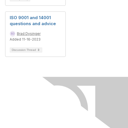
ISO 9001 and 14001
questions and advice
Brad Dysinger
Added 11-16-2023
Discussion Thread
3