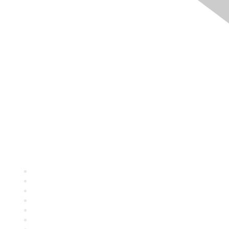
Quick Links
About ASQ
Privacy & Legal
Career Center
Publish with ASQ
Community Guidelines
Book & Publications Returns