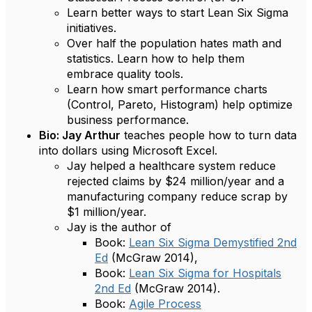
Learn better ways to start Lean Six Sigma
initiatives.
Over half the population hates math and
statistics. Learn how to help them
embrace quality tools.
Learn how smart performance charts
(Control, Pareto, Histogram) help optimize
business performance.
Bio: Jay Arthur
teaches people how to turn data
into dollars using Microsoft Excel.
Jay helped a healthcare system reduce
rejected claims by $24 million/year and a
manufacturing company reduce scrap by
$1 million/year.
Jay is the author of
Book:
Lean Six Sigma Demystified 2nd
Ed
(McGraw 2014),
Book:
Lean Six Sigma for Hospitals
2nd Ed
(McGraw 2014).
Book:
Agile Process