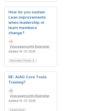
How do you sustain
Lean improvements
when leadership or
team members
change?
Vinayagamoorthi Rajendran
Added 10-31-2025
Discussion Thread
1
RE: AIAG Core Tools
Training?
Vinayagamoorthi Rajendran
Added 10-31-2025
Library Entry