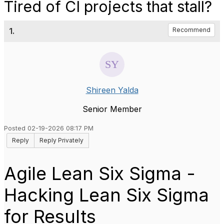
Tired of CI projects that stall?
1.
Recommend
Shireen Yalda
Senior Member
Posted 02-19-2026 08:17 PM
Reply
Reply Privately
Agile Lean Six Sigma -
Hacking Lean Six Sigma
for Results