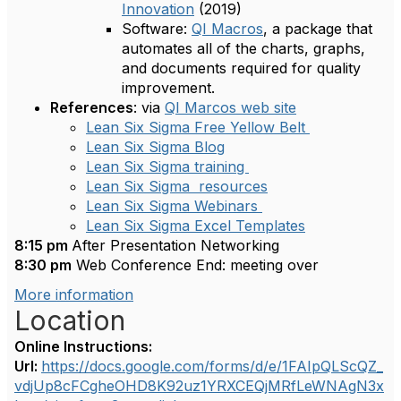
Innovation
(2019)
Software:
QI Macros
, a package that
automates all of the charts, graphs,
and documents required for quality
improvement.
References
: via
QI Marcos web site
Lean Six Sigma Free Yellow Belt
Lean Six Sigma Blog
Lean Six Sigma training
Lean Six Sigma resources
Lean Six Sigma Webinars
Lean Six Sigma Excel Templates
8:15 pm
After Presentation Networking
8:30 pm
Web Conference End: meeting over
More information
Location
Online Instructions:
Url:
https://docs.google.com/forms/d/e/1FAIpQLScQZ_
vdjUp8cFCgheOHD8K92uz1YRXCEQjMRfLeWNAgN3x