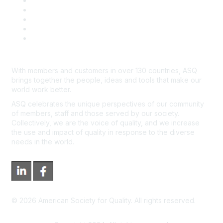
Contact Us
Course Cancelations & Refunds
Advertisers & Sponsors
*Site Map
Newsroom
With members and customers in over 130 countries, ASQ
brings together the people, ideas and tools that make our
world work better.
ASQ celebrates the unique perspectives of our community
of members, staff and those served by our society.
Collectively, we are the voice of quality, and we increase
the use and impact of quality in response to the diverse
needs in the world.
©
2026
American Society for Quality. All rights reserved.