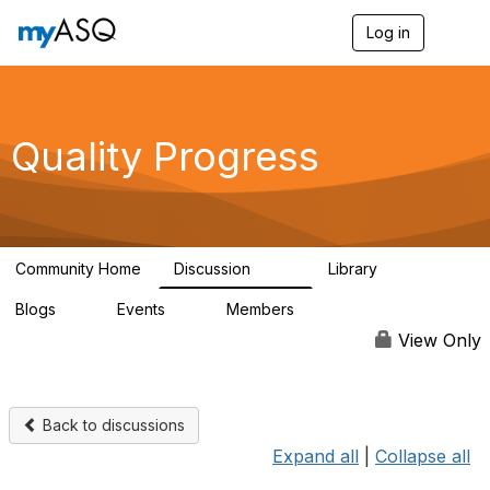
Log in
T
o
g
g
l
e
Quality Progress
n
a
v
i
g
a
Community Home
Discussion
Library
t
507
1
i
Blogs
Events
Members
o
0
0
138
n
View Only
Back to discussions
Expand all
|
Collapse all