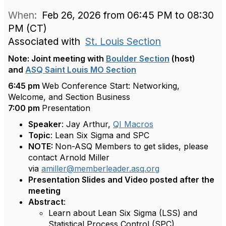
When:
Feb 26, 2026 from 06:45 PM to 08:30
PM (CT)
Associated with
St. Louis Section
Note: Joint meeting with
Boulder Section
(host)
and
ASQ Saint Louis MO Section
6:45 pm
Web Conference Start: Networking,
Welcome, and Section Business
7:00 pm
Presentation
Speaker
: Jay Arthur,
QI Macros
Topic
: Lean Six Sigma and SPC
NOTE:
Non-ASQ Members to get slides, please
contact Arnold Miller
via
amiller@memberleader.asq.org
Presentation Slides and Video posted after the
meeting
Abstract
:
Learn about Lean Six Sigma (LSS) and
Statistical Process Control (SPC).