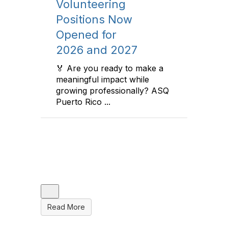
Volunteering
Ace
Positions Now
Scho
Opened for
Sout
2026 and 2027
Flor
an
(151
lcome
🏅 Are you ready to make a
sco
Qual
meaningful impact while
mber,
growing professionally? ASQ
to M
Puerto Rico ...
Pers
Colleg
and th
and ot
up qui
Read More