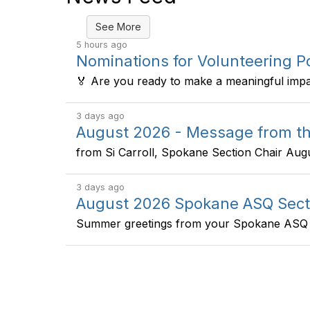
See More
5 hours ago
Nominations for Volunteering 
🏅 Are you ready to make a meaningful impac
3 days ago
August 2026 - Message from th
from Si Carroll, Spokane Section Chair Augus
3 days ago
August 2026 Spokane ASQ Sect
Summer greetings from your Spokane ASQ s