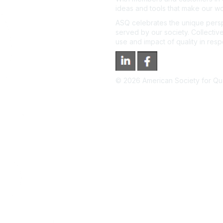
ideas and tools that make our wo
ASQ celebrates the unique persp
served by our society. Collective
use and impact of quality in res
©
2026
American Society for Qual