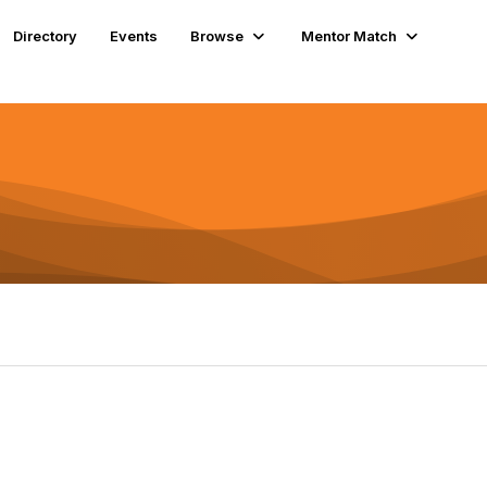
Directory
Events
Browse
Mentor Match