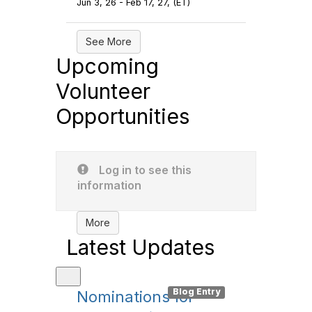
Jun 3, 26 - Feb 17, 27, (ET)
See More
Upcoming
Volunteer
Opportunities
Log in to see this
information
More
Latest Updates
Entry
Blog Entry
Nominations for
Orla