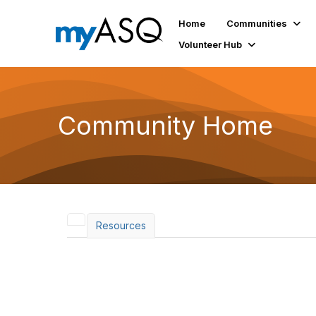
Home
Communities
Volunteer Hub
Community Home
Resources