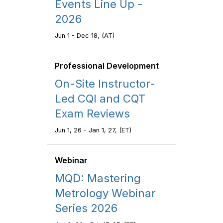
Events Line Up -
2026
Jun 1 - Dec 18, (AT)
Professional Development
On-Site Instructor-
Led CQI and CQT
Exam Reviews
Jun 1, 26 - Jan 1, 27, (ET)
Webinar
MQD: Mastering
Metrology Webinar
Series 2026