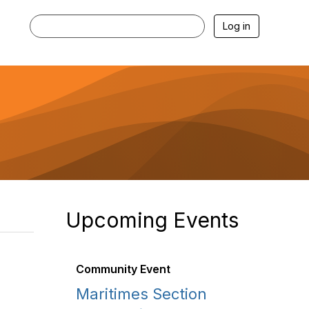
Log in
Upcoming Events
Community Event
Maritimes Section