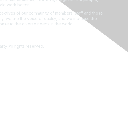
rld work better.
ectives of our community of members, staff and those
ly, we are the voice of quality, and we increase the
ponse to the diverse needs in the world.
ity. All rights reserved.