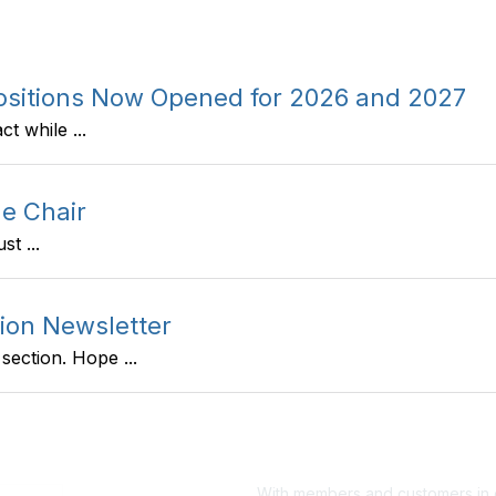
Positions Now Opened for 2026 and 2027
t while ...
e Chair
t ...
ion Newsletter
ection. Hope ...
With members and customers in o