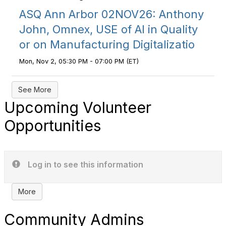
ASQ Ann Arbor 02NOV26: Anthony
John, Omnex, USE of AI in Quality
or on Manufacturing Digitalizatio
Mon, Nov 2, 05:30 PM - 07:00 PM (ET)
See More
Upcoming Volunteer
Opportunities
Log in to see this information
More
Community Admins