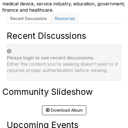
medical device, service industry, education, government,
finance and healthcare.
Recent Discussions
Resources
Recent Discussions
Please login to see recent discussions.
Either the content you're seeking doesn't exist or it
requires proper authentication before viewing.
Community Slideshow
Download Album
Upcoming Events