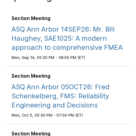
Section Meeting
ASQ Ann Arbor 14SEP26: Mr. Bill
Haughey, SAE1025: A modern
approach to comprehensive FMEA
Mon, Sep 14, 05:30 PM - 08:00 PM (ET)
Section Meeting
ASQ Ann Arbor 05OCT26: Fred
Schenkelberg, FMS: Reliability
Engineering and Decisions
Mon, Oct 5, 05:30 PM - 07:00 PM (ET)
Section Meeting