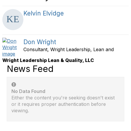
Kelvin Elvidge
Don Wright
Consultant, Wright Leadership, Lean and
Wright Leadership Lean & Quality, LLC
News Feed
No Data Found
Either the content you're seeking doesn't exist
or it requires proper authentication before
viewing.