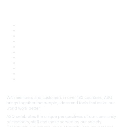
Quick Links
About ASQ
Privacy & Legal
Career Center
Publish with ASQ
Community Guidelines
Book & Publications Returns
Contact Us
Course Cancelations & Refunds
Advertisers & Sponsors
*Site Map
Newsroom
With members and customers in over 130 countries, ASQ
brings together the people, ideas and tools that make our
world work better.
ASQ celebrates the unique perspectives of our community
of members, staff and those served by our society.