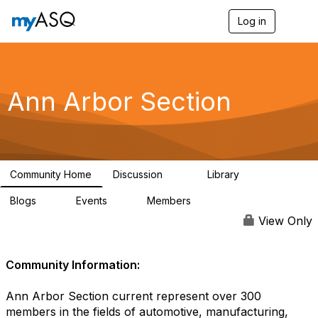
Log in
T
o
g
g
l
e
Ann Arbor Section
n
a
v
i
g
a
Community Home
Discussion
Library
t
72
31
i
Blogs
Events
Members
o
4
4
233
n
View Only
Community Information:
Ann Arbor Section current represent over 300
members in the fields of automotive, manufacturing,