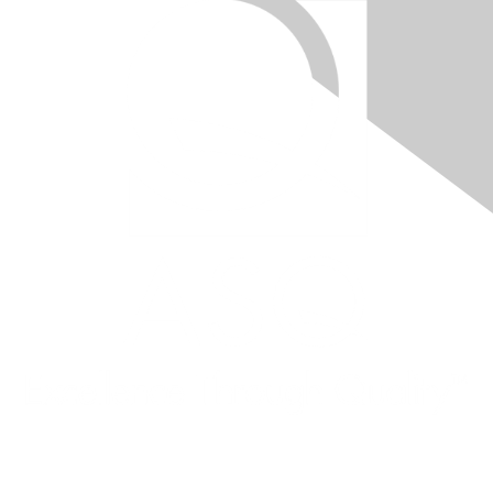
Quick Links