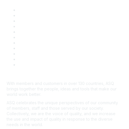
About ASQ
Privacy & Legal
Career Center
Publish with ASQ
Community Guidelines
Book & Publications Returns
Contact Us
Course Cancelations & Refunds
Advertisers & Sponsors
*Site Map
Newsroom
With members and customers in over 130 countries, ASQ
brings together the people, ideas and tools that make our
world work better.
ASQ celebrates the unique perspectives of our community
of members, staff and those served by our society.
Collectively, we are the voice of quality, and we increase
the use and impact of quality in response to the diverse
needs in the world.