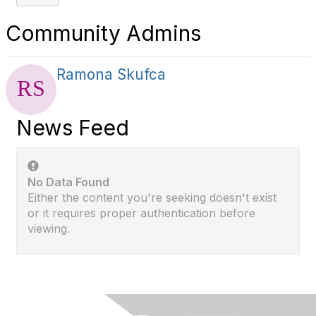
Community Admins
Ramona Skufca
News Feed
No Data Found
Either the content you're seeking doesn't exist
or it requires proper authentication before
viewing.