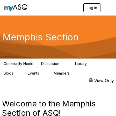
Log in
T
o
g
g
l
e
Memphis Section
n
a
v
i
g
a
Community Home
Discussion
Library
t
14
3
i
Blogs
Events
Members
o
0
0
132
n
View Only
Welcome to the Memphis
Section of ASQ!