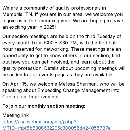
We are a community of quality professionals in
Memphis, TN. If you are in our area, we welcome you
to join us in the upcoming year. We are hoping to have
an exciting year in 2025!
Our section meetings are held on the third Tuesday of
every month from 5:00 - 7:30 PM, with the first half-
hour reserved for networking. These meetings are an
opportunity to get to know others in our section, find
out how you can get involved, and learn about the
quality profession. Details about upcoming meetings will
be added to our events page as they are available.
On April 15, we welcome Melissa Sherman, who will be
speaking about
Embedding Change Management into
Continuous Improvement.
To join our monthly section meeting:
Meeting link
https://asq.webex.com/asq/j.php?
MTID=mbf8b6308632295d300058d424058787e