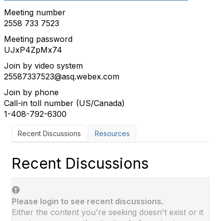
Meeting number
2558 733 7523
Meeting password
UJxP4ZpMx74
Join by video system
25587337523@asq.webex.com
Join by phone
Call-in toll number (US/Canada)
1-408-792-6300
Recent Discussions
Resources
Recent Discussions
Please login to see recent discussions.
Either the content you're seeking doesn't exist or it