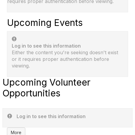
requires proper authentication before viewing.
Upcoming Events
Log in to see this information
Either the content you're seeking doesn't exist
or it requires proper authentication before
viewing.
Upcoming Volunteer
Opportunities
Log in to see this information
More