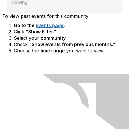
viewing.
To view past events for this community:
Go to the
Events page
.
Click
"Show Filter."
Select your
community.
Check
"Show events from previous months."
Choose the
time range
you want to view.