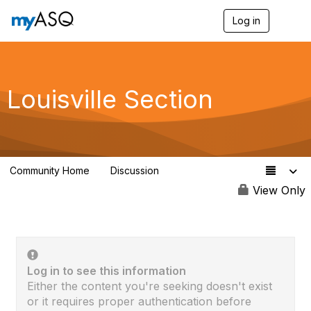
Log in
T
o
g
g
l
e
Louisville Section
n
a
v
i
g
a
Community Home
Discussion
t
67
i
View Only
o
n
Log in to see this information
Either the content you're seeking doesn't exist
or it requires proper authentication before