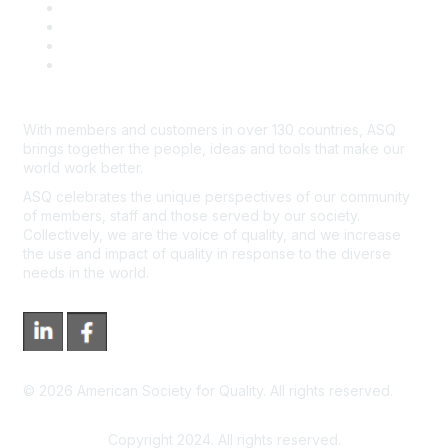
Course Cancelations & Refunds
Advertisers & Sponsors
*Site Map
Newsroom
With members and customers in over 130 countries, ASQ
brings together the people, ideas and tools that make our
world work better.
ASQ celebrates the unique perspectives of our community
of members, staff and those served by our society.
Collectively, we are the voice of quality, and we increase
the use and impact of quality in response to the diverse
needs in the world.
©
2026
American Society for Quality. All rights reserved.
Copyright 2024. All rights reserved.