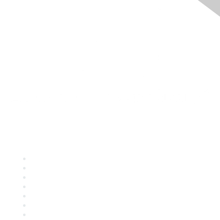
Quick Links
About ASQ
Privacy & Legal
Career Center
Publish with ASQ
Community Guidelines
Book & Publications Returns
Contact Us