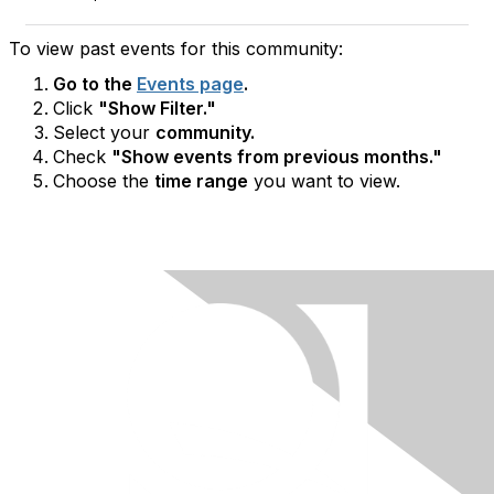
To view past events for this community:
Go to the
Events page
.
Click
"Show Filter."
Select your
community.
Check
"Show events from previous months."
Choose the
time range
you want to view.