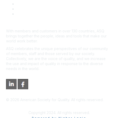
Advertisers & Sponsors
*Site Map
Newsroom
With members and customers in over 130 countries, ASQ
brings together the people, ideas and tools that make our
world work better.
ASQ celebrates the unique perspectives of our community
of members, staff and those served by our society.
Collectively, we are the voice of quality, and we increase
the use and impact of quality in response to the diverse
needs in the world.
©
2026
American Society for Quality. All rights reserved.
Copyright 2024. All rights reserved.