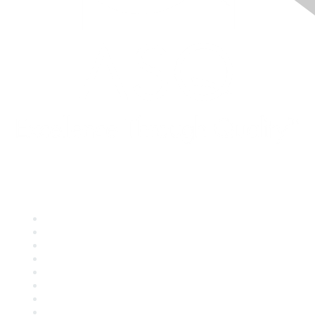
Quick Links
About ASQ
Privacy & Legal
Career Center
Publish with ASQ
Community Guidelines
Book & Publications Returns
Contact Us
Course Cancelations & Refunds