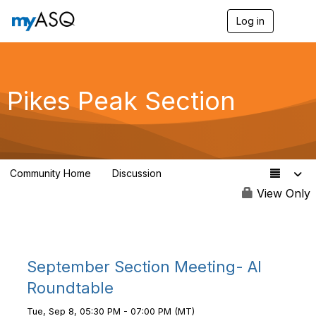
Log in
T
o
g
g
l
e
Pikes Peak Section
n
a
v
i
g
a
Community Home
Discussion
t
19
i
View Only
o
n
September Section Meeting- AI
Roundtable
Tue, Sep 8, 05:30 PM - 07:00 PM (MT)