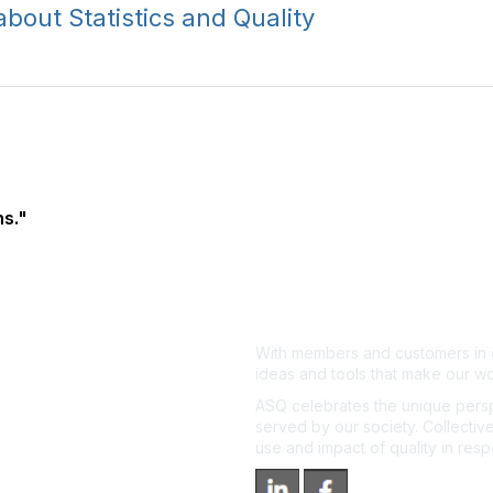
out Statistics and Quality
s."
With members and customers in o
ideas and tools that make our wo
ASQ celebrates the unique persp
served by our society. Collective
use and impact of quality in res