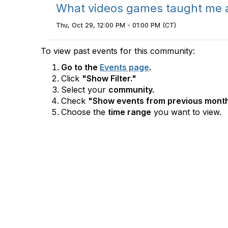
What videos games taught me ab
Thu, Oct 29, 12:00 PM - 01:00 PM (CT)
To view past events for this community:
Go to the
Events page
.
Click
"Show Filter."
Select your
community.
Check
"Show events from previous month
Choose the
time range
you want to view.