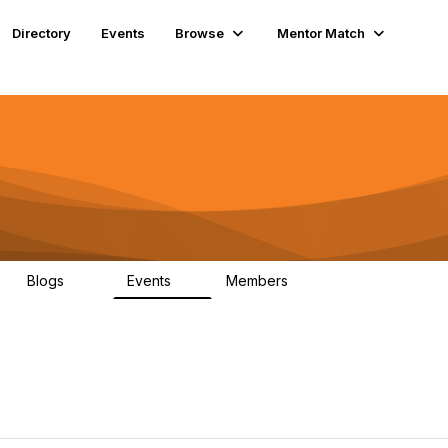
Directory
Events
Browse
Mentor Match
Blogs
Events
Members
56
2
6.6K