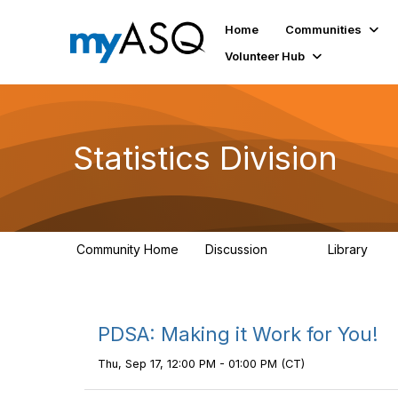
Home
Communities
Volunteer Hub
Statistics Division
Community Home
Discussion
Library
162
91
PDSA: Making it Work for You!
Thu, Sep 17, 12:00 PM - 01:00 PM (CT)