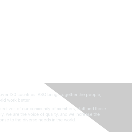
ver 130 countries, ASQ brings together the people,
rld work better.
ectives of our community of members, staff and those
ly, we are the voice of quality, and we increase the
ponse to the diverse needs in the world.