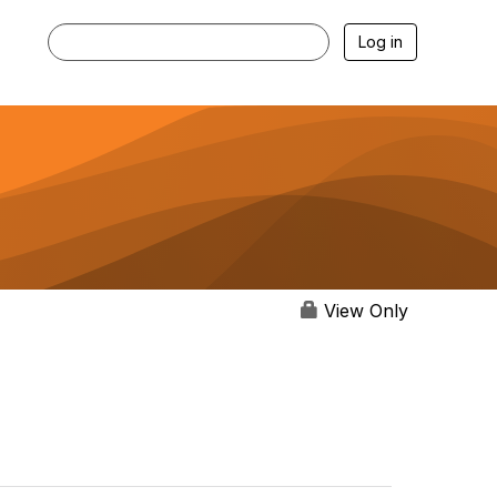
Log in
View Only