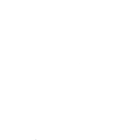
Quick Links
About ASQ