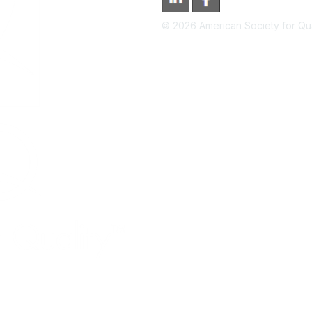
©
2026
American Society for Qual