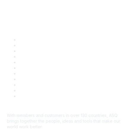
Quick Links
About ASQ
Privacy & Legal
Career Center
Publish with ASQ
Community Guidelines
Book & Publications Returns
Contact Us
Course Cancelations & Refunds
Advertisers & Sponsors
*Site Map
Newsroom
With members and customers in over 130 countries, ASQ
brings together the people, ideas and tools that make our
world work better.