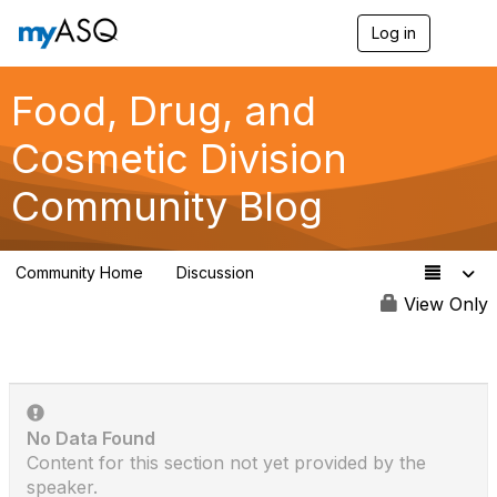
Log in
T
o
g
g
Food, Drug, and
l
e
Cosmetic Division
n
a
Community Blog
v
i
g
a
Community Home
Discussion
t
264
i
View Only
o
n
No Data Found
Content for this section not yet provided by the
speaker.