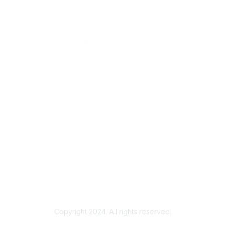
Copyright 2024. All rights reserved.
Powered by Higher Logic