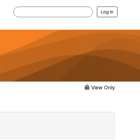
Log in
View Only