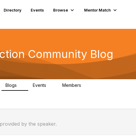
Directory
Events
Browse
Mentor Match
ection Community Blog
Blogs
Events
Members
1
1
127
 provided by the speaker.