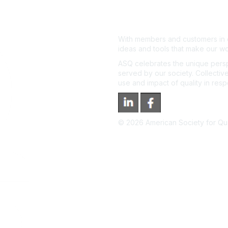
With members and customers in o
ideas and tools that make our wo
ASQ celebrates the unique persp
served by our society. Collective
use and impact of quality in res
©
2026
American Society for Qual