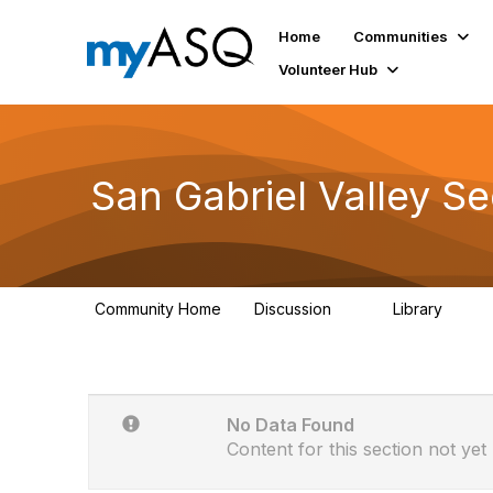
Home
Communities
Volunteer Hub
San Gabriel Valley S
Community Home
Discussion
Library
3
30
No Data Found
Content for this section not yet