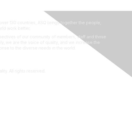
ver 130 countries, ASQ brings together the people,
rld work better.
ectives of our community of members, staff and those
ly, we are the voice of quality, and we increase the
ponse to the diverse needs in the world.
ity. All rights reserved.