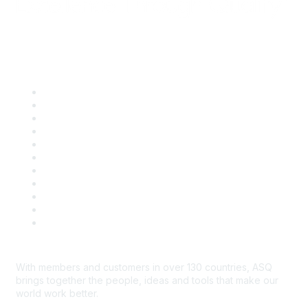
Quick Links
About ASQ
Privacy & Legal
Career Center
Publish with ASQ
Community Guidelines
Book & Publications Returns
Contact Us
Course Cancelations & Refunds
Advertisers & Sponsors
*Site Map
Newsroom
With members and customers in over 130 countries, ASQ
brings together the people, ideas and tools that make our
world work better.