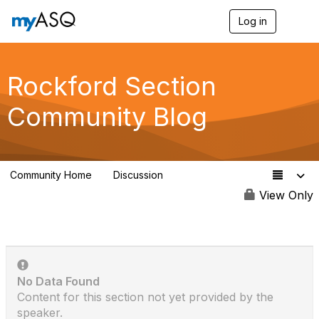
Log in
T
o
g
g
l
Rockford Section
e
n
Community Blog
a
v
i
g
a
Community Home
Discussion
t
25
i
View Only
o
n
No Data Found
Content for this section not yet provided by the
speaker.