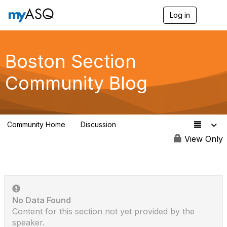
Log in
T
o
g
g
l
Boston Section
e
n
Community Blog
a
v
i
g
a
Community Home
Discussion
t
25
i
View Only
o
n
No Data Found
Content for this section not yet provided by the
speaker.