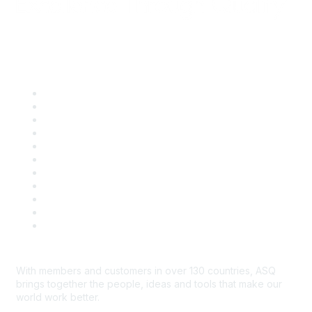
Quick Links
About ASQ
Privacy & Legal
Career Center
Publish with ASQ
Community Guidelines
Book & Publications Returns
Contact Us
Course Cancelations & Refunds
Advertisers & Sponsors
*Site Map
Newsroom
With members and customers in over 130 countries, ASQ
brings together the people, ideas and tools that make our
world work better.