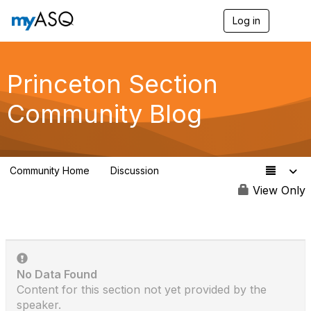
Log in
T
o
g
g
l
Princeton Section
e
n
Community Blog
a
v
i
g
a
Community Home
Discussion
t
49
i
View Only
o
n
No Data Found
Content for this section not yet provided by the
speaker.