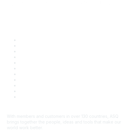
Quick Links
About ASQ
Privacy & Legal
Career Center
Publish with ASQ
Community Guidelines
Book & Publications Returns
Contact Us
Course Cancelations & Refunds
Advertisers & Sponsors
*Site Map
Newsroom
With members and customers in over 130 countries, ASQ
brings together the people, ideas and tools that make our
world work better.