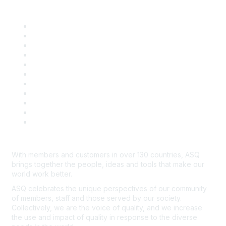
Quick Links
About ASQ
Privacy & Legal
Career Center
Publish with ASQ
Community Guidelines
Book & Publications Returns
Contact Us
Course Cancelations & Refunds
Advertisers & Sponsors
*Site Map
Newsroom
With members and customers in over 130 countries, ASQ
brings together the people, ideas and tools that make our
world work better.
ASQ celebrates the unique perspectives of our community
of members, staff and those served by our society.
Collectively, we are the voice of quality, and we increase
the use and impact of quality in response to the diverse