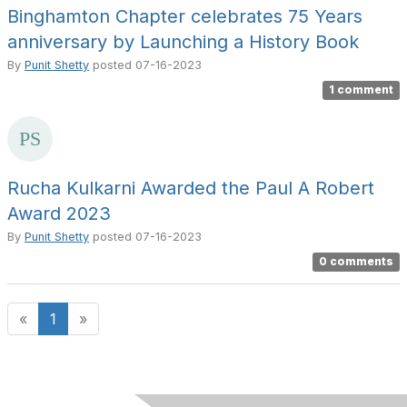
Binghamton Chapter celebrates 75 Years
anniversary by Launching a History Book
By
Punit Shetty
posted
07-16-2023
1 comment
Rucha Kulkarni Awarded the Paul A Robert
Award 2023
By
Punit Shetty
posted
07-16-2023
0 comments
«
1
»