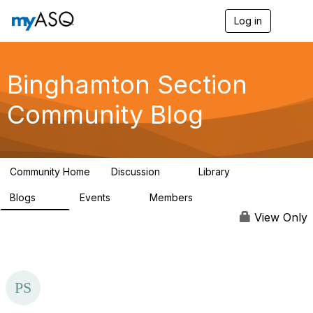
Log in
T
o
g
g
l
Binghamton Section
e
n
Community Blog
a
v
i
g
a
Community Home
Discussion
Library
t
2
8
i
Blogs
Events
Members
o
20
0
26
n
View Only